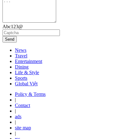
Abc123@
Send
News
Travel
Entertainment
Dining
Life & Style
Sports
Global Việt
Policy & Terms
|
Contact
|
ads
|
site map
|
rss