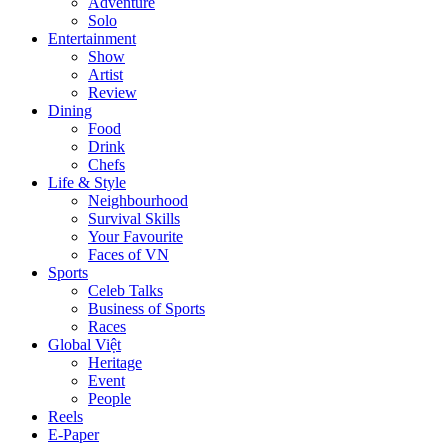
Adventure
Solo
Entertainment
Show
Artist
Review
Dining
Food
Drink
Chefs
Life & Style
Neighbourhood
Survival Skills
Your Favourite
Faces of VN
Sports
Celeb Talks
Business of Sports
Races
Global Việt
Heritage
Event
People
Reels
E-Paper