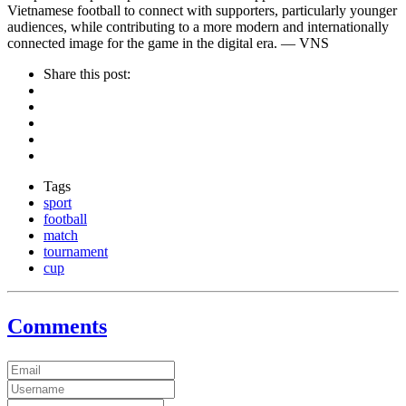
Vietnamese football to connect with supporters, particularly younger
audiences, while contributing to a more modern and internationally
connected image for the game in the digital era. — VNS
Share this post:
Tags
sport
football
match
tournament
cup
Comments