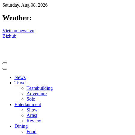
Saturday, Aug 08, 2026
Weather:
Vietnamnews.vn
Bizhub
News
Travel
Teambuilding
Adventure
Solo
Entertainment
Show
Artist
Review
Dining
Food