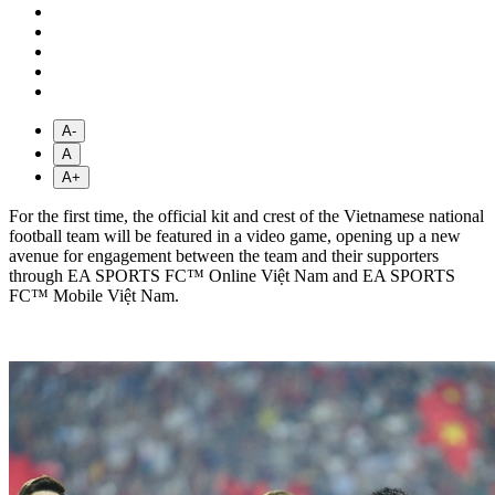
A-
A
A+
For the first time, the official kit and crest of the Vietnamese national
football team will be featured in a video game, opening up a new
avenue for engagement between the team and their supporters
through EA SPORTS FC™ Online Việt Nam and EA SPORTS
FC™ Mobile Việt Nam.