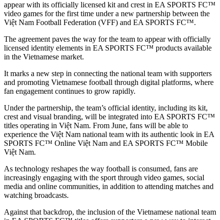
appear with its officially licensed kit and crest in EA SPORTS FC™
video games for the first time under a new partnership between the
Việt Nam Football Federation (VFF) and EA SPORTS FC™.
The agreement paves the way for the team to appear with officially
licensed identity elements in EA SPORTS FC™ products available
in the Vietnamese market.
It marks a new step in connecting the national team with supporters
and promoting Vietnamese football through digital platforms, where
fan engagement continues to grow rapidly.
Under the partnership, the team’s official identity, including its kit,
crest and visual branding, will be integrated into EA SPORTS FC™
titles operating in Việt Nam. From June, fans will be able to
experience the Việt Nam national team with its authentic look in EA
SPORTS FC™ Online Việt Nam and EA SPORTS FC™ Mobile
Việt Nam.
As technology reshapes the way football is consumed, fans are
increasingly engaging with the sport through video games, social
media and online communities, in addition to attending matches and
watching broadcasts.
Against that backdrop, the inclusion of the Vietnamese national team