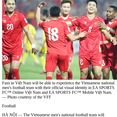
Fans in Việt Nam will be able to experience the Vietnamese national
men's football team with their official visual identity in EA SPORTS
FC™ Online Việt Nam and EA SPORTS FC™ Mobile Việt Nam.
— Photo courtesy of the VFF
Football
HÀ NỘI — The Vietnamese men's national football team will