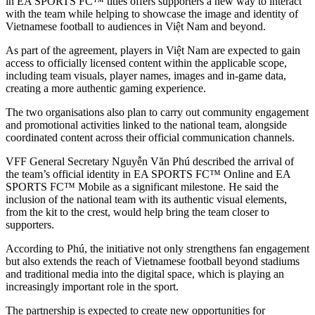
in EA SPORTS FC™ titles offers supporters a new way to interact
with the team while helping to showcase the image and identity of
Vietnamese football to audiences in Việt Nam and beyond.
As part of the agreement, players in Việt Nam are expected to gain
access to officially licensed content within the applicable scope,
including team visuals, player names, images and in-game data,
creating a more authentic gaming experience.
The two organisations also plan to carry out community engagement
and promotional activities linked to the national team, alongside
coordinated content across their official communication channels.
VFF General Secretary Nguyễn Văn Phú described the arrival of
the team’s official identity in EA SPORTS FC™ Online and EA
SPORTS FC™ Mobile as a significant milestone. He said the
inclusion of the national team with its authentic visual elements,
from the kit to the crest, would help bring the team closer to
supporters.
According to Phú, the initiative not only strengthens fan engagement
but also extends the reach of Vietnamese football beyond stadiums
and traditional media into the digital space, which is playing an
increasingly important role in the sport.
The partnership is expected to create new opportunities for