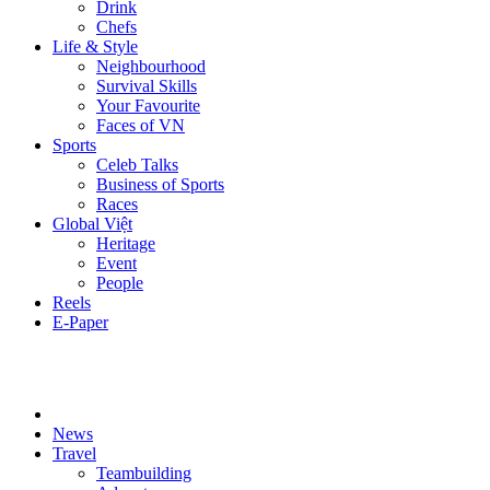
Drink
Chefs
Life & Style
Neighbourhood
Survival Skills
Your Favourite
Faces of VN
Sports
Celeb Talks
Business of Sports
Races
Global Việt
Heritage
Event
People
Reels
E-Paper
News
Travel
Teambuilding