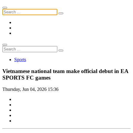
Sports
Vietnamese national team make official debut in EA
SPORTS FC games
Thursday, Jun 04, 2026 15:36