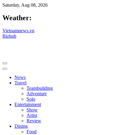
Saturday, Aug 08, 2026
Weather:
Vietnamnews.vn
Bizhub
News
Travel
Teambuilding
Adventure
Solo
Entertainment
Show
Artist
Review
Dining
Food