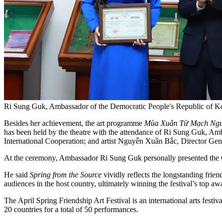
Ri Sung Guk, Ambassador of the Democratic People's Republic of Kor
Besides her achievement, the art programme
Mùa Xuân Từ Mạch Ng
has been held by the theatre with the attendance of Ri Sung Guk, 
International Cooperation; and artist Nguyễn Xuân Bắc, Director Gene
At the ceremony, Ambassador Ri Sung Guk personally presented the Gol
He said
Spring from the Source
vividly reflects the longstanding fri
audiences in the host country, ultimately winning the festival’s top aw
The April Spring Friendship Art Festival is an international arts fest
20 countries for a total of 50 performances.