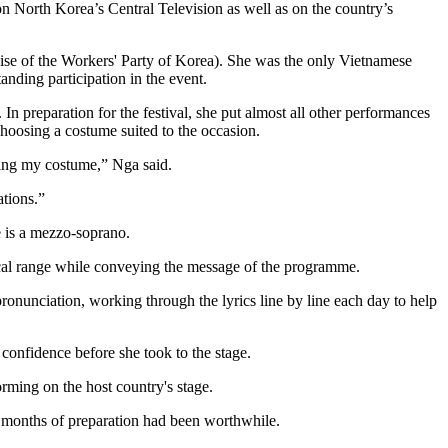
n North Korea’s Central Television as well as on the country’s
ise of the Workers' Party of Korea). She was the only Vietnamese
tanding participation in the event.
n preparation for the festival, she put almost all other performances
choosing a costume suited to the occasion.
sing my costume,” Nga said.
ations.”
e is a mezzo-soprano.
ocal range while conveying the message of the programme.
onunciation, working through the lyrics line by line each day to help
confidence before she took to the stage.
rming on the host country's stage.
e months of preparation had been worthwhile.