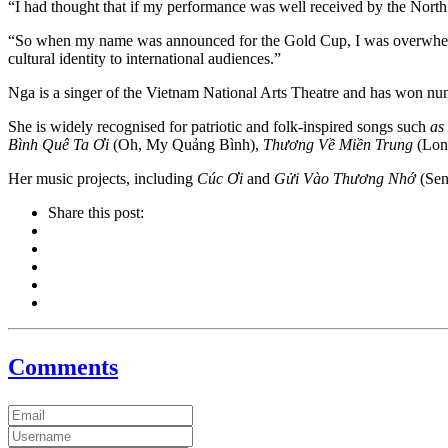
“I had thought that if my performance was well received by the Nor
“So when my name was announced for the Gold Cup, I was overwhelmed 
cultural identity to international audiences.”
Nga is a singer of the Vietnam National Arts Theatre and has won num
She is widely recognised for patriotic and folk-inspired songs such
as
Bình Quê Ta Ơi
(Oh, My Quảng Bình),
Thương Về Miền Trung
(Long
Her music projects, including
Cúc Ơi
and
Gửi Vào Thương Nhớ
(Sent
Share this post:
Comments