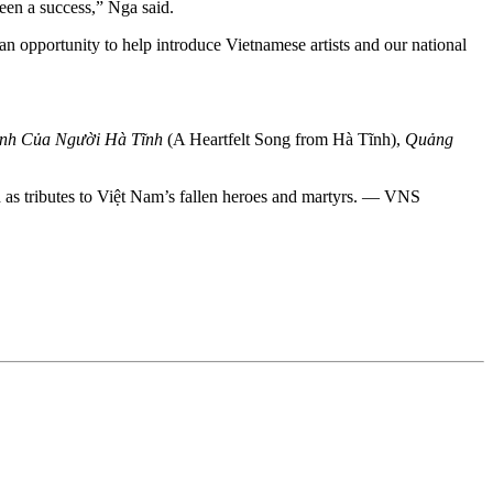
een a success,” Nga said.
 opportunity to help introduce Vietnamese artists and our national
ình Của Người Hà Tĩnh
(A Heartfelt Song from Hà Tĩnh),
Quảng
d as tributes to Việt Nam’s fallen heroes and martyrs. — VNS