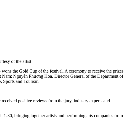
esy of the artist
o wons the Gold Cup of the festival. A ceremony to receive the prizes
iệt Nam; Nguyễn Phương Hoa, Director General of the Department of
e, Sports and Tourism.
eceived positive reviews from the jury, industry experts and
ril 1-30, bringing together artists and performing arts companies from