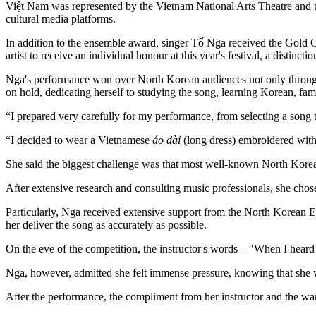
Việt Nam was represented by the Vietnam National Arts Theatre and th
cultural media platforms.
In addition to the ensemble award, singer Tố Nga received the Gold 
artist to receive an individual honour at this year's festival, a distin
Nga's performance won over North Korean audiences not only through her
on hold, dedicating herself to studying the song, learning Korean, fam
“I prepared very carefully for my performance, from selecting a song
“I decided to wear a Vietnamese
áo dài
(long dress) embroidered with 
She said the biggest challenge was that most well-known North Korean
After extensive research and consulting music professionals, she cho
Particularly, Nga received extensive support from the North Korean E
her deliver the song as accurately as possible.
On the eve of the competition, the instructor's words – "When I heard
Nga, however, admitted she felt immense pressure, knowing that she wa
After the performance, the compliment from her instructor and the w