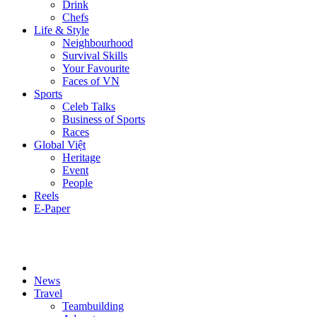
Drink
Chefs
Life & Style
Neighbourhood
Survival Skills
Your Favourite
Faces of VN
Sports
Celeb Talks
Business of Sports
Races
Global Việt
Heritage
Event
People
Reels
E-Paper
News
Travel
Teambuilding