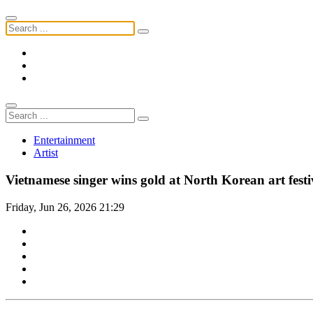
Entertainment
Artist
Vietnamese singer wins gold at North Korean art festi
Friday, Jun 26, 2026 21:29