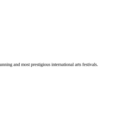
ng and most prestigious international arts festivals.