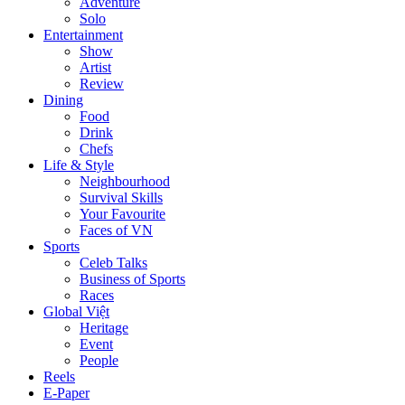
Adventure
Solo
Entertainment
Show
Artist
Review
Dining
Food
Drink
Chefs
Life & Style
Neighbourhood
Survival Skills
Your Favourite
Faces of VN
Sports
Celeb Talks
Business of Sports
Races
Global Việt
Heritage
Event
People
Reels
E-Paper