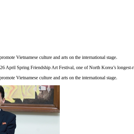
 promote Vietnamese culture and arts on the international stage.
ril Spring Friendship Art Festival, one of North Korea’s longest-runni
 promote Vietnamese culture and arts on the international stage.