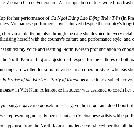
e Vietnam Circus Federation. All competition entries were broadcast o
Cup for her performance of
Ca Ngợi Đảng Lao Động Triều Tiên
(In Pra
ction few Vietnamese performers have achieved despite the country's longs
 vocal ability but also through the care she devoted to every detail. I
iliarising herself with the country's culture and performance style, and 
 that suited my voice and learning North Korean pronunciation to choo
the North Korean flag as a gesture of respect for the cultures of both n
 songs are written for soprano voices in an operatic style, whereas sh
se
In Praise of the Workers' Party of Korea
because it best suited her v
mbassy in Việt Nam. A language instructor was assigned to coach her pr
 you sing, it gave me goosebumps" – gave the singer an added boost of 
s representing not only herself but also Vietnamese artists while perfo
arm applause from the North Korean audience convinced her that all th