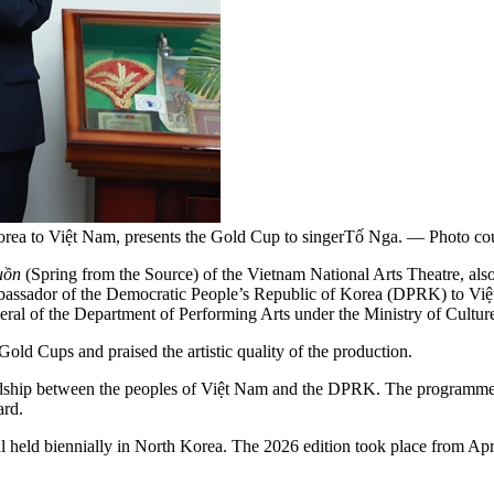
ea to Việt Nam, presents the Gold Cup to singerTố Nga. — Photo court
uồn
(Spring from the Source) of the Vietnam National Arts Theatre, als
Ambassador of the Democratic People’s Republic of Korea (DPRK) to V
ral of the Department of Performing Arts under the Ministry of Cultur
d Cups and praised the artistic quality of the production.
endship between the peoples of Việt Nam and the DPRK. The programme r
ard.
ival held biennially in North Korea. The 2026 edition took place from Ap