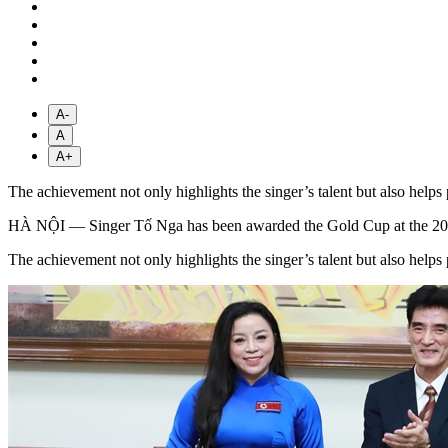
A-
A
A+
The achievement not only highlights the singer’s talent but also helps
HÀ NỘI — Singer Tố Nga has been awarded the Gold Cup at the 2026 Ap
The achievement not only highlights the singer’s talent but also helps