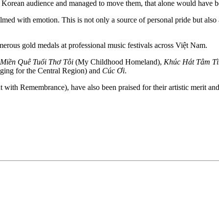
th Korean audience and managed to move them, that alone would have b
with emotion. This is not only a source of personal pride but also an
erous gold medals at professional music festivals across Việt Nam.
 Miền Quê Tuổi Thơ Tôi
(My Childhood Homeland),
Khúc Hát Tâm T
ing for the Central Region) and
Cúc Ơi
.
 with Remembrance), have also been praised for their artistic merit an