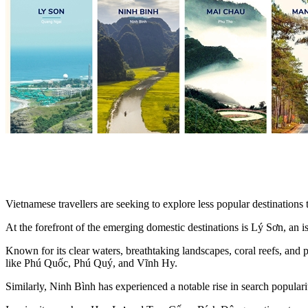
Vietnamese travellers are seeking to explore less popular destination
At the forefront of the emerging domestic destinations is Lý Sơn, an 
Known for its clear waters, breathtaking landscapes, coral reefs, and p
like Phú Quốc, Phú Quý, and Vĩnh Hy.
Similarly, Ninh Bình has experienced a notable rise in search popularity