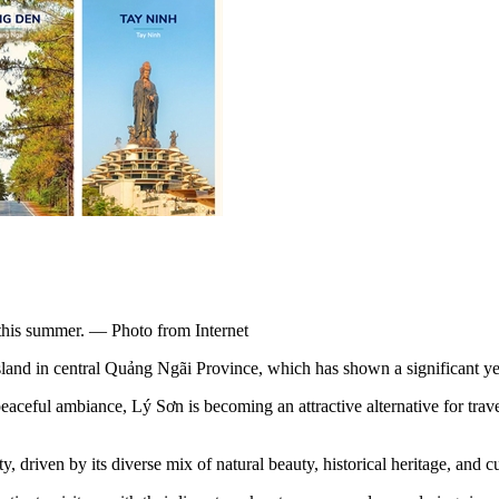
s this summer. — Photo from Internet
island in central Quảng Ngãi Province, which has shown a significant ye
eaceful ambiance, Lý Sơn is becoming an attractive alternative for trave
, driven by its diverse mix of natural beauty, historical heritage, and cu