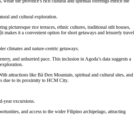
while the province's rich cultural and spiritual offerings enrich the
ural and cultural exploration.
g picturesque rice terraces, ethnic cultures, traditional stilt houses,
ội makes it a convenient option for short getaways and leisurely travel
ler climates and nature-centric getaways.
cenery, and unhurried pace. This inclusion in Agoda’s data suggests a
exploration.
ith attractions like Bà Đen Mountain, spiritual and cultural sites, and
s due to its proximity to HCM City.
id-year excursions.
ortunities, and access to the wider Filipino archipelago, attracting