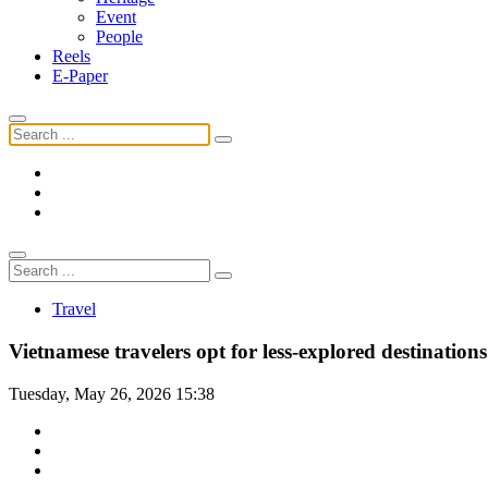
Event
People
Reels
E-Paper
Travel
Vietnamese travelers opt for less-explored destination
Tuesday, May 26, 2026 15:38