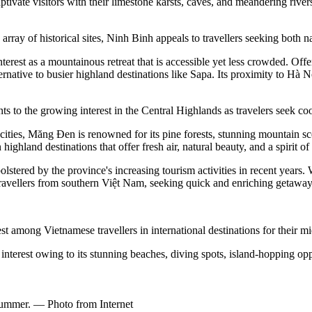
ate visitors with their limestone karsts, caves, and meandering rivers, 
of historical sites, Ninh Binh appeals to travellers seeking both nat
rest as a mountainous retreat that is accessible yet less crowded. Offerin
native to busier highland destinations like Sapa. Its proximity to Hà N
to the growing interest in the Central Highlands as travelers seek coo
 cities, Măng Đen is renowned for its pine forests, stunning mountain s
land destinations that offer fresh air, natural beauty, and a spirit of 
stered by the province's increasing tourism activities in recent years. W
ravellers from southern Việt Nam, seeking quick and enriching getaway
st among Vietnamese travellers in international destinations for their m
 interest owing to its stunning beaches, diving spots, island-hopping opp
 summer. — Photo from Internet