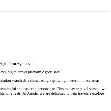
el platform Agoda said.
s, digital travel platform Agoda said.
ation search data showcasing a growing interest in these areas.
meaningful and easier to personalise. This mid-year travel season, we
ghland retreats. At Agoda, we are delighted to help travelers explore