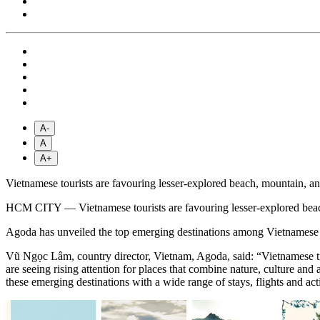
A-
A
A+
Vietnamese tourists are favouring lesser-explored beach, mountain, an
HCM CITY — Vietnamese tourists are favouring lesser-explored beach,
Agoda has unveiled the top emerging destinations among Vietnamese t
Vũ Ngọc Lâm, country director, Vietnam, Agoda, said: “Vietnamese trav
are seeing rising attention for places that combine nature, culture and
these emerging destinations with a wide range of stays, flights and act