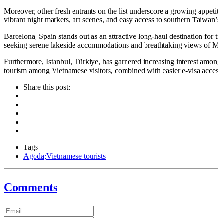
Moreover, other fresh entrants on the list underscore a growing appet
vibrant night markets, art scenes, and easy access to southern Taiwan’s 
Barcelona, Spain stands out as an attractive long-haul destination for
seeking serene lakeside accommodations and breathtaking views of Mo
Furthermore, Istanbul, Türkiye, has garnered increasing interest among 
tourism among Vietnamese visitors, combined with easier e-visa acce
Share this post:
Tags
Agoda;Vietnamese tourists
Comments