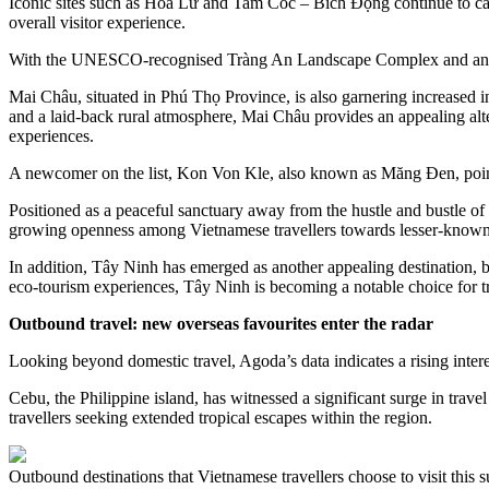
Iconic sites such as Hoa Lư and Tam Cốc – Bích Động continue to captiv
overall visitor experience.
With the UNESCO-recognised Tràng An Landscape Complex and an array 
Mai Châu, situated in Phú Thọ Province, is also garnering increased inte
and a laid-back rural atmosphere, Mai Châu provides an appealing alter
experiences.
A newcomer on the list, Kon Von Kle, also known as Măng Đen, points 
Positioned as a peaceful sanctuary away from the hustle and bustle of
growing openness among Vietnamese travellers towards lesser-known high
In addition, Tây Ninh has emerged as another appealing destination, bol
eco-tourism experiences, Tây Ninh is becoming a notable choice for t
Outbound travel: new overseas favourites enter the radar
Looking beyond domestic travel, Agoda’s data indicates a rising intere
Cebu, the Philippine island, has witnessed a significant surge in travel
travellers seeking extended tropical escapes within the region.
Outbound destinations that Vietnamese travellers choose to visit this