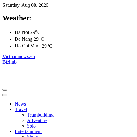
Saturday, Aug 08, 2026
Weather:
o
Ha Noi
29
C
o
Da Nang
29
C
o
Ho Chi Minh
29
C
Vietnamnews.vn
Bizhub
News
Travel
Teambuilding
Adventure
Solo
Entertainment
Show