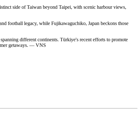
istinct side of Taiwan beyond Taipei, with scenic harbour views,
e, and football legacy, while Fujikawaguchiko, Japan beckons those
 spanning different continents. Türkiye's recent efforts to promote
 summer getaways. — VNS