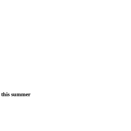
s this summer