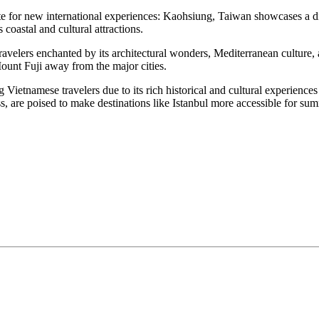
ite for new international experiences: Kaohsiung, Taiwan showcases a d
coastal and cultural attractions.
 travelers enchanted by its architectural wonders, Mediterranean cultur
unt Fuji away from the major cities.
Vietnamese travelers due to its rich historical and cultural experiences
ss, are poised to make destinations like Istanbul more accessible for