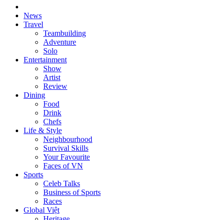
News
Travel
Teambuilding
Adventure
Solo
Entertainment
Show
Artist
Review
Dining
Food
Drink
Chefs
Life & Style
Neighbourhood
Survival Skills
Your Favourite
Faces of VN
Sports
Celeb Talks
Business of Sports
Races
Global Việt
Heritage