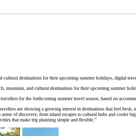
d cultural destinations for their upcoming summer holidays, digital trav
 mountain, and cultural destinations for their upcoming summer holiday
ravellers for the forthcoming summer travel season, based on accommod
ellers are showing a growing interest in destinations that feel fresh, 
 a sense of discovery, from island escapes to cultural hubs and cooler hi
ivities that make trip planning simple and flexible.”