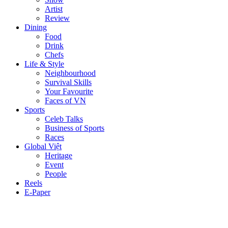
Artist
Review
Dining
Food
Drink
Chefs
Life & Style
Neighbourhood
Survival Skills
Your Favourite
Faces of VN
Sports
Celeb Talks
Business of Sports
Races
Global Việt
Heritage
Event
People
Reels
E-Paper