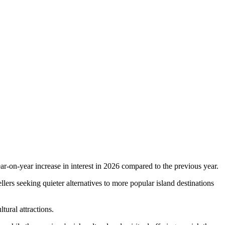
ar-on-year increase in interest in 2026 compared to the previous year.
llers seeking quieter alternatives to more popular island destinations
ltural attractions.