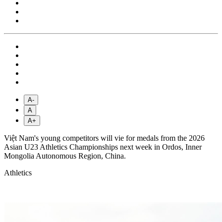
A-
A
A+
Việt Nam's young competitors will vie for medals from the 2026
Asian U23 Athletics Championships next week in Ordos, Inner
Mongolia Autonomous Region, China.
Athletics