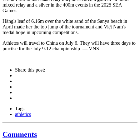
mixed relay and a silver in the 400m events in the 2025 SEA
Games.
Hằng's leaf of 6.16m over the white sand of the Sanya beach in
April made her the top jump of the tournament and Việt Nam's
medal hope in upcoming competitions.
Athletes will travel to China on July 6. They will have three days to
practise for the July 9-12 championship. — VNS
Share this post:
Tags
athletics
Comments