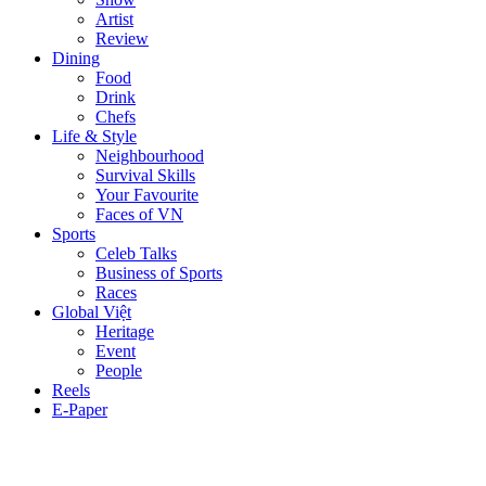
Artist
Review
Dining
Food
Drink
Chefs
Life & Style
Neighbourhood
Survival Skills
Your Favourite
Faces of VN
Sports
Celeb Talks
Business of Sports
Races
Global Việt
Heritage
Event
People
Reels
E-Paper