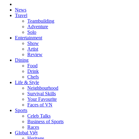
News
Travel
Teambuilding
Adventure
Solo
Entertainment
Show
Artist
Review
Dining
Food
Drink
Chefs
Life & Style
Neighbourhood
Survival Skills
Your Favourite
Faces of VN
Sports
Celeb Talks
Business of Sports
Races
Global Việt
Heritage