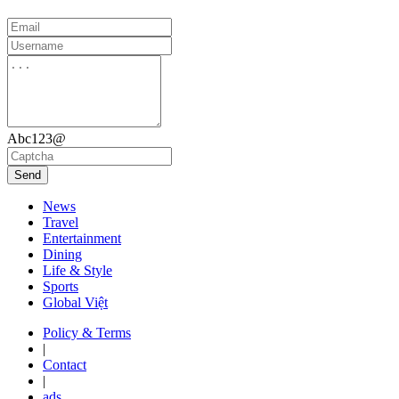
Abc123@
Send
News
Travel
Entertainment
Dining
Life & Style
Sports
Global Việt
Policy & Terms
|
Contact
|
ads