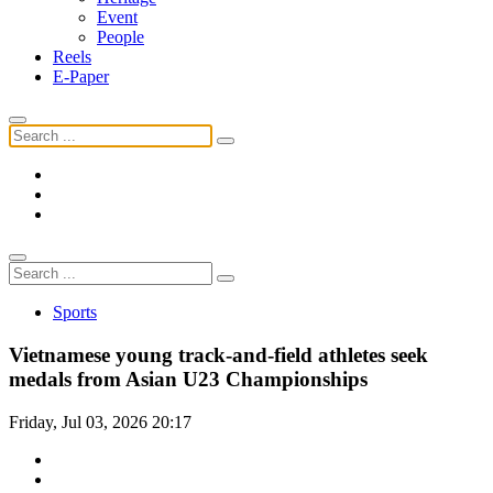
Event
People
Reels
E-Paper
Sports
Vietnamese young track-and-field athletes seek
medals from Asian U23 Championships
Friday, Jul 03, 2026 20:17