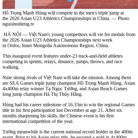
Hồ Trọng Mạnh Hùng will compete in the men's triple jump at
the 2026 Asian U23 Athletics Championships in China. — Photo
nguoinoitieng.tv
HÀ NỘI — Việt Nam's young competitors will vie for medals from
the 2026 Asian U23 Athletics Championships next week
in Ordos, Inner Mongolia Autonomous Region, China.
This inaugural event features under-23 track-and-field athletes
competing in sprints, relays, distance, jumps, throws, and race
walking.
Nine strong rivals of Việt Nam will take the mission. Among them
are SEA Games triple jump champion Hồ Trọng Mạnh Hùng, Asian
4x400m relay winner Tạ Ngọc Tưởng, and Asian Beach Games
long jump champion Hà Thị Thúy Hằng.
Hùng had his career milestone of 16.33m to win the regional Games
title in his first participation last December at age 21. After six
months sharpening his skills, the Chinese event is his first
international competition of the year.
Tưởng meanwhile is the current national record holder in the 400m
event. Prior to his Asian relay title, he secured a gold in 4x400m