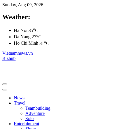
Sunday, Aug 09, 2026
Weather:
o
Ha Noi
35
C
o
Da Nang
27
C
o
Ho Chi Minh
31
C
Vietnamnews.vn
Bizhub
News
Travel
Teambuilding
Adventure
Solo
Entertainment
Show