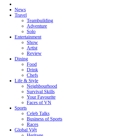
News
Travel
Teambuilding
Adventure
Solo
Entertainment
Show
Artist
Review
Dining
Food
Drink
Chefs
Life & Style
Neighbourhood
Survival Skills
Your Favourite
Faces of VN
Sports
Celeb Talks
Business of Sports
Races
Global Việt
Heritage