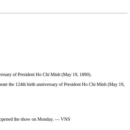
nniversary of President Ho Chi Minh (May 19, 1890).
rate the 124th birth anniversary of President Ho Chi Minh (May 19,
ng opened the show on Monday. — VNS