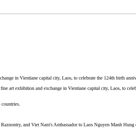
xchange in Vientiane capital city, Laos, to celebrate the 124th birth a
art exhibition and exchange in Vientiane capital city, Laos, to celeb
 countries.
hon Raznontry, and Viet Nam's Ambassador to Laos Nguyen Manh Hu