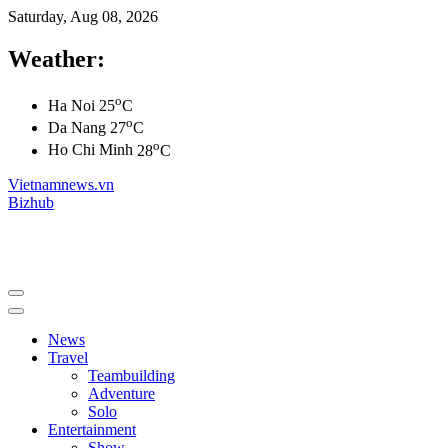
Saturday, Aug 08, 2026
Weather:
o
Ha Noi
25
C
o
Da Nang
27
C
o
Ho Chi Minh
28
C
Vietnamnews.vn
Bizhub
News
Travel
Teambuilding
Adventure
Solo
Entertainment
Show