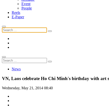
Event
People
Reels
E-Paper
News
VN, Laos celebrate Ho Chi Minh's birthday with art
Wednesday, May 21, 2014 08:40