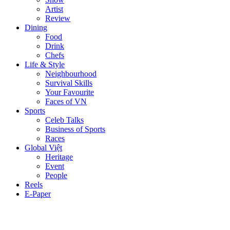
Artist
Review
Dining
Food
Drink
Chefs
Life & Style
Neighbourhood
Survival Skills
Your Favourite
Faces of VN
Sports
Celeb Talks
Business of Sports
Races
Global Việt
Heritage
Event
People
Reels
E-Paper