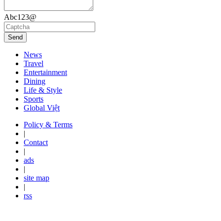
Abc123@
Send
News
Travel
Entertainment
Dining
Life & Style
Sports
Global Việt
Policy & Terms
|
Contact
|
ads
|
site map
|
rss