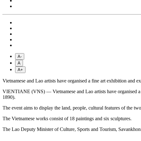
A-
A
A+
Vietnamese and Lao artists have organised a fine art exhibition and e
VIENTIANE (VNS) — Vietnamese and Lao artists have organised a fine 
1890).
The event aims to display the land, people, cultural features of the two
The Vietnamese works consist of 18 paintings and six sculptures.
The Lao Deputy Minister of Culture, Sports and Tourism, Savank