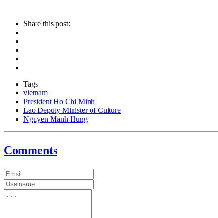
Share this post:
Tags
vietnam
President Ho Chi Minh
Lao Deputy Minister of Culture
Nguyen Manh Hung
Comments