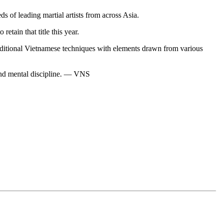
of leading martial artists from across Asia.
tain that title this year.
ditional Vietnamese techniques with elements drawn from various
s and mental discipline. — VNS