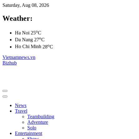
Saturday, Aug 08, 2026
Weather:
o
Ha Noi
25
C
o
Da Nang
27
C
o
Ho Chi Minh
28
C
Vietnamnews.vn
Bizhub
News
Travel
Teambuilding
Adventure
Solo
Entertainment
Show