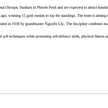
l Olympic Stadium in Phnom Penh and are expected to attract hundreds 
o, winning 15 gold medals to top the standings. The team is aiming to re
unded in 1938 by grandmaster Nguyễn Lộc. The discipline combines tra
nd soft techniques while promoting self-defence skills, physical fitnes