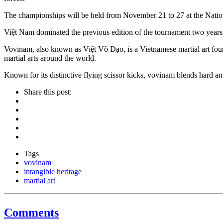
The championships will be held from November 21 to 27 at the Nationa
Việt Nam dominated the previous edition of the tournament two years ag
Vovinam, also known as Việt Võ Đạo, is a Vietnamese martial art fo
martial arts around the world.
Known for its distinctive flying scissor kicks, vovinam blends hard a
Share this post:
Tags
vovinam
intangible heritage
martial art
Comments