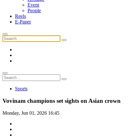
Event
People
Reels
E-Paper
Sports
Vovinam champions set sights on Asian crown
Monday, Jun 01, 2026 16:45