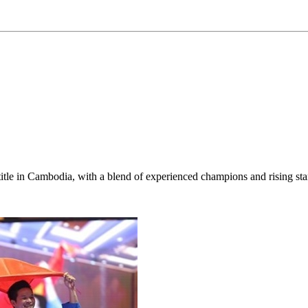
title in Cambodia, with a blend of experienced champions and rising sta