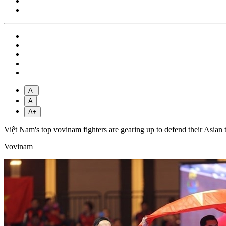
A-
A
A+
Việt Nam's top vovinam fighters are gearing up to defend their Asian 
Vovinam