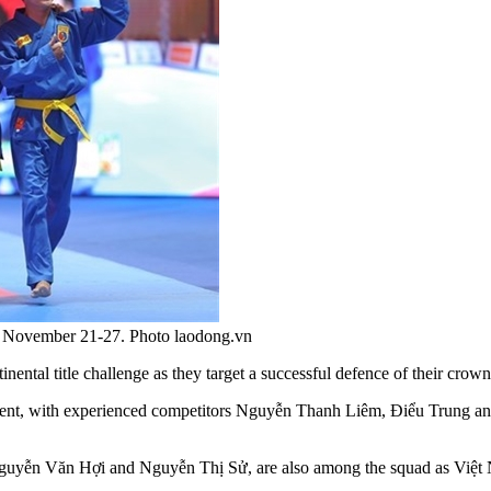
om November 21-27. Photo laodong.vn
nental title challenge as they target a successful defence of their c
nament, with experienced competitors Nguyễn Thanh Liêm, Điểu Trung 
ễn Văn Hợi and Nguyễn Thị Sử, are also among the squad as Việt Nam 