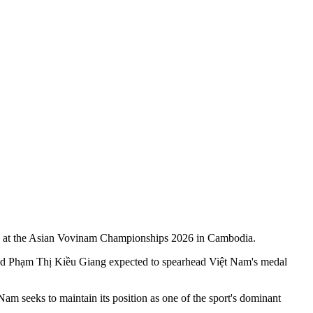
rown at the Asian Vovinam Championships 2026 in Cambodia.
and Phạm Thị Kiều Giang expected to spearhead Việt Nam's medal
seeks to maintain its position as one of the sport's dominant