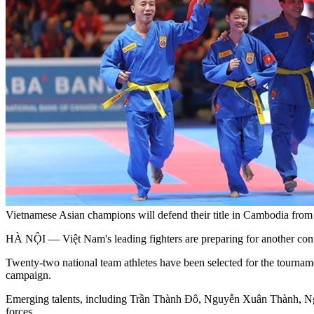
Vietnamese Asian champions will defend their title in Cambodia fr
HÀ NỘI — Việt Nam's leading fighters are preparing for another conti
Twenty-two national team athletes have been selected for the tour
campaign.
Emerging talents, including Trần Thành Đô, Nguyễn Xuân Thành, Nguy
forces.