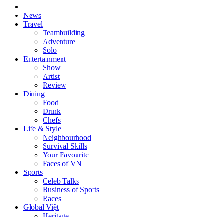
News
Travel
Teambuilding
Adventure
Solo
Entertainment
Show
Artist
Review
Dining
Food
Drink
Chefs
Life & Style
Neighbourhood
Survival Skills
Your Favourite
Faces of VN
Sports
Celeb Talks
Business of Sports
Races
Global Việt
Heritage