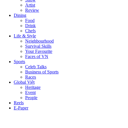
Artist
Review
Dining
Food
Drink
Chefs
Life & Style
Neighbourhood
Survival Skills
Your Favourite
Faces of VN
Sports
Celeb Talks
Business of Sports
Races
Global Việt
Heritage
Event
People
Reels
E-Paper