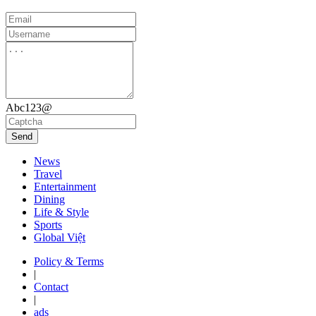
Abc123@
Send
News
Travel
Entertainment
Dining
Life & Style
Sports
Global Việt
Policy & Terms
|
Contact
|
ads