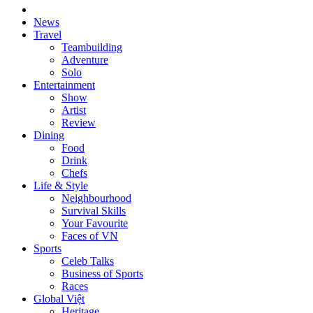
News
Travel
Teambuilding
Adventure
Solo
Entertainment
Show
Artist
Review
Dining
Food
Drink
Chefs
Life & Style
Neighbourhood
Survival Skills
Your Favourite
Faces of VN
Sports
Celeb Talks
Business of Sports
Races
Global Việt
Heritage