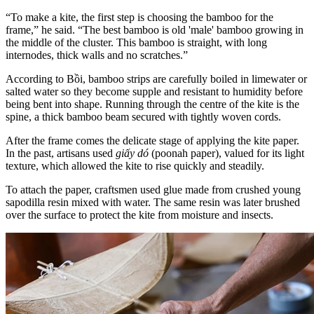
“To make a kite, the first step is choosing the bamboo for the
frame,” he said. “The best bamboo is old 'male' bamboo growing in
the middle of the cluster. This bamboo is straight, with long
internodes, thick walls and no scratches.”
According to Bồi, bamboo strips are carefully boiled in limewater or
salted water so they become supple and resistant to humidity before
being bent into shape. Running through the centre of the kite is the
spine, a thick bamboo beam secured with tightly woven cords.
After the frame comes the delicate stage of applying the kite paper.
In the past, artisans used
giấy dó
(poonah paper), valued for its light
texture, which allowed the kite to rise quickly and steadily.
To attach the paper, craftsmen used glue made from crushed young
sapodilla resin mixed with water. The same resin was later brushed
over the surface to protect the kite from moisture and insects.