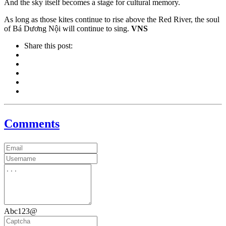
And the sky itself becomes a stage for cultural memory.
As long as those kites continue to rise above the Red River, the soul
of Bá Dương Nội will continue to sing.
VNS
Share this post:
Comments
Abc123@