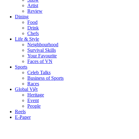
Artist
Review
Dining
Food
Drink
Chefs
Life & Style
Neighbourhood
Survival Skills
Your Favourite
Faces of VN
Sports
Celeb Talks
Business of Sports
Races
Global Việt
Heritage
Event
People
Reels
E-Paper