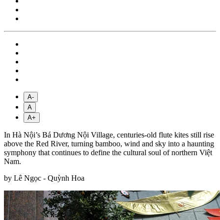
A-
A
A+
In Hà Nội’s Bá Dương Nội Village, centuries-old flute kites still rise
above the Red River, turning bamboo, wind and sky into a haunting
symphony that continues to define the cultural soul of northern Việt
Nam.
by Lê Ngọc - Quỳnh Hoa