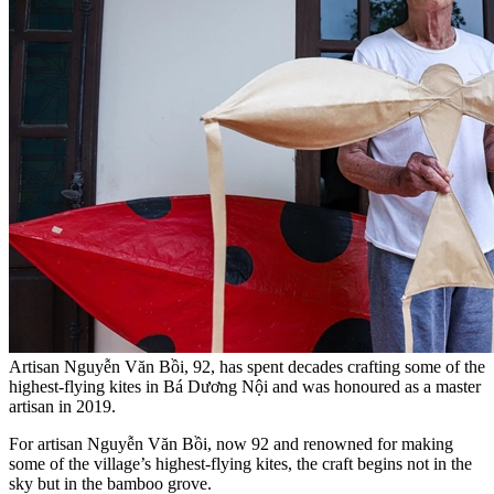
Artisan Nguyễn Văn Bồi, 92, has spent decades crafting some of the
highest-flying kites in Bá Dương Nội and was honoured as a master
artisan in 2019.
For artisan Nguyễn Văn Bồi, now 92 and renowned for making
some of the village’s highest-flying kites, the craft begins not in the
sky but in the bamboo grove.