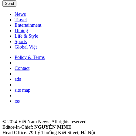
Send
News
Travel
Entertainment
Dining
Life & Style
Sports
Global Việt
Policy & Terms
|
Contact
|
ads
|
site map
|
rss
© 2024 Việt Nam News. All rights reserved
Editor-In-Chief:
NGUYỄN MINH
Head Office: 79 Lý Thường Kiệt Street, Hà Nội