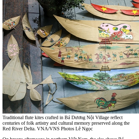
Traditional flute kites crafted in Bá Dương Nội Village reflect
centuries of folk artistry and cultural memory preserved along the
Red River Delta. VNA/VNS Photos Lê Ngọc