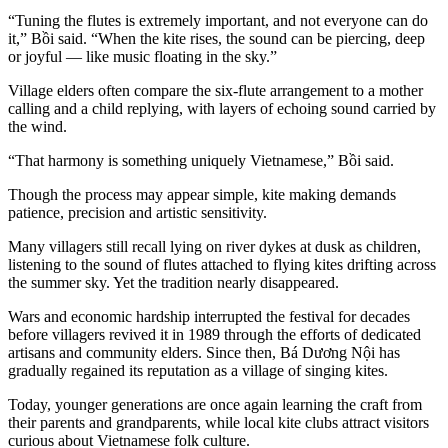
“Tuning the flutes is extremely important, and not everyone can do
it,” Bồi said. “When the kite rises, the sound can be piercing, deep
or joyful — like music floating in the sky.”
Village elders often compare the six-flute arrangement to a mother
calling and a child replying, with layers of echoing sound carried by
the wind.
“That harmony is something uniquely Vietnamese,” Bồi said.
Though the process may appear simple, kite making demands
patience, precision and artistic sensitivity.
Many villagers still recall lying on river dykes at dusk as children,
listening to the sound of flutes attached to flying kites drifting across
the summer sky. Yet the tradition nearly disappeared.
Wars and economic hardship interrupted the festival for decades
before villagers revived it in 1989 through the efforts of dedicated
artisans and community elders. Since then, Bá Dương Nội has
gradually regained its reputation as a village of singing kites.
Today, younger generations are once again learning the craft from
their parents and grandparents, while local kite clubs attract visitors
curious about Vietnamese folk culture.