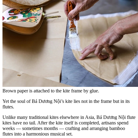
Brown paper is attached to the kite frame by glue.
Yet the soul of Bá Dương Nội’s kite lies not in the frame but in its
flutes.
Unlike many traditional kites elsewhere in Asia, Bá Dương Nội flute
kites have no tail. After the kite itself is completed, artisans spend
weeks — sometimes months — crafting and arranging bamboo
flutes into a harmonious musical set.