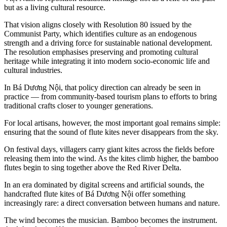
but as a living cultural resource.
That vision aligns closely with Resolution 80 issued by the
Communist Party, which identifies culture as an endogenous
strength and a driving force for sustainable national development.
The resolution emphasises preserving and promoting cultural
heritage while integrating it into modern socio-economic life and
cultural industries.
In Bá Dương Nội, that policy direction can already be seen in
practice — from community-based tourism plans to efforts to bring
traditional crafts closer to younger generations.
For local artisans, however, the most important goal remains simple:
ensuring that the sound of flute kites never disappears from the sky.
On festival days, villagers carry giant kites across the fields before
releasing them into the wind. As the kites climb higher, the bamboo
flutes begin to sing together above the Red River Delta.
In an era dominated by digital screens and artificial sounds, the
handcrafted flute kites of Bá Dương Nội offer something
increasingly rare: a direct conversation between humans and nature.
The wind becomes the musician. Bamboo becomes the instrument.