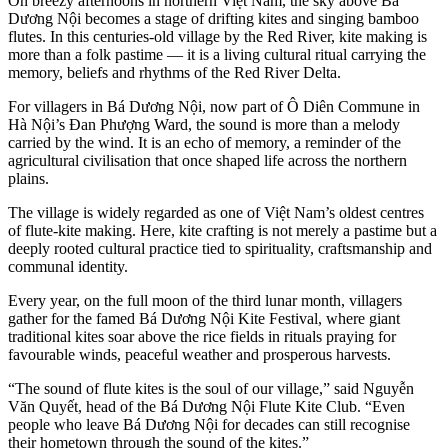
On breezy afternoons in northern Việt Nam, the sky above Bá
Dương Nội becomes a stage of drifting kites and singing bamboo
flutes. In this centuries-old village by the Red River, kite making is
more than a folk pastime — it is a living cultural ritual carrying the
memory, beliefs and rhythms of the Red River Delta.
For villagers in Bá Dương Nội, now part of Ô Diên Commune in
Hà Nội’s Đan Phượng Ward, the sound is more than a melody
carried by the wind. It is an echo of memory, a reminder of the
agricultural civilisation that once shaped life across the northern
plains.
The village is widely regarded as one of Việt Nam’s oldest centres
of flute-kite making. Here, kite crafting is not merely a pastime but a
deeply rooted cultural practice tied to spirituality, craftsmanship and
communal identity.
Every year, on the full moon of the third lunar month, villagers
gather for the famed Bá Dương Nội Kite Festival, where giant
traditional kites soar above the rice fields in rituals praying for
favourable winds, peaceful weather and prosperous harvests.
“The sound of flute kites is the soul of our village,” said Nguyễn
Văn Quyết, head of the Bá Dương Nội Flute Kite Club. “Even
people who leave Bá Dương Nội for decades can still recognise
their hometown through the sound of the kites.”