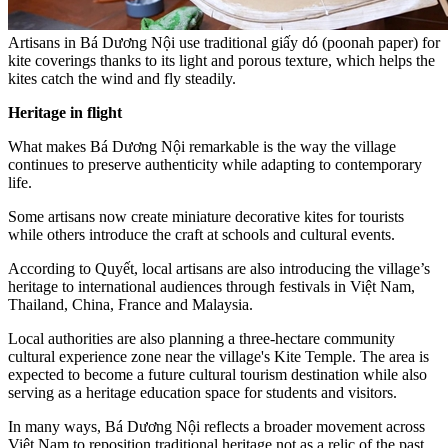
Artisans in Bá Dương Nội use traditional giấy dó (poonah paper) for
kite coverings thanks to its light and porous texture, which helps the
kites catch the wind and fly steadily.
Heritage in flight
What makes Bá Dương Nội remarkable is the way the village
continues to preserve authenticity while adapting to contemporary
life.
Some artisans now create miniature decorative kites for tourists
while others introduce the craft at schools and cultural events.
According to Quyết, local artisans are also introducing the village’s
heritage to international audiences through festivals in Việt Nam,
Thailand, China, France and Malaysia.
Local authorities are also planning a three-hectare community
cultural experience zone near the village's Kite Temple. The area is
expected to become a future cultural tourism destination while also
serving as a heritage education space for students and visitors.
In many ways, Bá Dương Nội reflects a broader movement across
Việt Nam to reposition traditional heritage not as a relic of the past