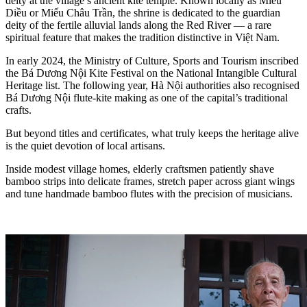
deity at the village’s ancient kite temple. Known locally as Miếu
Diều or Miếu Châu Trần, the shrine is dedicated to the guardian
deity of the fertile alluvial lands along the Red River — a rare
spiritual feature that makes the tradition distinctive in Việt Nam.
In early 2024, the Ministry of Culture, Sports and Tourism inscribed
the Bá Dương Nội Kite Festival on the National Intangible Cultural
Heritage list. The following year, Hà Nội authorities also recognised
Bá Dương Nội flute-kite making as one of the capital’s traditional
crafts.
But beyond titles and certificates, what truly keeps the heritage alive
is the quiet devotion of local artisans.
Inside modest village homes, elderly craftsmen patiently shave
bamboo strips into delicate frames, stretch paper across giant wings
and tune handmade bamboo flutes with the precision of musicians.