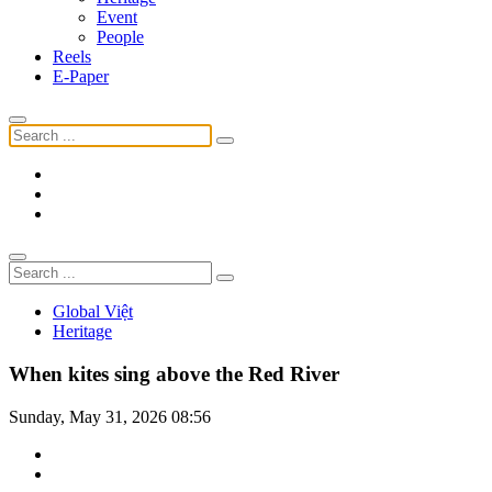
Event
People
Reels
E-Paper
Global Việt
Heritage
When kites sing above the Red River
Sunday, May 31, 2026 08:56