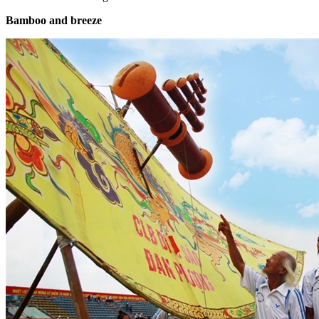
Bamboo and breeze