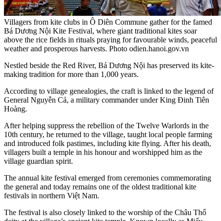
Villagers from kite clubs in Ô Diên Commune gather for the famed
Bá Dương Nội Kite Festival, where giant traditional kites soar
above the rice fields in rituals praying for favourable winds, peaceful
weather and prosperous harvests. Photo odien.hanoi.gov.vn
Nestled beside the Red River, Bá Dương Nội has preserved its kite-
making tradition for more than 1,000 years.
According to village genealogies, the craft is linked to the legend of
General Nguyễn Cả, a military commander under King Đinh Tiên
Hoàng.
After helping suppress the rebellion of the Twelve Warlords in the
10th century, he returned to the village, taught local people farming
and introduced folk pastimes, including kite flying. After his death,
villagers built a temple in his honour and worshipped him as the
village guardian spirit.
The annual kite festival emerged from ceremonies commemorating
the general and today remains one of the oldest traditional kite
festivals in northern Việt Nam.
The festival is also closely linked to the worship of the Châu Thổ