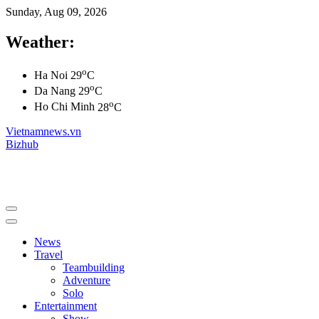
Sunday, Aug 09, 2026
Weather:
o
Ha Noi
29
C
o
Da Nang
29
C
o
Ho Chi Minh
28
C
Vietnamnews.vn
Bizhub
News
Travel
Teambuilding
Adventure
Solo
Entertainment
Show