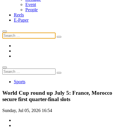
Event
People
Reels
E-Paper
Sports
World Cup round up July 5: France, Morocco
secure first quarter-final slots
Sunday, Jul 05, 2026 16:54