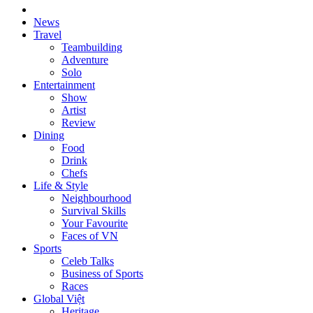
News
Travel
Teambuilding
Adventure
Solo
Entertainment
Show
Artist
Review
Dining
Food
Drink
Chefs
Life & Style
Neighbourhood
Survival Skills
Your Favourite
Faces of VN
Sports
Celeb Talks
Business of Sports
Races
Global Việt
Heritage