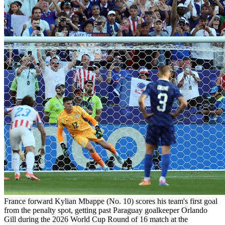
France forward Kylian Mbappe (No. 10) scores his team's first goal
from the penalty spot, getting past Paraguay goalkeeper Orlando
Gill during the 2026 World Cup Round of 16 match at the