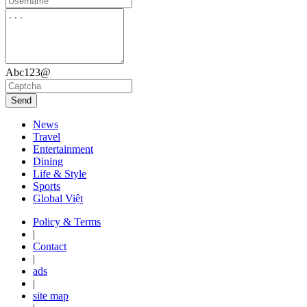
Abc123@
Send
News
Travel
Entertainment
Dining
Life & Style
Sports
Global Việt
Policy & Terms
|
Contact
|
ads
|
site map