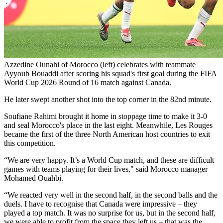
Azzedine Ounahi of Morocco (left) celebrates with teammate
Ayyoub Bouaddi after scoring his squad's first goal during the FIFA
World Cup 2026 Round of 16 match against Canada.
He later swept another shot into the top corner in the 82nd minute.
Soufiane Rahimi brought it home in stoppage time to make it 3-0
and seal Morocco's place in the last eight. Meanwhile, Les Rouges
became the first of the three North American host countries to exit
this competition.
“We are very happy. It’s a World Cup match, and these are difficult
games with teams playing for their lives," said Morocco manager
Mohamed Ouahbi.
“We reacted very well in the second half, in the second balls and the
duels. I have to recognise that Canada were impressive – they
played a top match. It was no surprise for us, but in the second half,
we were able to profit from the space they left us – that was the