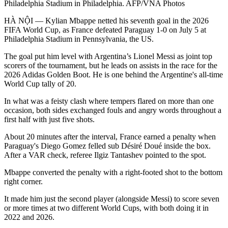
Philadelphia Stadium in Philadelphia. AFP/VNA Photos
HÀ NỘI — Kylian Mbappe netted his seventh goal in the 2026
FIFA World Cup, as France defeated Paraguay 1-0 on July 5 at
Philadelphia Stadium in Pennsylvania, the US.
The goal put him level with Argentina’s Lionel Messi as joint top
scorers of the tournament, but he leads on assists in the race for the
2026 Adidas Golden Boot. He is one behind the Argentine's all-time
World Cup tally of 20.
In what was a feisty clash where tempers flared on more than one
occasion, both sides exchanged fouls and angry words throughout a
first half with just five shots.
About 20 minutes after the interval, France earned a penalty when
Paraguay's Diego Gomez felled sub Désiré Doué inside the box.
After a VAR check, referee Ilgiz Tantashev pointed to the spot.
Mbappe converted the penalty with a right-footed shot to the bottom
right corner.
It made him just the second player (alongside Messi) to score seven
or more times at two different World Cups, with both doing it in
2022 and 2026.