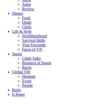
Artist
Review
Dining
Food
Drink
Chefs
Life & Style
Neighbourhood
Survival Skills
Your Favourite
Faces of VN
Sports
Celeb Talks
Business of Sports
Races
Global Việt
Heritage
Event
People
Reels
E-Paper