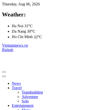
Thursday, Aug 06, 2026
Weather:
o
Ha Noi
31
C
o
Da Nang
30
C
o
Ho Chi Minh
32
C
Vietnamnews.vn
Bizhub
News
Travel
Teambuilding
Adventure
Solo
Entertainment
Show