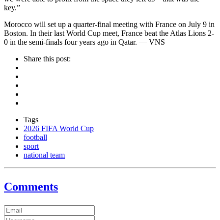
key.”
Morocco will set up a quarter-final meeting with France on July 9 in
Boston. In their last World Cup meet, France beat the Atlas Lions 2-
0 in the semi-finals four years ago in Qatar. — VNS
Share this post:
Tags
2026 FIFA World Cup
football
sport
national team
Comments