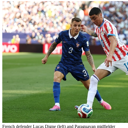
French defender Lucas Digne (left) and Paraguayan midfielder