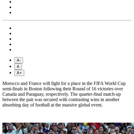
A-
A
A+
Morocco and France will fight for a place in the FIFA World Cup
semi-finals in Boston following their Round of 16 victories over
Canada and Paraguay, respectively. The quarter-final match-up
between the pair was secured with contrasting wins in another
absorbing day of football at the massive global event.