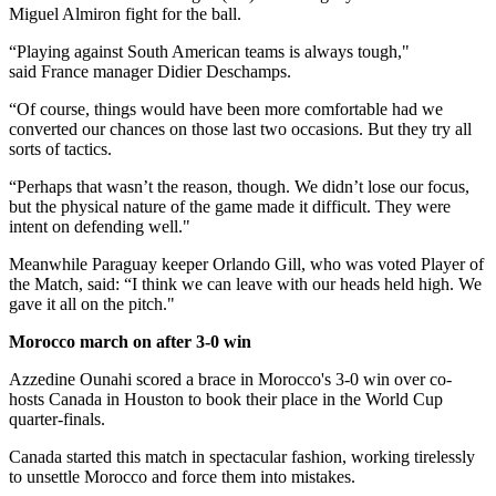
Miguel Almiron fight for the ball.
“Playing against South American teams is always tough,"
said France manager Didier Deschamps.
“Of course, things would have been more comfortable had we
converted our chances on those last two occasions. But they try all
sorts of tactics.
“Perhaps that wasn’t the reason, though. We didn’t lose our focus,
but the physical nature of the game made it difficult. They were
intent on defending well."
Meanwhile Paraguay keeper Orlando Gill, who was voted Player of
the Match, said: “I think we can leave with our heads held high. We
gave it all on the pitch."
Morocco march on after 3-0 win
Azzedine Ounahi scored a brace in Morocco's 3-0 win over co-
hosts Canada in Houston to book their place in the World Cup
quarter-finals.
Canada started this match in spectacular fashion, working tirelessly
to unsettle Morocco and force them into mistakes.