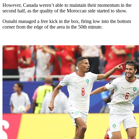
However, Canada weren’t able to maintain their momentum in the
second half, as the quality of the Moroccan side started to show.
Ounahi managed a free kick in the box, firing low into the bottom
corner from the edge of the area in the 50th minute.