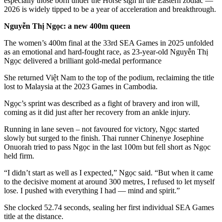
especially those born under the Horse sign in the Eastern zodiac —
2026 is widely tipped to be a year of acceleration and breakthrough.
Nguyễn Thị Ngọc: a new 400m queen
The women’s 400m final at the 33rd SEA Games in 2025 unfolded
as an emotional and hard-fought race, as 23-year-old Nguyễn Thị
Ngọc delivered a brilliant gold-medal performance
She returned Việt Nam to the top of the podium, reclaiming the title
lost to Malaysia at the 2023 Games in Cambodia.
Ngọc’s sprint was described as a fight of bravery and iron will,
coming as it did just after her recovery from an ankle injury.
Running in lane seven – not favoured for victory, Ngọc started
slowly but surged to the finish. Thai runner Chinenye Josephine
Onuorah tried to pass Ngọc in the last 100m but fell short as Ngọc
held firm.
“I didn’t start as well as I expected,” Ngọc said. “But when it came
to the decisive moment at around 300 metres, I refused to let myself
lose. I pushed with everything I had — mind and spirit.”
She clocked 52.74 seconds, sealing her first individual SEA Games
title at the distance.