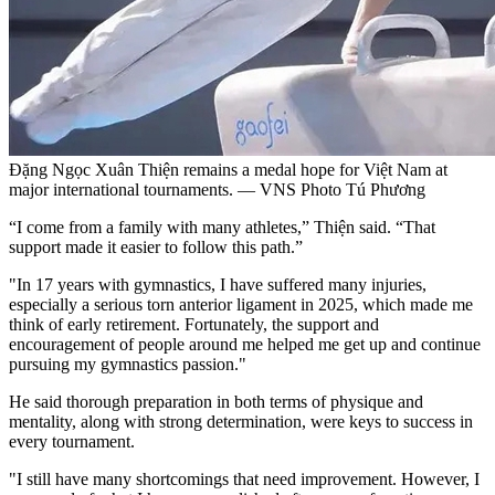
Đặng Ngọc Xuân Thiện remains a medal hope for Việt Nam at
major international tournaments. — VNS Photo Tú Phương
“I come from a family with many athletes,” Thiện said. “That
support made it easier to follow this path.”
"In 17 years with gymnastics, I have suffered many injuries,
especially a serious torn anterior ligament in 2025, which made me
think of early retirement. Fortunately, the support and
encouragement of people around me helped me get up and continue
pursuing my gymnastics passion."
He said thorough preparation in both terms of physique and
mentality, along with strong determination, were keys to success in
every tournament.
"I still have many shortcomings that need improvement. However, I