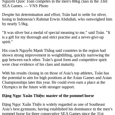
Nguyễn Quốc Toàn competes in the men's 88kg class in the 33rd
SEA Games. — VNS Photo
Despite his determination and effort, Toàn had to settle for silver,
losing to Indonesia’s Rahmat Erwin Abdullah, who outweighed him
by nearly 5.9kg.
"It was silver but a medal of special meaning to me," said Toàn. "It
is a gift for my thorough and strict practise and a never-give-up
spirit."
His coach Nguyễn Mạnh Thắng said countries in the region had
shown strong improvement in weightlifting, quickly narrowing the
gap between each other. Toàn’s good form and competitive spirit
were clear evidence of his class and maturity.
With his results closing in on those of Asia’s top athletes, Toàn has
the potential to aim for high positions at the Asian Games and Asian
Championships later this year. He could even earn a place at the
Olympics in the future with stronger support.
Đặng Ngọc Xuân Thiện: master of the pommel horse
Đặng Ngọc Xuân Thiện is widely regarded as one of Southeast
Asia’s best gymnasts, having established his dominance in the men’s
pommel horse for three consecutive SEA Games since the 31st