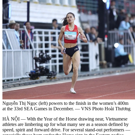
Nguyễn Thị Ngọc (left) powers to the finish in the women’s 400m
at the 33rd SEA Games in December. — VNS Photo Hoài Thương
HÀ NỘI — With the Year of the Horse drawing near, Vietnamese
athletes are limbering up for what many see as a season defined by
speed, spirit and forward drive. For several stand-out performers —