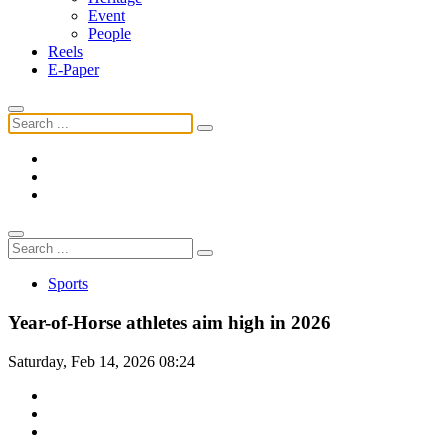
Event
People
Reels
E-Paper
Sports
Year-of-Horse athletes aim high in 2026
Saturday, Feb 14, 2026 08:24