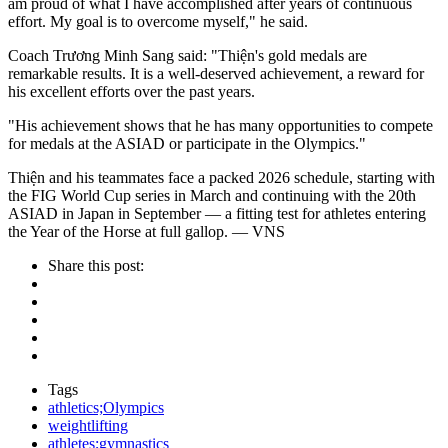
am proud of what I have accomplished after years of continuous
effort. My goal is to overcome myself," he said.
Coach Trương Minh Sang said: "Thiện's gold medals are
remarkable results. It is a well-deserved achievement, a reward for
his excellent efforts over the past years.
"His achievement shows that he has many opportunities to compete
for medals at the ASIAD or participate in the Olympics."
Thiện and his teammates face a packed 2026 schedule, starting with
the FIG World Cup series in March and continuing with the 20th
ASIAD in Japan in September — a fitting test for athletes entering
the Year of the Horse at full gallop. — VNS
Share this post:
Tags
athletics;Olympics
weightlifting
athletes;gymnastics