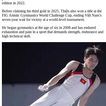
edition in 2022.
Before claiming his third gold in 2025, Thiện also won a title at the
FIG Artistic Gymnastics World Challenge Cup, ending Việt Nam’s
seven-year wait for victory at a world-level tournament.
He began gymnastics at the age of six in 2008 and has endured
exhaustion and pain in a sport that demands strength, endurance and
high technical skill.