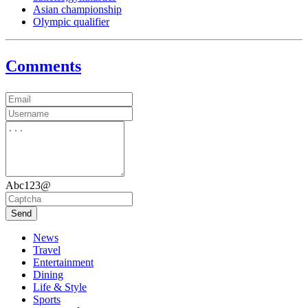
Asian championship
Olympic qualifier
Comments
Abc123@
Send
News
Travel
Entertainment
Dining
Life & Style
Sports