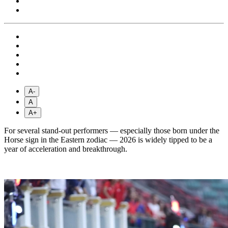
A-
A
A+
For several stand-out performers — especially those born under the
Horse sign in the Eastern zodiac — 2026 is widely tipped to be a
year of acceleration and breakthrough.