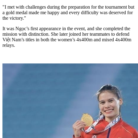
"I met with challenges during the preparation for the tournament but
a gold medal made me happy and every difficulty was deserved for
the victory."
It was Ngọc’s first appearance in the event, and she completed the
mission with distinction. She later joined her teammates to defend
Việt Nam’s titles in both the women’s 4x400m and mixed 4x400m
relays.