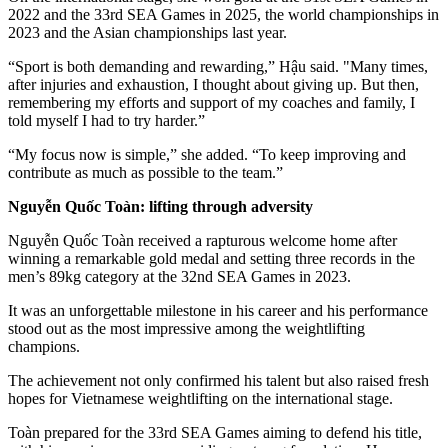
2022 and the 33rd SEA Games in 2025, the world championships in
2023 and the Asian championships last year.
“Sport is both demanding and rewarding,” Hậu said. "Many times,
after injuries and exhaustion, I thought about giving up. But then,
remembering my efforts and support of my coaches and family, I
told myself I had to try harder.”
“My focus now is simple,” she added. “To keep improving and
contribute as much as possible to the team.”
Nguyễn Quốc Toàn: lifting through adversity
Nguyễn Quốc Toàn received a rapturous welcome home after
winning a remarkable gold medal and setting three records in the
men’s 89kg category at the 32nd SEA Games in 2023.
It was an unforgettable milestone in his career and his performance
stood out as the most impressive among the weightlifting
champions.
The achievement not only confirmed his talent but also raised fresh
hopes for Vietnamese weightlifting on the international stage.
Toàn prepared for the 33rd SEA Games aiming to defend his title,