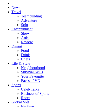
News
Travel
Teambuilding
Adventure
Solo
Entertainment
Show
Artist
Review
Dining
Food
Drink
Chefs
Life & Style
Neighbourhood
Survival Skills
Your Favourite
Faces of VN
Sports
Celeb Talks
Business of Sports
Races
Global Việt
Heritage