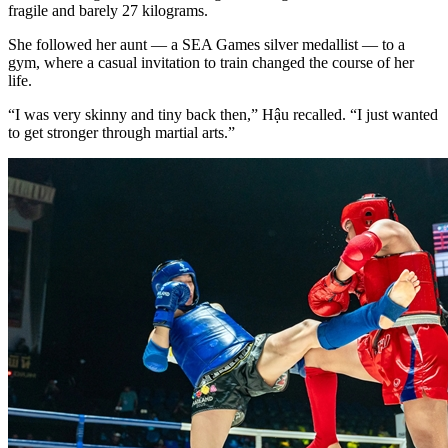
fragile and barely 27 kilograms.
She followed her aunt — a SEA Games silver medallist — to a
gym, where a casual invitation to train changed the course of her
life.
“I was very skinny and tiny back then,” Hậu recalled. “I just wanted
to get stronger through martial arts.”