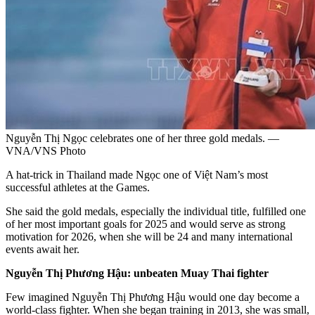
Nguyễn Thị Ngọc celebrates one of her three gold medals. —
VNA/VNS Photo
A hat-trick in Thailand made Ngọc one of Việt Nam’s most
successful athletes at the Games.
She said the gold medals, especially the individual title, fulfilled one
of her most important goals for 2025 and would serve as strong
motivation for 2026, when she will be 24 and many international
events await her.
Nguyễn Thị Phương Hậu: unbeaten Muay Thai fighter
Few imagined Nguyễn Thị Phương Hậu would one day become a
world-class fighter. When she began training in 2013, she was small,