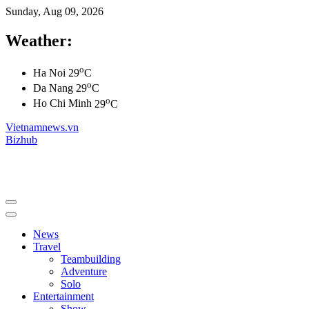
Sunday, Aug 09, 2026
Weather:
o
Ha Noi
29
C
o
Da Nang
29
C
o
Ho Chi Minh
29
C
Vietnamnews.vn
Bizhub
News
Travel
Teambuilding
Adventure
Solo
Entertainment
Show