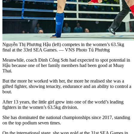
Nguyễn Thị Phương Hậu (left) competes in the women’s 63.5kg
final at the 33rd SEA Games. — VNS Photo Tú Phương
Meanwhile, coach Đinh Công Sơn had expected to spot potential in
Hậu because one of her family members had been good at Muay
Thai.
But the more he worked with her, the more he realised she was a
gifted fighter, showing tenacity, endurance and an ability to control a
bout.
After 13 years, the little girl grew into one of the world’s leading
fighters in the women’s 63.5kg division.
She has dominated the national championships since 2017, standing
on the top podium seven times.
On the international stage, she won gold at the 31st SEA Games in