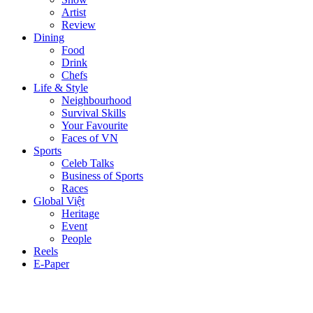
Artist
Review
Dining
Food
Drink
Chefs
Life & Style
Neighbourhood
Survival Skills
Your Favourite
Faces of VN
Sports
Celeb Talks
Business of Sports
Races
Global Việt
Heritage
Event
People
Reels
E-Paper