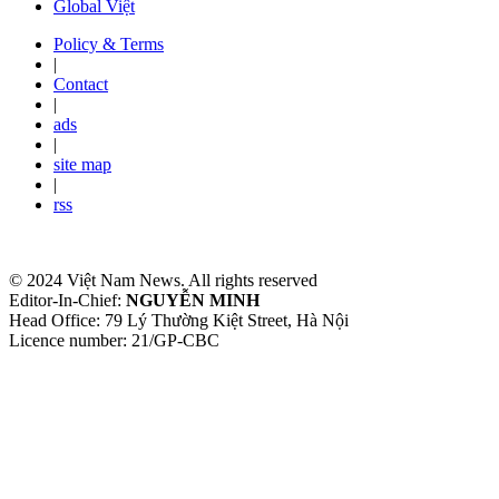
Global Việt
Policy & Terms
|
Contact
|
ads
|
site map
|
rss
© 2024 Việt Nam News. All rights reserved
Editor-In-Chief:
NGUYỄN MINH
Head Office: 79 Lý Thường Kiệt Street, Hà Nội
Licence number: 21/GP-CBC