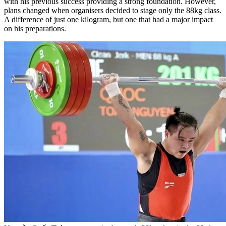
with his previous success providing a strong foundation. However,
plans changed when organisers decided to stage only the 88kg class.
A difference of just one kilogram, but one that had a major impact
on his preparations.