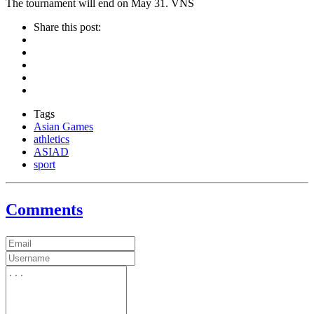
The tournament will end on May 31. VNS
Share this post:
Tags
Asian Games
athletics
ASIAD
sport
Comments