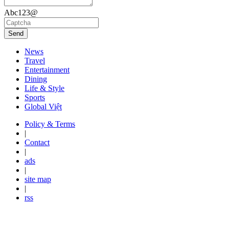
Abc123@
Send
News
Travel
Entertainment
Dining
Life & Style
Sports
Global Việt
Policy & Terms
|
Contact
|
ads
|
site map
|
rss