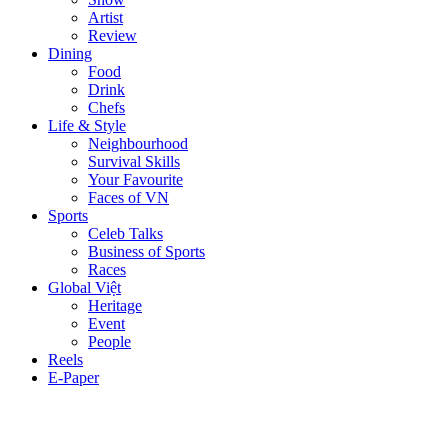
Artist
Review
Dining
Food
Drink
Chefs
Life & Style
Neighbourhood
Survival Skills
Your Favourite
Faces of VN
Sports
Celeb Talks
Business of Sports
Races
Global Việt
Heritage
Event
People
Reels
E-Paper