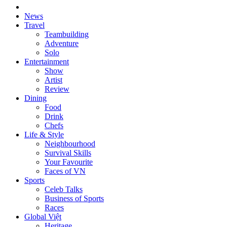
News
Travel
Teambuilding
Adventure
Solo
Entertainment
Show
Artist
Review
Dining
Food
Drink
Chefs
Life & Style
Neighbourhood
Survival Skills
Your Favourite
Faces of VN
Sports
Celeb Talks
Business of Sports
Races
Global Việt
Heritage