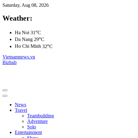
Saturday, Aug 08, 2026
Weather:
o
Ha Noi
31
C
o
Da Nang
29
C
o
Ho Chi Minh
32
C
Vietnamnews.vn
Bizhub
News
Travel
Teambuilding
Adventure
Solo
Entertainment
Show