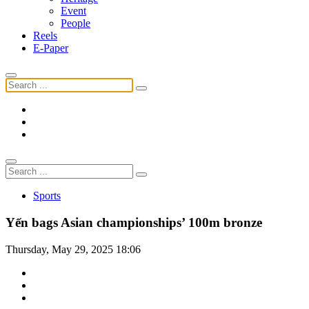
Event
People
Reels
E-Paper
Sports
Yến bags Asian championships’ 100m bronze
Thursday, May 29, 2025 18:06