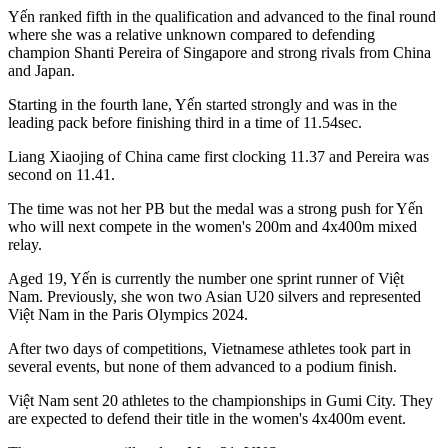
Yến ranked fifth in the qualification and advanced to the final round
where she was a relative unknown compared to defending
champion Shanti Pereira of Singapore and strong rivals from China
and Japan.
Starting in the fourth lane, Yến started strongly and was in the
leading pack before finishing third in a time of 11.54sec.
Liang Xiaojing of China came first clocking 11.37 and Pereira was
second on 11.41.
The time was not her PB but the medal was a strong push for Yến
who will next compete in the women's 200m and 4x400m mixed
relay.
Aged 19, Yến is currently the number one sprint runner of Việt
Nam. Previously, she won two Asian U20 silvers and represented
Việt Nam in the Paris Olympics 2024.
After two days of competitions, Vietnamese athletes took part in
several events, but none of them advanced to a podium finish.
Việt Nam sent 20 athletes to the championships in Gumi City. They
are expected to defend their title in the women's 4x400m event.