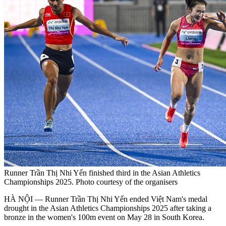
Runner Trần Thị Nhi Yến finished third in the Asian Athletics
Championships 2025. Photo courtesy of the organisers
HÀ NỘI — Runner Trần Thị Nhi Yến ended Việt Nam's medal
drought in the Asian Athletics Championships 2025 after taking a
bronze in the women's 100m event on May 28 in South Korea.