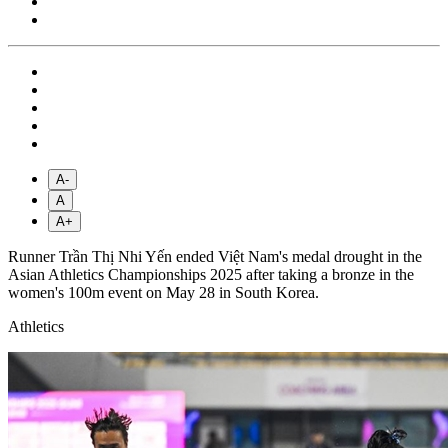
A-
A
A+
Runner Trần Thị Nhi Yến ended Việt Nam's medal drought in the
Asian Athletics Championships 2025 after taking a bronze in the
women's 100m event on May 28 in South Korea.
Athletics