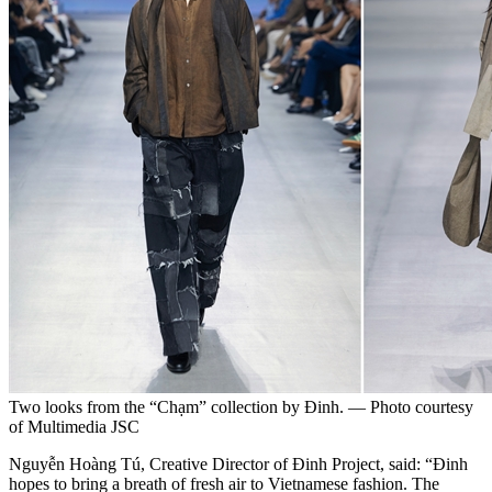
Two looks from the “Chạm” collection by Đinh. — Photo courtesy
of Multimedia JSC
Nguyễn Hoàng Tú, Creative Director of Đinh Project, said: “Đinh
hopes to bring a breath of fresh air to Vietnamese fashion. The