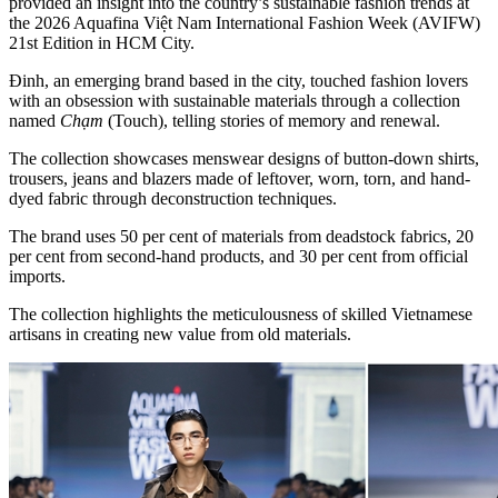
provided an insight into the country’s sustainable fashion trends at
the 2026 Aquafina Việt Nam International Fashion Week (AVIFW)
21st Edition in HCM City.
Đinh, an emerging brand based in the city, touched fashion lovers
with an obsession with sustainable materials through a collection
named
Chạm
(Touch), telling stories of memory and renewal.
The collection showcases menswear designs of button-down shirts,
trousers, jeans and blazers made of leftover, worn, torn, and hand-
dyed fabric through deconstruction techniques.
The brand uses 50 per cent of materials from deadstock fabrics, 20
per cent from second-hand products, and 30 per cent from official
imports.
The collection highlights the meticulousness of skilled Vietnamese
artisans in creating new value from old materials.