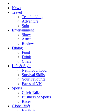
News
Travel
Teambuilding
Adventure
Solo
Entertainment
Show
Artist
Review
Dining
Food
Drink
Chefs
Life & Style
Neighbourhood
Survival Skills
Your Favourite
Faces of VN
Sports
Celeb Talks
Business of Sports
Races
Global Việt
Heritage