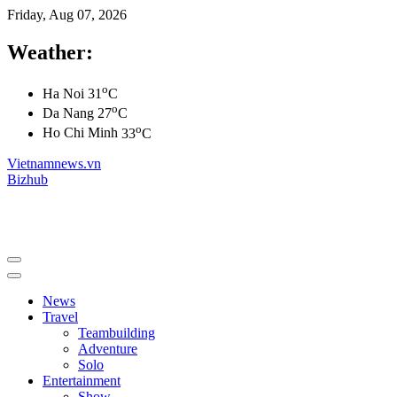
Friday, Aug 07, 2026
Weather:
o
Ha Noi
31
C
o
Da Nang
27
C
o
Ho Chi Minh
33
C
Vietnamnews.vn
Bizhub
News
Travel
Teambuilding
Adventure
Solo
Entertainment
Show