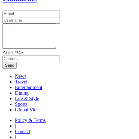
Abc123@
Send
News
Travel
Entertainment
Dining
Life & Style
Sports
Global Việt
Policy & Terms
|
Contact
|