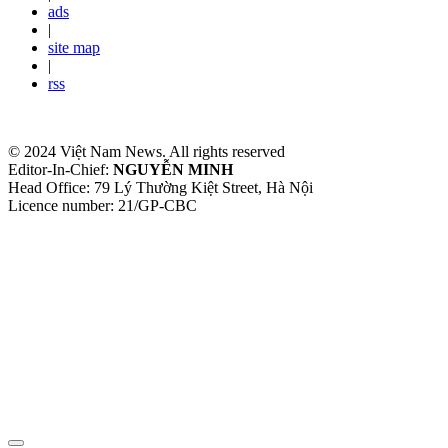
ads
|
site map
|
rss
© 2024 Việt Nam News. All rights reserved
Editor-In-Chief:
NGUYỄN MINH
Head Office: 79 Lý Thường Kiệt Street, Hà Nội
Licence number: 21/GP-CBC