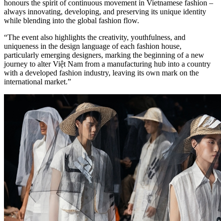
honours the spirit of continuous movement in Vietnamese fashion –
always innovating, developing, and preserving its unique identity
while blending into the global fashion flow.
“The event also highlights the creativity, youthfulness, and
uniqueness in the design language of each fashion house,
particularly emerging designers, marking the beginning of a new
journey to alter Việt Nam from a manufacturing hub into a country
with a developed fashion industry, leaving its own mark on the
international market.”