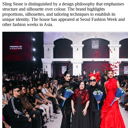
Sling Stone is distinguished by a design philosophy that emphasises
structure and silhouette over colour. The brand highlights
proportions, silhouettes, and tailoring techniques to establish its
unique identity. The house has appeared at Seoul Fashion Week and
other fashion weeks in Asia.