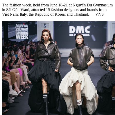
The fashion week, held from June 18-21 at Nguyễn Du Gymnasium
in Sài Gòn Ward, attracted 15 fashion designers and brands from
Việt Nam, Italy, the Republic of Korea, and Thailand. — VNS