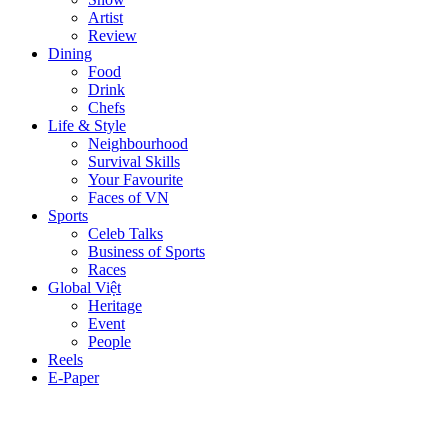
Artist
Review
Dining
Food
Drink
Chefs
Life & Style
Neighbourhood
Survival Skills
Your Favourite
Faces of VN
Sports
Celeb Talks
Business of Sports
Races
Global Việt
Heritage
Event
People
Reels
E-Paper