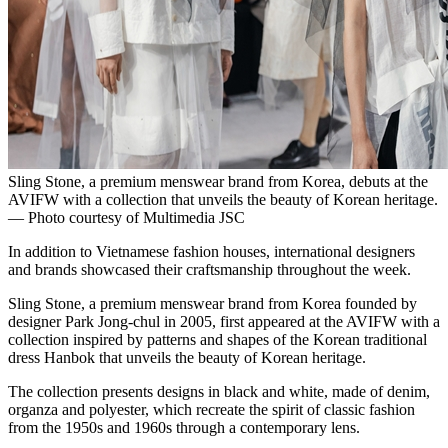
Sling Stone, a premium menswear brand from Korea, debuts at the
AVIFW with a collection that unveils the beauty of Korean heritage.
— Photo courtesy of Multimedia JSC
In addition to Vietnamese fashion houses, international designers
and brands showcased their craftsmanship throughout the week.
Sling Stone, a premium menswear brand from Korea founded by
designer Park Jong-chul in 2005, first appeared at the AVIFW with a
collection inspired by patterns and shapes of the Korean traditional
dress Hanbok that unveils the beauty of Korean heritage.
The collection presents designs in black and white, made of denim,
organza and polyester, which recreate the spirit of classic fashion
from the 1950s and 1960s through a contemporary lens.