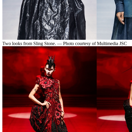
Two looks from Sling Stone. — Photo courtesy of Multimedia JSC