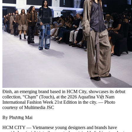
Đinh, an emerging brand based in HCM City, showcases its debut
collection, “Chạm” (Touch), at the 2026 Aquafina Việt Nam
International Fashion Week 21st Edition in the city. — Photo
courtesy of Multimedia JSC
By Phương Mai
HCM CITY — Vietnamese young designers and brands have