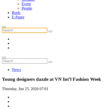
Event
People
Reels
E-Paper
News
Young designers dazzle at VN Int’l Fashion Week
Thursday, Jun 25, 2026 07:01