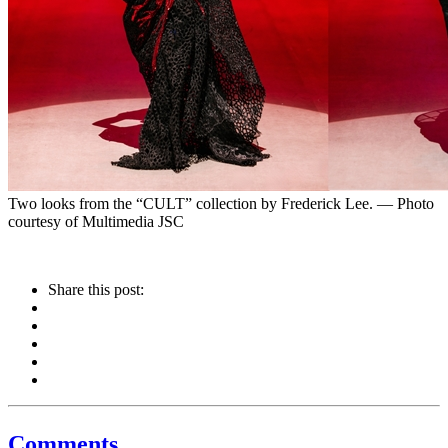
Two looks from the “CULT” collection by Frederick Lee. — Photo
courtesy of Multimedia JSC
Share this post:
Comments