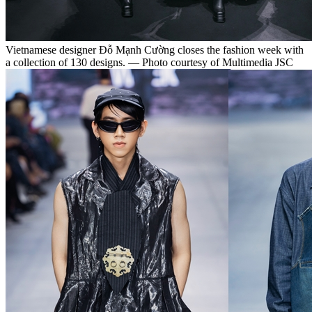
Vietnamese designer Đỗ Mạnh Cường closes the fashion week with
a collection of 130 designs. — Photo courtesy of Multimedia JSC