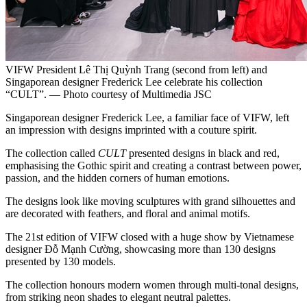
VIFW President Lê Thị Quỳnh Trang (second from left) and
Singaporean designer Frederick Lee celebrate his collection
“CULT”. — Photo courtesy of Multimedia JSC
Singaporean designer Frederick Lee, a familiar face of VIFW, left
an impression with designs imprinted with a couture spirit.
The collection called
CULT
presented designs in black and red,
emphasising the Gothic spirit and creating a contrast between power,
passion, and the hidden corners of human emotions.
The designs look like moving sculptures with grand silhouettes and
are decorated with feathers, and floral and animal motifs.
The 21st edition of VIFW closed with a huge show by Vietnamese
designer Đỗ Mạnh Cường, showcasing more than 130 designs
presented by 130 models.
The collection honours modern women through multi-tonal designs,
from striking neon shades to elegant neutral palettes.