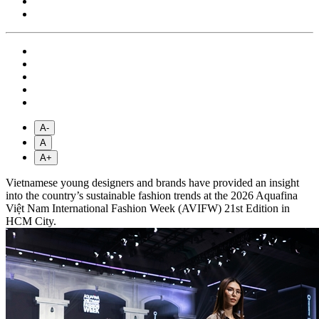
A-
A
A+
Vietnamese young designers and brands have provided an insight
into the country’s sustainable fashion trends at the 2026 Aquafina
Việt Nam International Fashion Week (AVIFW) 21st Edition in
HCM City.