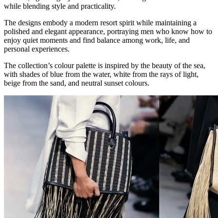
while blending style and practicality.
The designs embody a modern resort spirit while maintaining a
polished and elegant appearance, portraying men who know how to
enjoy quiet moments and find balance among work, life, and
personal experiences.
The collection’s colour palette is inspired by the beauty of the sea,
with shades of blue from the water, white from the rays of light,
beige from the sand, and neutral sunset colours.