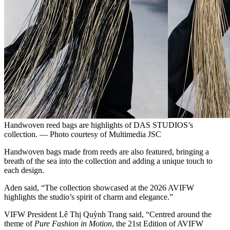
Handwoven reed bags are highlights of DAS STUDIOS’s
collection. — Photo courtesy of Multimedia JSC
Handwoven bags made from reeds are also featured, bringing a
breath of the sea into the collection and adding a unique touch to
each design.
Aden said, “The collection showcased at the 2026 AVIFW
highlights the studio’s spirit of charm and elegance.”
VIFW President Lê Thị Quỳnh Trang said, “Centred around the
theme of
Pure Fashion in Motion
, the 21st Edition of AVIFW