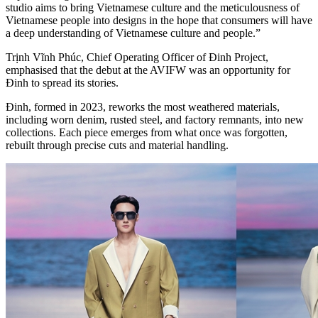
studio aims to bring Vietnamese culture and the meticulousness of
Vietnamese people into designs in the hope that consumers will have
a deep understanding of Vietnamese culture and people.”
Trịnh Vĩnh Phúc, Chief Operating Officer of Đinh Project,
emphasised that the debut at the AVIFW was an opportunity for
Đinh to spread its stories.
Đinh, formed in 2023, reworks the most weathered materials,
including worn denim, rusted steel, and factory remnants, into new
collections. Each piece emerges from what once was forgotten,
rebuilt through precise cuts and material handling.