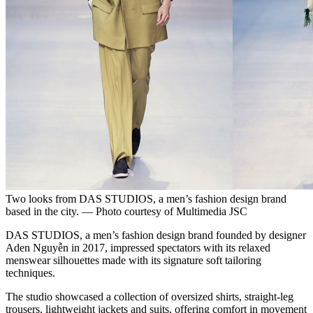
Two looks from DAS STUDIOS, a men’s fashion design brand
based in the city. — Photo courtesy of Multimedia JSC
DAS STUDIOS, a men’s fashion design brand founded by designer
Aden Nguyễn in 2017, impressed spectators with its relaxed
menswear silhouettes made with its signature soft tailoring
techniques.
The studio showcased a collection of oversized shirts, straight-leg
trousers, lightweight jackets and suits, offering comfort in movement