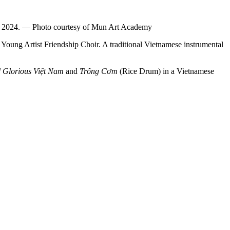
g in 2024. — Photo courtesy of Mun Art Academy
Young Artist Friendship Choir. A traditional Vietnamese instrumental
 Glorious Việt Nam
and
Trống Cơm
(Rice Drum) in a Vietnamese