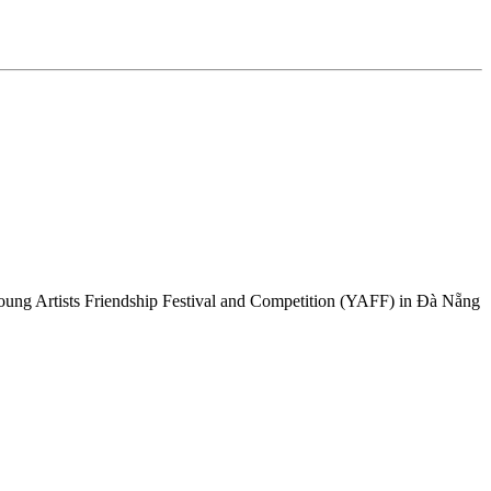
Young Artists Friendship Festival and Competition (YAFF) in Đà Nẵng