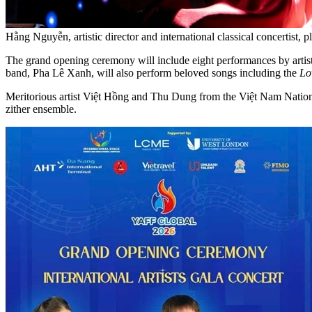
Hằng Nguyễn, artistic director and international classical concertis
The grand opening ceremony will include eight performances by artis
band, Pha Lê Xanh, will also perform beloved songs including the
Lo
Meritorious artist Việt Hồng and Thu Dung from the Việt Nam Nati
zither ensemble.