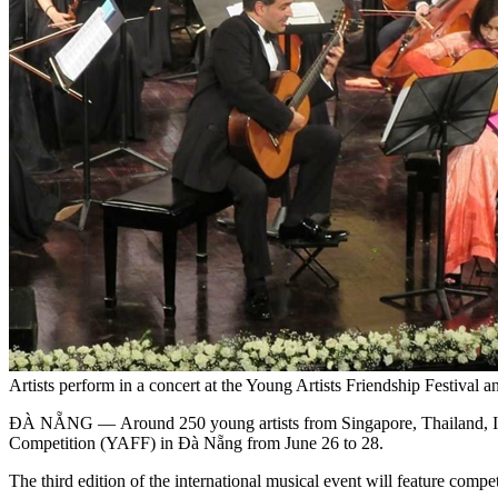
Artists perform in a concert at the Young Artists Friendship Festiva
ĐÀ NẴNG — Around 250 young artists from Singapore, Thailand, Indo
Competition (YAFF) in Đà Nẵng from June 26 to 28.
The third edition of the international musical event will feature comp