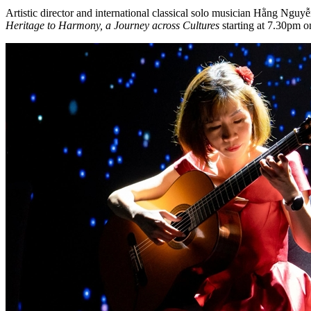
Artistic director and international classical solo musician Hằng Ng
Heritage to Harmony, a Journey across Cultures
starting at 7.30pm o