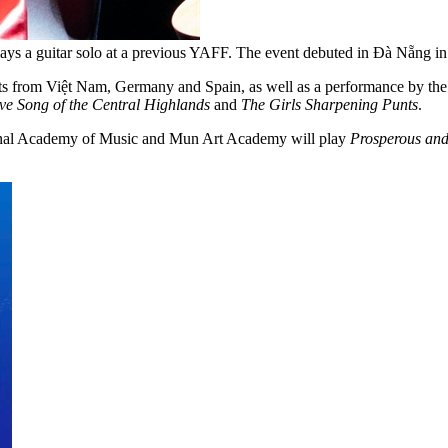
t, plays a guitar solo at a previous YAFF. The event debuted in Đà Nẵn
ts from Việt Nam, Germany and Spain, as well as a performance by the 
ve Song of the Central Highlands
and
The Girls Sharpening Punts
.
onal Academy of Music and Mun Art Academy will play
Prosperous and