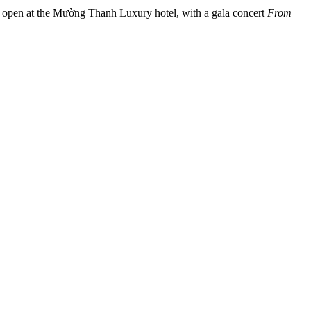
l open at the Mường Thanh Luxury hotel, with a gala concert
From