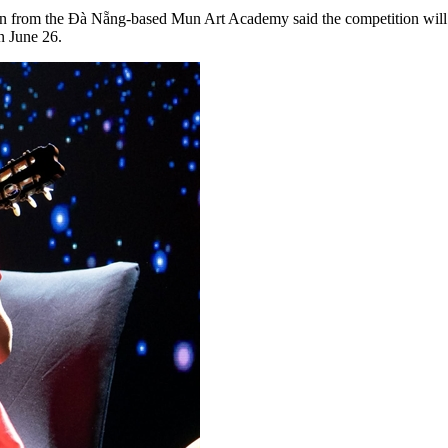
uyễn from the Đà Nẵng-based Mun Art Academy said the competition wil
n June 26.