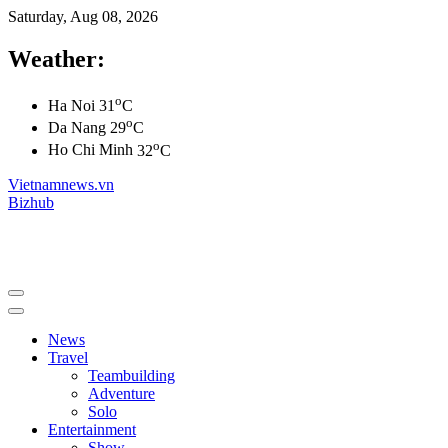
Saturday, Aug 08, 2026
Weather:
o
Ha Noi
31
C
o
Da Nang
29
C
o
Ho Chi Minh
32
C
Vietnamnews.vn
Bizhub
News
Travel
Teambuilding
Adventure
Solo
Entertainment
Show