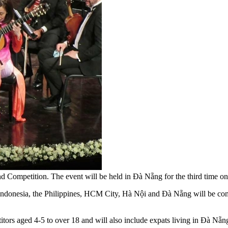
l and Competition. The event will be held in Đà Nẵng for the third ti
nesia, the Philippines, HCM City, Hà Nội and Đà Nẵng will be compe
etitors aged 4-5 to over 18 and will also include expats living in Đà Nẵn