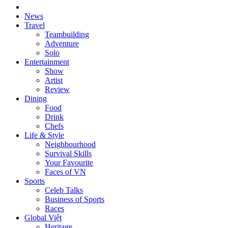
News
Travel
Teambuilding
Adventure
Solo
Entertainment
Show
Artist
Review
Dining
Food
Drink
Chefs
Life & Style
Neighbourhood
Survival Skills
Your Favourite
Faces of VN
Sports
Celeb Talks
Business of Sports
Races
Global Việt
Heritage