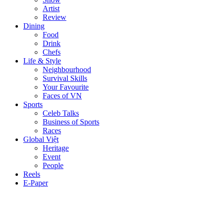
Artist
Review
Dining
Food
Drink
Chefs
Life & Style
Neighbourhood
Survival Skills
Your Favourite
Faces of VN
Sports
Celeb Talks
Business of Sports
Races
Global Việt
Heritage
Event
People
Reels
E-Paper