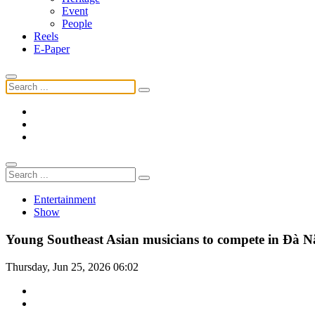
Event
People
Reels
E-Paper
Entertainment
Show
Young Southeast Asian musicians to compete in Đà 
Thursday, Jun 25, 2026 06:02