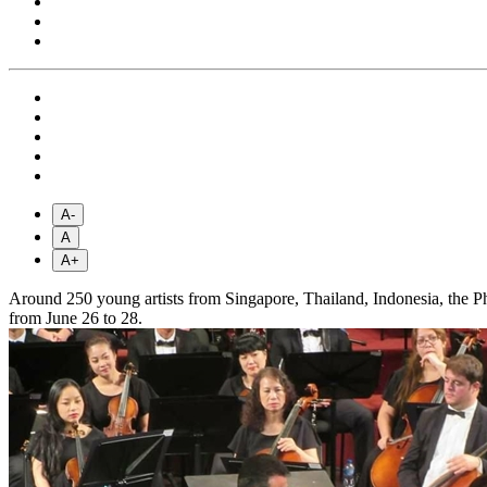
A-
A
A+
Around 250 young artists from Singapore, Thailand, Indonesia, the 
from June 26 to 28.