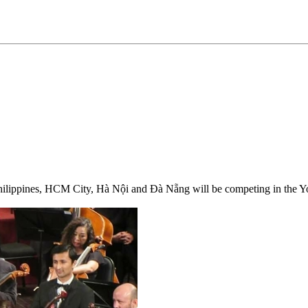
Philippines, HCM City, Hà Nội and Đà Nẵng will be competing in the 