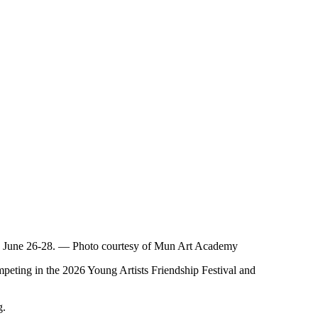
me on June 26-28. — Photo courtesy of Mun Art Academy
ting in the 2026 Young Artists Friendship Festival and
g.