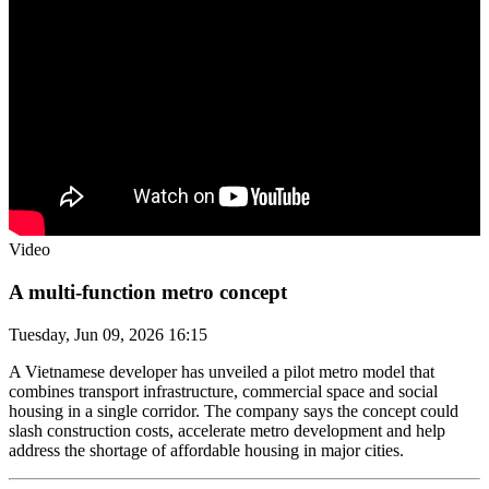
Video
A multi-function metro concept
Tuesday, Jun 09, 2026 16:15
A Vietnamese developer has unveiled a pilot metro model that
combines transport infrastructure, commercial space and social
housing in a single corridor. The company says the concept could
slash construction costs, accelerate metro development and help
address the shortage of affordable housing in major cities.