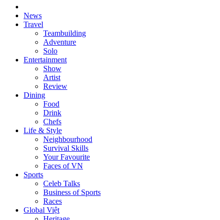
News
Travel
Teambuilding
Adventure
Solo
Entertainment
Show
Artist
Review
Dining
Food
Drink
Chefs
Life & Style
Neighbourhood
Survival Skills
Your Favourite
Faces of VN
Sports
Celeb Talks
Business of Sports
Races
Global Việt
Heritage