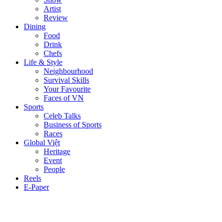
Artist
Review
Dining
Food
Drink
Chefs
Life & Style
Neighbourhood
Survival Skills
Your Favourite
Faces of VN
Sports
Celeb Talks
Business of Sports
Races
Global Việt
Heritage
Event
People
Reels
E-Paper