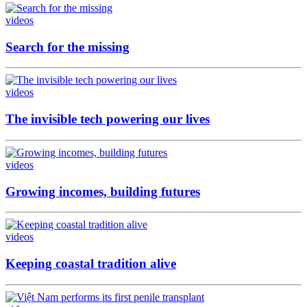
videos
Search for the missing
videos
The invisible tech powering our lives
videos
Growing incomes, building futures
videos
Keeping coastal tradition alive