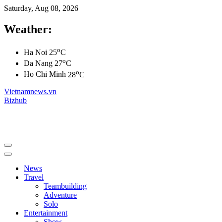
Saturday, Aug 08, 2026
Weather:
o
Ha Noi
25
C
o
Da Nang
27
C
o
Ho Chi Minh
28
C
Vietnamnews.vn
Bizhub
News
Travel
Teambuilding
Adventure
Solo
Entertainment
Show