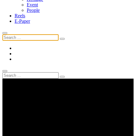
Event
People
Reels
E-Paper