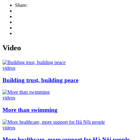
Share:
Video
videos
Building trust, building peace
videos
More than swimming
videos
More healthcare, more support for Hà Nội people