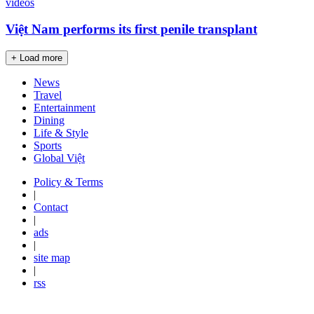
videos
Việt Nam performs its first penile transplant
+ Load more
News
Travel
Entertainment
Dining
Life & Style
Sports
Global Việt
Policy & Terms
|
Contact
|
ads
|
site map
|
rss