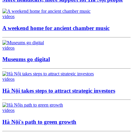
videos
A weekend home for ancient chamber music
videos
Museums go digital
videos
Hà Nội takes steps to attract strategic investors
videos
Hà Nội's path to green growth