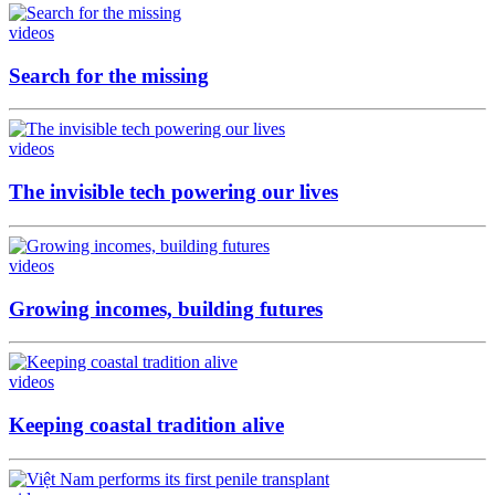
videos
Search for the missing
videos
The invisible tech powering our lives
videos
Growing incomes, building futures
videos
Keeping coastal tradition alive