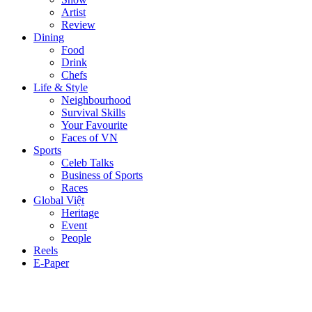
Artist
Review
Dining
Food
Drink
Chefs
Life & Style
Neighbourhood
Survival Skills
Your Favourite
Faces of VN
Sports
Celeb Talks
Business of Sports
Races
Global Việt
Heritage
Event
People
Reels
E-Paper