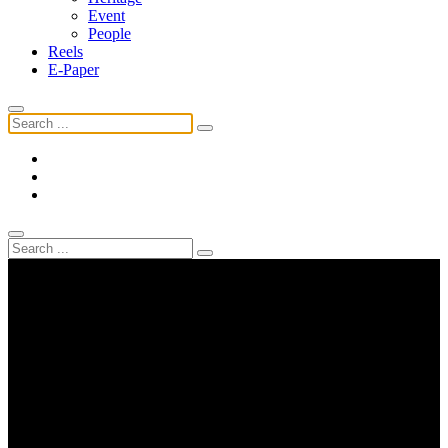
Event
People
Reels
E-Paper