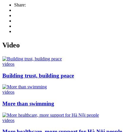
Share:
Video
videos
Building trust, building peace
videos
More than swimming
videos
More healthcare, more support for Hà Nội people