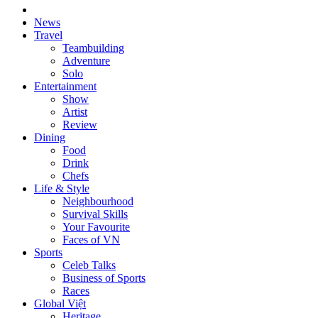
News
Travel
Teambuilding
Adventure
Solo
Entertainment
Show
Artist
Review
Dining
Food
Drink
Chefs
Life & Style
Neighbourhood
Survival Skills
Your Favourite
Faces of VN
Sports
Celeb Talks
Business of Sports
Races
Global Việt
Heritage