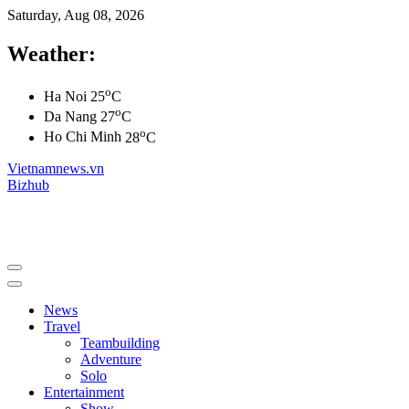
Saturday, Aug 08, 2026
Weather:
o
Ha Noi
25
C
o
Da Nang
27
C
o
Ho Chi Minh
28
C
Vietnamnews.vn
Bizhub
News
Travel
Teambuilding
Adventure
Solo
Entertainment
Show