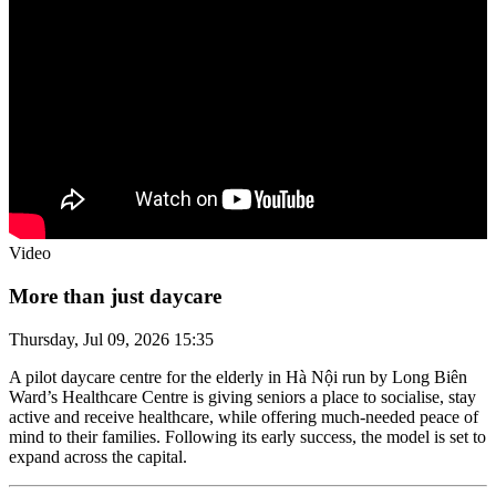
Video
More than just daycare
Thursday, Jul 09, 2026 15:35
A pilot daycare centre for the elderly in Hà Nội run by Long Biên
Ward’s Healthcare Centre is giving seniors a place to socialise, stay
active and receive healthcare, while offering much-needed peace of
mind to their families. Following its early success, the model is set to
expand across the capital.