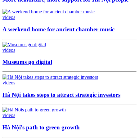
videos
A weekend home for ancient chamber music
videos
Museums go digital
videos
Hà Nội takes steps to attract strategic investors
videos
Hà Nội's path to green growth