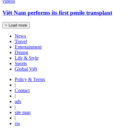
videos
Việt Nam performs its first penile transplant
+ Load more
News
Travel
Entertainment
Dining
Life & Style
Sports
Global Việt
Policy & Terms
|
Contact
|
ads
|
site map
|
rss