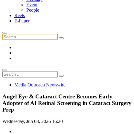
Event
People
Reels
E-Paper
Media Outreach Newswire
Angel Eye & Cataract Centre Becomes Early
Adopter of AI Retinal Screening in Cataract Surgery
Prep
Wednesday, Jun 03, 2026 16:20