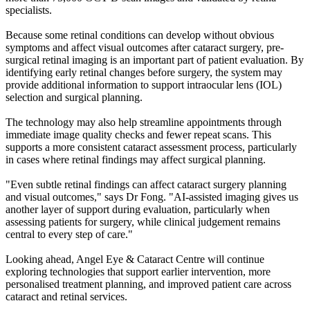
specialists.
Because some retinal conditions can develop without obvious
symptoms and affect visual outcomes after cataract surgery, pre-
surgical retinal imaging is an important part of patient evaluation. By
identifying early retinal changes before surgery, the system may
provide additional information to support intraocular lens (IOL)
selection and surgical planning.
The technology may also help streamline appointments through
immediate image quality checks and fewer repeat scans. This
supports a more consistent cataract assessment process, particularly
in cases where retinal findings may affect surgical planning.
"Even subtle retinal findings can affect cataract surgery planning
and visual outcomes," says Dr Fong. "AI-assisted imaging gives us
another layer of support during evaluation, particularly when
assessing patients for surgery, while clinical judgement remains
central to every step of care."
Looking ahead, Angel Eye & Cataract Centre will continue
exploring technologies that support earlier intervention, more
personalised treatment planning, and improved patient care across
cataract and retinal services.