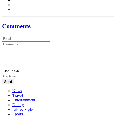
Comments
Abc123@
Send
News
Travel
Entertainment
Dining
Life & Style
Sports