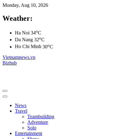
Monday, Aug 10, 2026
Weather:
o
Ha Noi
34
C
o
Da Nang
32
C
o
Ho Chi Minh
30
C
Vietnamnews.vn
Bizhub
News
Travel
Teambuilding
Adventure
Solo
Entertainment
Show