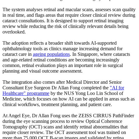
The system analyses retinal and macular scans, assesses scan quality
in real time, and flags areas that require closer clinical review during
cataract consultations. It is designed to support retinal imaging
review while reducing the risk of clinically relevant details being
overlooked.
The adoption reflects a broader shift towards AI-supported
ophthalmology tools as clinics manage increasing demand for
cataract care in
ageing populations
. In Singapore, where cataracts
and age-related retinal conditions are becoming increasingly
common, retinal evaluation plays an important role in surgical
planning and visual outcome assessment.
The integration also comes after Medical Director and Senior
Consultant Eye Surgeon Dr Allan Fong completed the
"AI for
Healthcare" programme
by the NUS Yong Loo Lin School of
Medicine, which focuses on how AI can be applied in areas such as
clinical workflows, treatment planning, and patient care.
At Angel Eye, Dr Allan Fong uses the ZEISS CIRRUS PathFinder
during the eye scanning process to review Optical Coherence
Tomography (OCT) scans and identify retinal abnormalities that
require closer review. The OCT assessment tool was trained on
more than 75,000 OCT B-scan images and validated by retina