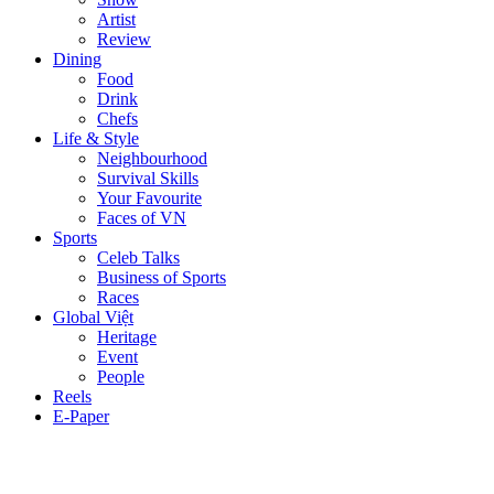
Artist
Review
Dining
Food
Drink
Chefs
Life & Style
Neighbourhood
Survival Skills
Your Favourite
Faces of VN
Sports
Celeb Talks
Business of Sports
Races
Global Việt
Heritage
Event
People
Reels
E-Paper