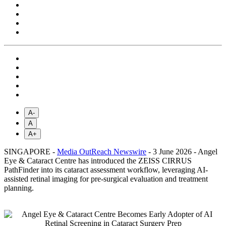
A-
A
A+
SINGAPORE -
Media OutReach Newswire
- 3 June 2026 - Angel
Eye & Cataract Centre has introduced the ZEISS CIRRUS
PathFinder into its cataract assessment workflow, leveraging AI-
assisted retinal imaging for pre-surgical evaluation and treatment
planning.