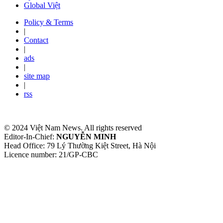
Global Việt
Policy & Terms
|
Contact
|
ads
|
site map
|
rss
© 2024 Việt Nam News. All rights reserved
Editor-In-Chief:
NGUYỄN MINH
Head Office: 79 Lý Thường Kiệt Street, Hà Nội
Licence number: 21/GP-CBC