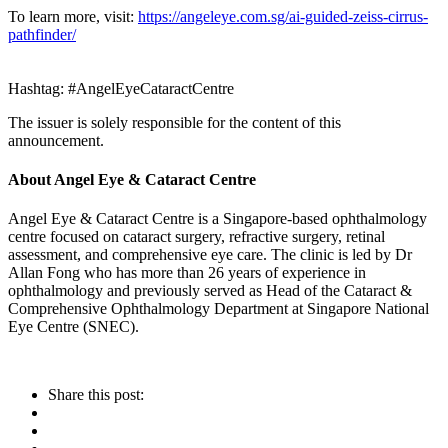
To learn more, visit:
https://angeleye.com.sg/ai-guided-zeiss-cirrus-
pathfinder/
Hashtag: #AngelEyeCataractCentre
The issuer is solely responsible for the content of this
announcement.
About Angel Eye & Cataract Centre
Angel Eye & Cataract Centre is a Singapore-based ophthalmology
centre focused on cataract surgery, refractive surgery, retinal
assessment, and comprehensive eye care. The clinic is led by Dr
Allan Fong who has more than 26 years of experience in
ophthalmology and previously served as Head of the Cataract &
Comprehensive Ophthalmology Department at Singapore National
Eye Centre (SNEC).
Share this post: