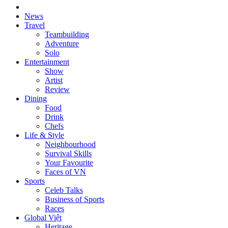
News
Travel
Teambuilding
Adventure
Solo
Entertainment
Show
Artist
Review
Dining
Food
Drink
Chefs
Life & Style
Neighbourhood
Survival Skills
Your Favourite
Faces of VN
Sports
Celeb Talks
Business of Sports
Races
Global Việt
Heritage