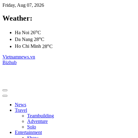
Friday, Aug 07, 2026
Weather:
o
Ha Noi
26
C
o
Da Nang
28
C
o
Ho Chi Minh
28
C
Vietnamnews.vn
Bizhub
News
Travel
Teambuilding
Adventure
Solo
Entertainment
Show