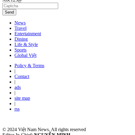
Send
News
Travel
Entertainment
Dining
Life & Style
Sports
Global Việt
Policy & Terms
|
Contact
|
ads
|
site map
|
rss
© 2024 Việt Nam News. All rights reserved
Editor-In-Chief:
NGUYỄN MINH