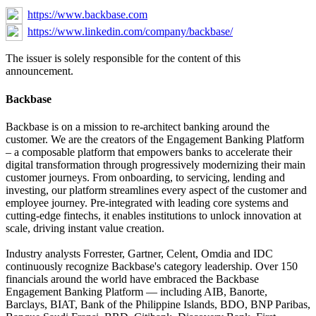
https://www.backbase.com
https://www.linkedin.com/company/backbase/
The issuer is solely responsible for the content of this
announcement.
Backbase
Backbase is on a mission to re-architect banking around the
customer. We are the creators of the Engagement Banking Platform
– a composable platform that empowers banks to accelerate their
digital transformation through progressively modernizing their main
customer journeys. From onboarding, to servicing, lending and
investing, our platform streamlines every aspect of the customer and
employee journey. Pre-integrated with leading core systems and
cutting-edge fintechs, it enables institutions to unlock innovation at
scale, driving instant value creation.
Industry analysts Forrester, Gartner, Celent, Omdia and IDC
continuously recognize Backbase's category leadership. Over 150
financials around the world have embraced the Backbase
Engagement Banking Platform — including AIB, Banorte,
Barclays, BIAT, Bank of the Philippine Islands, BDO, BNP Paribas,