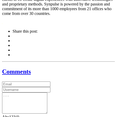
and proprietary methods. Synpulse is powered by the passion and
commitment of its more than 1000 employees from 21 offices who
come from over 30 countries.
Share this post:
Comments
Abc123@