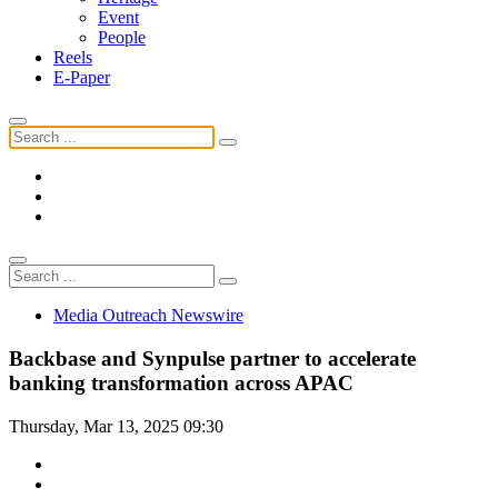
Event
People
Reels
E-Paper
Media Outreach Newswire
Backbase and Synpulse partner to accelerate
banking transformation across APAC
Thursday, Mar 13, 2025 09:30