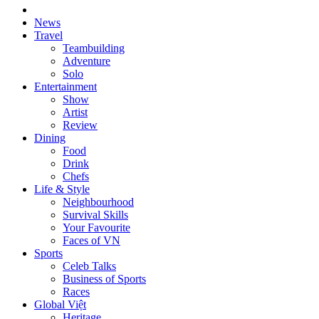
News
Travel
Teambuilding
Adventure
Solo
Entertainment
Show
Artist
Review
Dining
Food
Drink
Chefs
Life & Style
Neighbourhood
Survival Skills
Your Favourite
Faces of VN
Sports
Celeb Talks
Business of Sports
Races
Global Việt
Heritage