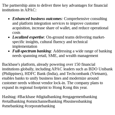
The partnership aims to deliver three key advantages for financial
institutions in APAC:
Enhanced business outcomes
:
Comprehensive consulting
and platform integration services to improve customer
acquisition, increase share of wallet, and reduce operational
costs
Localized expertise
:
On-ground teams delivering market-
specific insights, cultural fluency and technical
implementation
Full-spectrum banking
:
Addressing a wide range of banking
needs spanning retail, SME, and wealth management
Backbase's platform, already powering over 150 financial
institutions globally, including APAC leaders such as BDO Unibank
(Philippines), HDFC Bank (India), and Techcombank (Vietnam),
enables banks to unify business lines and modernize around
customer needs without vendor lock-in. The company plans to
expand its regional footprint to Hong Kong this year.
Hashtag: #Backbase #digitalbanking #engagementbanking
#retailbanking #omnichannelbanking #businessbanking
#smebanking #corporatebanking