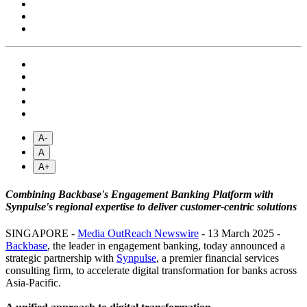
A-
A
A+
Combining Backbase's Engagement Banking Platform with
Synpulse's regional expertise to deliver customer-centric solutions
SINGAPORE -
Media OutReach Newswire
- 13 March 2025 -
Backbase
, the leader in engagement banking, today announced a
strategic partnership with
Synpulse
, a premier financial services
consulting firm, to accelerate digital transformation for banks across
Asia-Pacific.