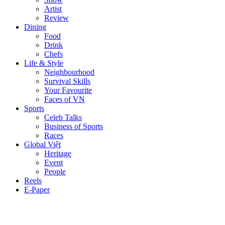
Artist
Review
Dining
Food
Drink
Chefs
Life & Style
Neighbourhood
Survival Skills
Your Favourite
Faces of VN
Sports
Celeb Talks
Business of Sports
Races
Global Việt
Heritage
Event
People
Reels
E-Paper