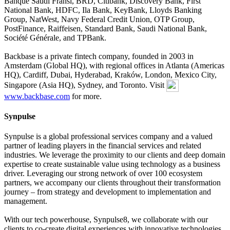
Banque Saudi Fransi, BRD, Citibank, Discovery Bank, First
National Bank, HDFC, Ila Bank, KeyBank, Lloyds Banking
Group, NatWest, Navy Federal Credit Union, OTP Group,
PostFinance, Raiffeisen, Standard Bank, Saudi National Bank,
Société Générale, and TPBank.
Backbase is a private fintech company, founded in 2003 in
Amsterdam (Global HQ), with regional offices in Atlanta (Americas
HQ), Cardiff, Dubai, Hyderabad, Kraków, London, Mexico City,
Singapore (Asia HQ), Sydney, and Toronto. Visit
www.backbase.com
for more.
Synpulse
Synpulse is a global professional services company and a valued
partner of leading players in the financial services and related
industries. We leverage the proximity to our clients and deep domain
expertise to create sustainable value using technology as a business
driver. Leveraging our strong network of over 100 ecosystem
partners, we accompany our clients throughout their transformation
journey – from strategy and development to implementation and
management.
With our tech powerhouse, Synpulse8, we collaborate with our
clients to co-create digital experiences with innovative technologies