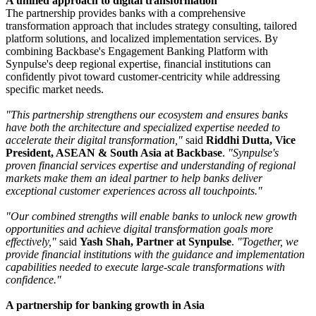
A unified approach to digital transformation
The partnership provides banks with a comprehensive
transformation approach that includes strategy consulting, tailored
platform solutions, and localized implementation services. By
combining Backbase's Engagement Banking Platform with
Synpulse's deep regional expertise, financial institutions can
confidently pivot toward customer-centricity while addressing
specific market needs.
"This partnership strengthens our ecosystem and ensures banks
have both the architecture and specialized expertise needed to
accelerate their digital transformation,"
said
Riddhi Dutta, Vice
President, ASEAN & South Asia at Backbase
.
"Synpulse's
proven financial services expertise and understanding of regional
markets make them an ideal partner to help banks deliver
exceptional customer experiences across all touchpoints."
"Our combined strengths will enable banks to unlock new growth
opportunities and achieve digital transformation goals more
effectively,"
said
Yash Shah, Partner at Synpulse
.
"Together, we
provide financial institutions with the guidance and implementation
capabilities needed to execute large-scale transformations with
confidence."
A partnership for banking growth in Asia