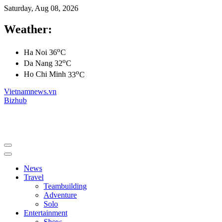
Saturday, Aug 08, 2026
Weather:
o
Ha Noi
36
C
o
Da Nang
32
C
o
Ho Chi Minh
33
C
Vietnamnews.vn
Bizhub
News
Travel
Teambuilding
Adventure
Solo
Entertainment
Show