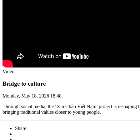
Video
Bridge to culture
Monday, May 18, 2026 18:48
Through social media, the ‘Xin Chào Việt Nam’ project is reshaping ho
bringing traditional values closer to young people.
Share: