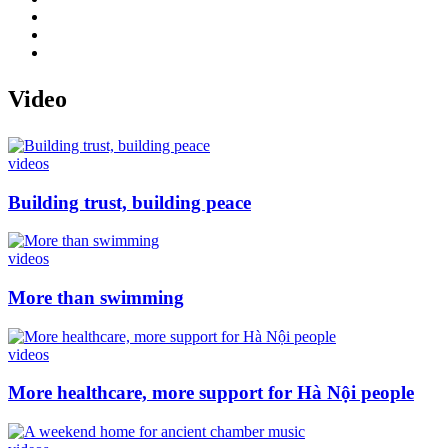
Video
videos
Building trust, building peace
videos
More than swimming
videos
More healthcare, more support for Hà Nội people