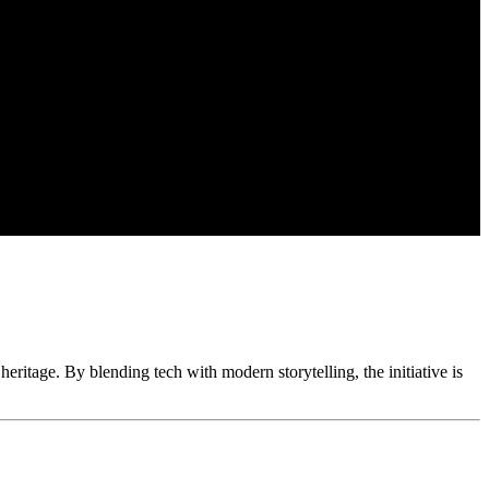
eritage. By blending tech with modern storytelling, the initiative is