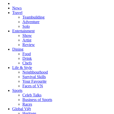
News
Travel
Teambuilding
Adventure
Solo
Entertainment
Show
Artist
Review
Dining
Food
Drink
Chefs
Life & Style
Neighbourhood
Survival Skills
Your Favourite
Faces of VN
Sports
Celeb Talks
Business of Sports
Races
Global Việt
Heritage