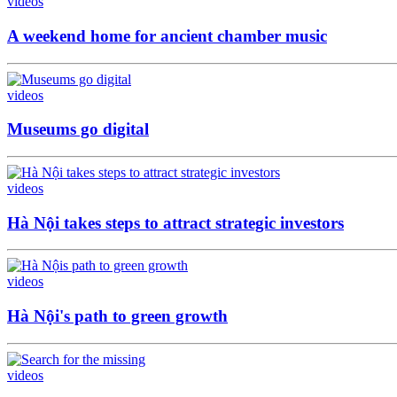
videos
A weekend home for ancient chamber music
videos
Museums go digital
videos
Hà Nội takes steps to attract strategic investors
videos
Hà Nội's path to green growth
videos