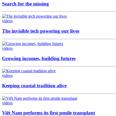
Search for the missing
videos
The invisible tech powering our lives
videos
Growing incomes, building futures
videos
Keeping coastal tradition alive
videos
Việt Nam performs its first penile transplant