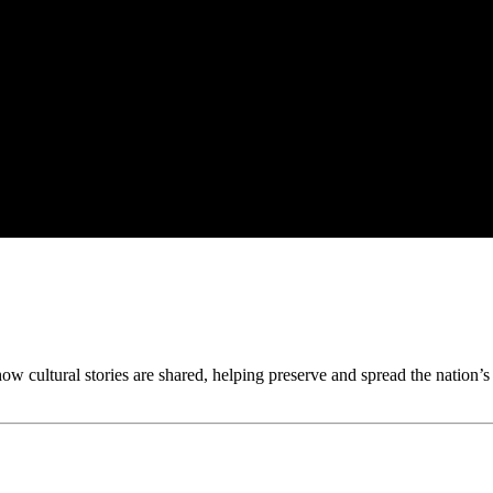
w cultural stories are shared, helping preserve and spread the nation’s h