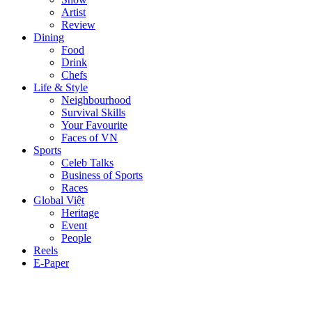
Artist
Review
Dining
Food
Drink
Chefs
Life & Style
Neighbourhood
Survival Skills
Your Favourite
Faces of VN
Sports
Celeb Talks
Business of Sports
Races
Global Việt
Heritage
Event
People
Reels
E-Paper