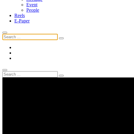
Event
People
Reels
E-Paper