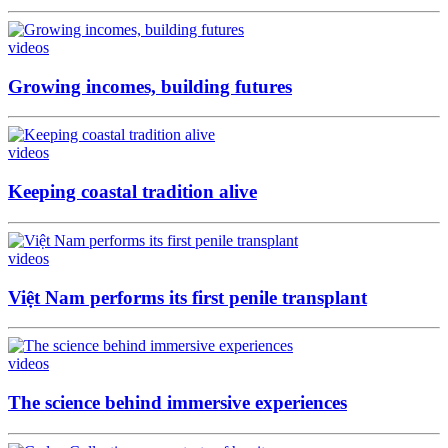
videos
Growing incomes, building futures
videos
Keeping coastal tradition alive
videos
Việt Nam performs its first penile transplant
videos
The science behind immersive experiences