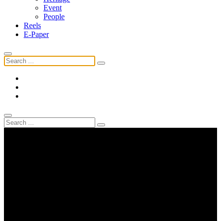
Event
People
Reels
E-Paper