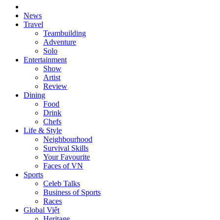
News
Travel
Teambuilding
Adventure
Solo
Entertainment
Show
Artist
Review
Dining
Food
Drink
Chefs
Life & Style
Neighbourhood
Survival Skills
Your Favourite
Faces of VN
Sports
Celeb Talks
Business of Sports
Races
Global Việt
Heritage