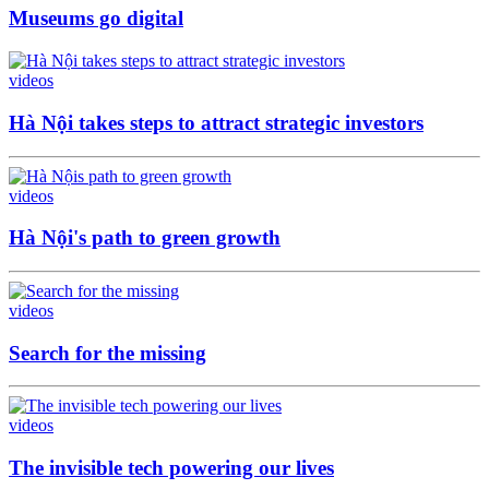
Museums go digital
videos
Hà Nội takes steps to attract strategic investors
videos
Hà Nội's path to green growth
videos
Search for the missing
videos
The invisible tech powering our lives