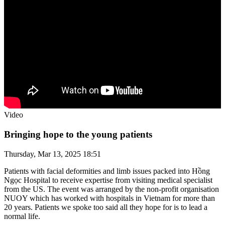
Video
Bringing hope to the young patients
Thursday, Mar 13, 2025 18:51
Patients with facial deformities and limb issues packed into Hồng
Ngọc Hospital to receive expertise from visiting medical specialist
from the US. The event was arranged by the non-profit organisation
NUOY which has worked with hospitals in Vietnam for more than
20 years. Patients we spoke too said all they hope for is to lead a
normal life.