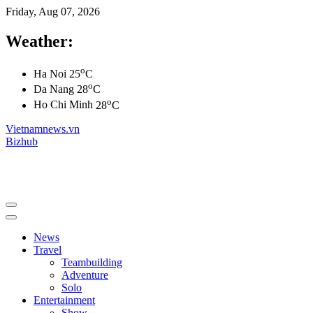
Friday, Aug 07, 2026
Weather:
o
Ha Noi
25
C
o
Da Nang
28
C
o
Ho Chi Minh
28
C
Vietnamnews.vn
Bizhub
News
Travel
Teambuilding
Adventure
Solo
Entertainment
Show