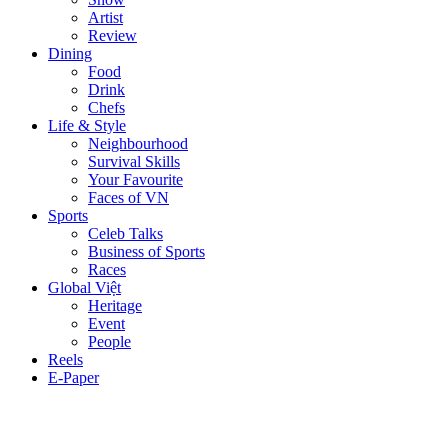
Artist
Review
Dining
Food
Drink
Chefs
Life & Style
Neighbourhood
Survival Skills
Your Favourite
Faces of VN
Sports
Celeb Talks
Business of Sports
Races
Global Việt
Heritage
Event
People
Reels
E-Paper