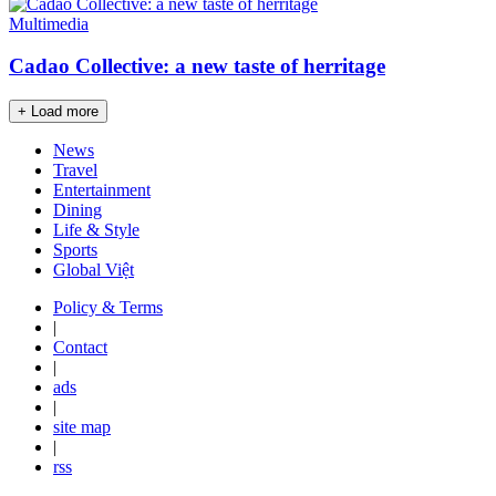
Multimedia
Cadao Collective: a new taste of herritage
+ Load more
News
Travel
Entertainment
Dining
Life & Style
Sports
Global Việt
Policy & Terms
|
Contact
|
ads
|
site map
|
rss