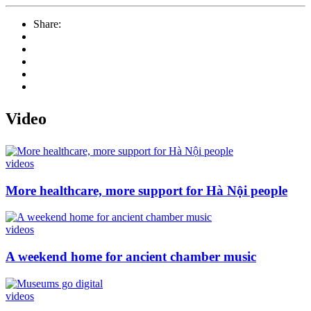
Share:
Video
videos
More healthcare, more support for Hà Nội people
videos
A weekend home for ancient chamber music
videos