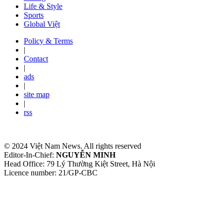
Life & Style
Sports
Global Việt
Policy & Terms
|
Contact
|
ads
|
site map
|
rss
© 2024 Việt Nam News. All rights reserved
Editor-In-Chief:
NGUYỄN MINH
Head Office: 79 Lý Thường Kiệt Street, Hà Nội
Licence number: 21/GP-CBC