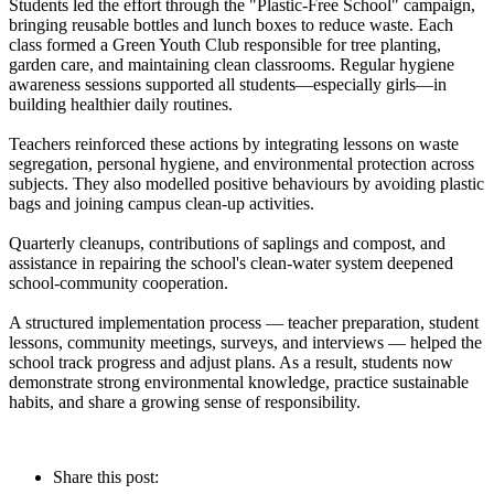
Students led the effort through the "Plastic-Free School" campaign,
bringing reusable bottles and lunch boxes to reduce waste. Each
class formed a Green Youth Club responsible for tree planting,
garden care, and maintaining clean classrooms. Regular hygiene
awareness sessions supported all students—especially girls—in
building healthier daily routines.
Teachers reinforced these actions by integrating lessons on waste
segregation, personal hygiene, and environmental protection across
subjects. They also modelled positive behaviours by avoiding plastic
bags and joining campus clean-up activities.
Quarterly cleanups, contributions of saplings and compost, and
assistance in repairing the school's clean-water system deepened
school-community cooperation.
A structured implementation process — teacher preparation, student
lessons, community meetings, surveys, and interviews — helped the
school track progress and adjust plans. As a result, students now
demonstrate strong environmental knowledge, practice sustainable
habits, and share a growing sense of responsibility.
Share this post: