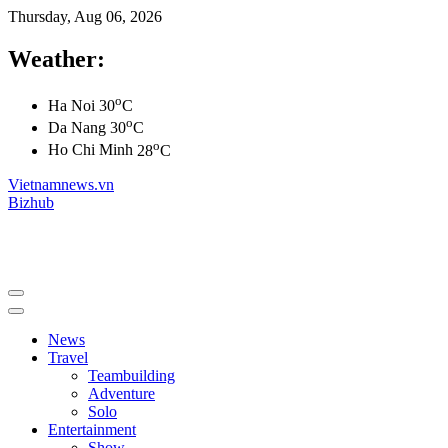
Thursday, Aug 06, 2026
Weather:
o
Ha Noi
30
C
o
Da Nang
30
C
o
Ho Chi Minh
28
C
Vietnamnews.vn
Bizhub
News
Travel
Teambuilding
Adventure
Solo
Entertainment
Show