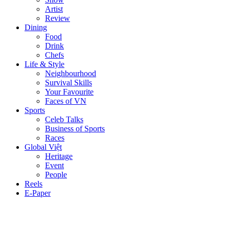
Artist
Review
Dining
Food
Drink
Chefs
Life & Style
Neighbourhood
Survival Skills
Your Favourite
Faces of VN
Sports
Celeb Talks
Business of Sports
Races
Global Việt
Heritage
Event
People
Reels
E-Paper