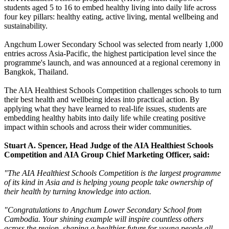
students aged 5 to 16 to embed healthy living into daily life across
four key pillars: healthy eating, active living, mental wellbeing and
sustainability.
Angchum Lower Secondary School was selected from nearly 1,000
entries across Asia-Pacific, the highest participation level since the
programme's launch, and was announced at a regional ceremony in
Bangkok, Thailand.
The AIA Healthiest Schools Competition challenges schools to turn
their best health and wellbeing ideas into practical action. By
applying what they have learned to real-life issues, students are
embedding healthy habits into daily life while creating positive
impact within schools and across their wider communities.
Stuart A. Spencer, Head Judge of the AIA Healthiest Schools
Competition and AIA Group Chief Marketing Officer, said:
"The AIA Healthiest Schools Competition is the largest programme
of its kind in Asia and is helping young people take ownership of
their health by turning knowledge into action.
"Congratulations to
Angchum Lower Secondary School from
Cambodia
. Your shining example will inspire countless others
across the region, shaping a healthier future for young people all