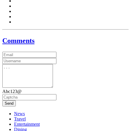
Comments
Abc123@
Send
News
Travel
Entertainment
Dining