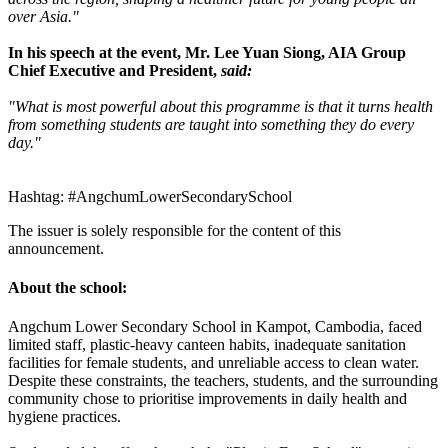
over Asia."
In his speech at the event, Mr. Lee Yuan Siong, AIA Group
Chief Executive and President,
said:
"What is most powerful about this programme is that it turns health
from something students are taught into something they do every
day."
Hashtag: #AngchumLowerSecondarySchool
The issuer is solely responsible for the content of this
announcement.
About the school:
Angchum Lower Secondary School in Kampot, Cambodia, faced
limited staff, plastic-heavy canteen habits, inadequate sanitation
facilities for female students, and unreliable access to clean water.
Despite these constraints, the teachers, students, and the surrounding
community chose to prioritise improvements in daily health and
hygiene practices.