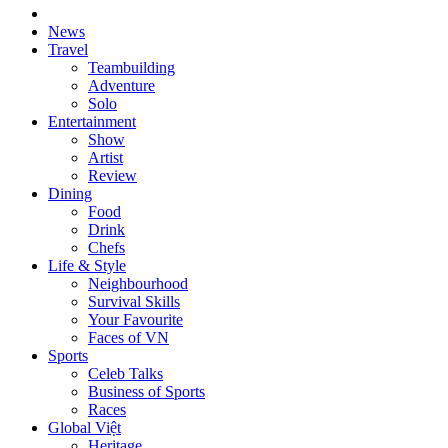
News
Travel
Teambuilding
Adventure
Solo
Entertainment
Show
Artist
Review
Dining
Food
Drink
Chefs
Life & Style
Neighbourhood
Survival Skills
Your Favourite
Faces of VN
Sports
Celeb Talks
Business of Sports
Races
Global Việt
Heritage