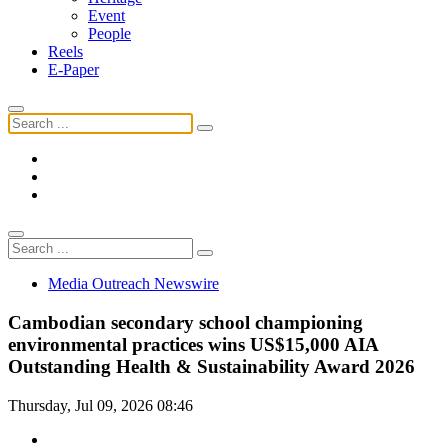
Event
People
Reels
E-Paper
Media Outreach Newswire
Cambodian secondary school championing
environmental practices wins US$15,000 AIA
Outstanding Health & Sustainability Award 2026
Thursday, Jul 09, 2026 08:46