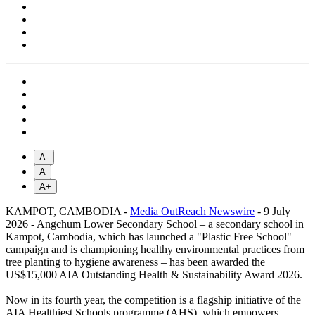
A-
A
A+
KAMPOT, CAMBODIA -
Media OutReach Newswire
- 9 July
2026 - Angchum Lower Secondary School – a secondary school in
Kampot, Cambodia, which has launched a "Plastic Free School"
campaign and is championing healthy environmental practices from
tree planting to hygiene awareness – has been awarded the
US$15,000 AIA Outstanding Health & Sustainability Award 2026.
Now in its fourth year, the competition is a flagship initiative of the
AIA Healthiest Schools programme (AHS), which empowers