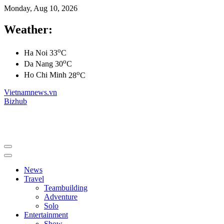
Monday, Aug 10, 2026
Weather:
o
Ha Noi
33
C
o
Da Nang
30
C
o
Ho Chi Minh
28
C
Vietnamnews.vn
Bizhub
News
Travel
Teambuilding
Adventure
Solo
Entertainment
Show