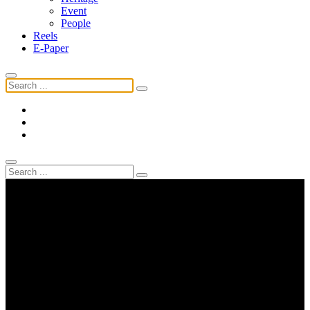
Event
People
Reels
E-Paper