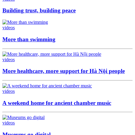
Building trust, building peace
videos
More than swimming
videos
More healthcare, more support for Hà Nội people
videos
A weekend home for ancient chamber music
videos
Museums go digital