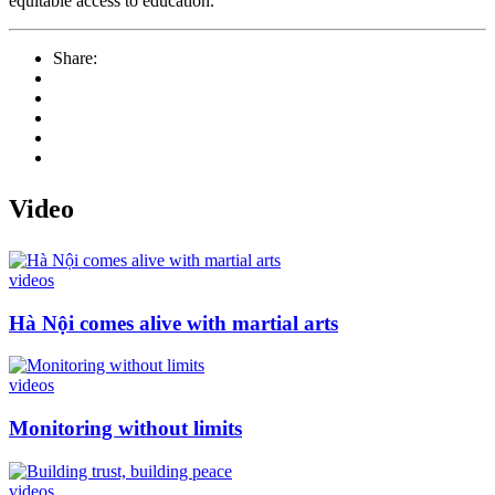
equitable access to education.
Share:
Video
videos
Hà Nội comes alive with martial arts
videos
Monitoring without limits
videos