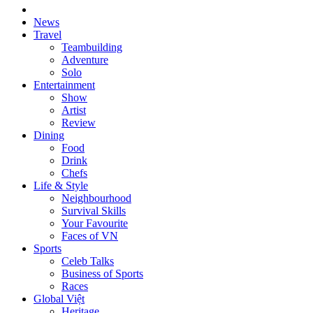
News
Travel
Teambuilding
Adventure
Solo
Entertainment
Show
Artist
Review
Dining
Food
Drink
Chefs
Life & Style
Neighbourhood
Survival Skills
Your Favourite
Faces of VN
Sports
Celeb Talks
Business of Sports
Races
Global Việt
Heritage