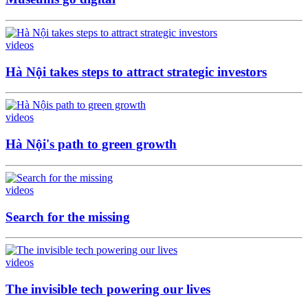
videos
Hà Nội takes steps to attract strategic investors
videos
Hà Nội's path to green growth
videos
Search for the missing
videos
The invisible tech powering our lives