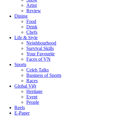
Artist
Review
Dining
Food
Drink
Chefs
Life & Style
Neighbourhood
Survival Skills
Your Favourite
Faces of VN
Sports
Celeb Talks
Business of Sports
Races
Global Việt
Heritage
Event
People
Reels
E-Paper