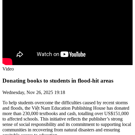
Video
Donating books to students in flood-hit areas
Wednesday, Nov 26, 2025 19:18
To help students overcome the difficulties caused by recent storms
and floods, the Việt Nam Education Publishing House has donated
more than 230,000 textbooks and cash, totalling over US$151,000
to affected schools. This initiative reflects the publisher’s strong
sense of social responsibility and its commitment to supporting local
communities in recovering from natural disasters and ensuring