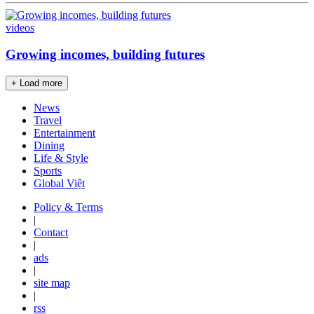
videos
Growing incomes, building futures
+ Load more
News
Travel
Entertainment
Dining
Life & Style
Sports
Global Việt
Policy & Terms
|
Contact
|
ads
|
site map
|
rss