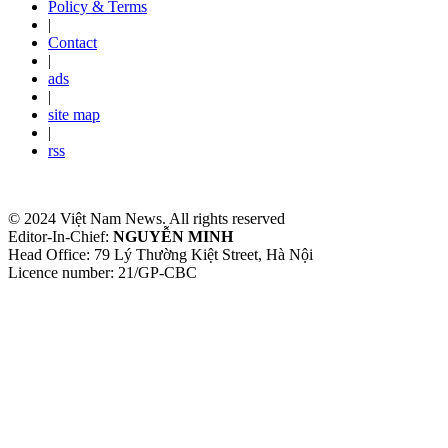
Policy & Terms
|
Contact
|
ads
|
site map
|
rss
© 2024 Việt Nam News. All rights reserved
Editor-In-Chief:
NGUYỄN MINH
Head Office: 79 Lý Thường Kiệt Street, Hà Nội
Licence number: 21/GP-CBC