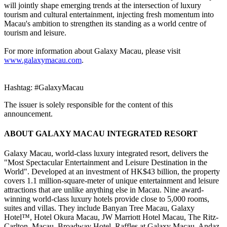
will jointly shape emerging trends at the intersection of luxury
tourism and cultural entertainment, injecting fresh momentum into
Macau's ambition to strengthen its standing as a world centre of
tourism and leisure.
For more information about Galaxy Macau, please visit
www.galaxymacau.com
.
Hashtag: #GalaxyMacau
The issuer is solely responsible for the content of this
announcement.
ABOUT GALAXY MACAU INTEGRATED RESORT
Galaxy Macau, world-class luxury integrated resort, delivers the
"Most Spectacular Entertainment and Leisure Destination in the
World". Developed at an investment of HK$43 billion, the property
covers 1.1 million-square-meter of unique entertainment and leisure
attractions that are unlike anything else in Macau. Nine award-
winning world-class luxury hotels provide close to 5,000 rooms,
suites and villas. They include Banyan Tree Macau, Galaxy
Hotel™, Hotel Okura Macau, JW Marriott Hotel Macau, The Ritz-
Carlton, Macau, Broadway Hotel, Raffles at Galaxy Macau, Andaz