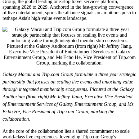
Group, the global leading one-stop travel services platform,
spanning 2026 to 2029. Anchored in the fast-growing convergence
of live entertainment, sports the alliance signals an ambitious push to
reshape Asia's high-value events landscape.
Galaxy Macau and Trip.com Group formulate a three-year strategic
partnership that focuses on scaling live events and unlocking value
through integrated membership ecosystems. Pictured at the Galaxy
Auditorium (from right) Mr Jeffrey Jiang, Executive Vice President
of Entertainment Services of Galaxy Entertainment Group, and Ms
Echo He, Vice President of Trip.com Group, marking the
collaboration.
At the core of the collaboration lies a shared commitment to scale
world-class live experiences, leveraging Trip.com Group's