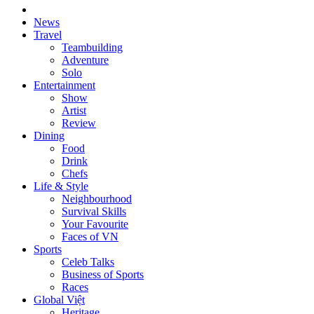
News
Travel
Teambuilding
Adventure
Solo
Entertainment
Show
Artist
Review
Dining
Food
Drink
Chefs
Life & Style
Neighbourhood
Survival Skills
Your Favourite
Faces of VN
Sports
Celeb Talks
Business of Sports
Races
Global Việt
Heritage