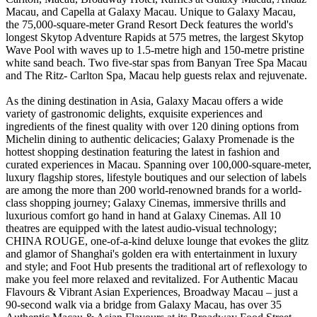
Macau, and Capella at Galaxy Macau. Unique to Galaxy Macau,
the 75,000-square-meter Grand Resort Deck features the world's
longest Skytop Adventure Rapids at 575 metres, the largest Skytop
Wave Pool with waves up to 1.5-metre high and 150-metre pristine
white sand beach. Two five-star spas from Banyan Tree Spa Macau
and The Ritz- Carlton Spa, Macau help guests relax and rejuvenate.
As the dining destination in Asia, Galaxy Macau offers a wide
variety of gastronomic delights, exquisite experiences and
ingredients of the finest quality with over 120 dining options from
Michelin dining to authentic delicacies; Galaxy Promenade is the
hottest shopping destination featuring the latest in fashion and
curated experiences in Macau. Spanning over 100,000-square-meter,
luxury flagship stores, lifestyle boutiques and our selection of labels
are among the more than 200 world-renowned brands for a world-
class shopping journey; Galaxy Cinemas, immersive thrills and
luxurious comfort go hand in hand at Galaxy Cinemas. All 10
theatres are equipped with the latest audio-visual technology;
CHINA ROUGE, one-of-a-kind deluxe lounge that evokes the glitz
and glamor of Shanghai's golden era with entertainment in luxury
and style; and Foot Hub presents the traditional art of reflexology to
make you feel more relaxed and revitalized. For Authentic Macau
Flavours & Vibrant Asian Experiences, Broadway Macau – just a
90-second walk via a bridge from Galaxy Macau, has over 35