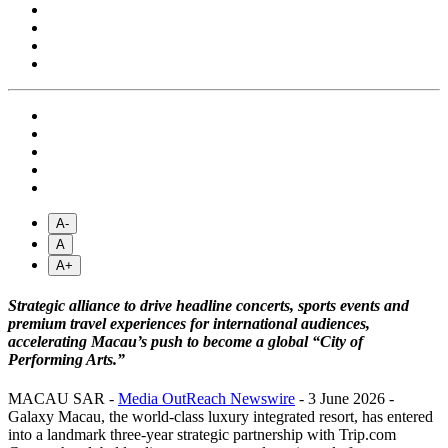
A-
A
A+
Strategic alliance to drive headline concerts, sports events and
premium travel experiences for international audiences,
accelerating Macau’s push to become a global “City of
Performing Arts.”
MACAU SAR -
Media OutReach Newswire
- 3 June 2026 -
Galaxy Macau, the world-class luxury integrated resort, has entered
into a landmark three-year strategic partnership with Trip.com