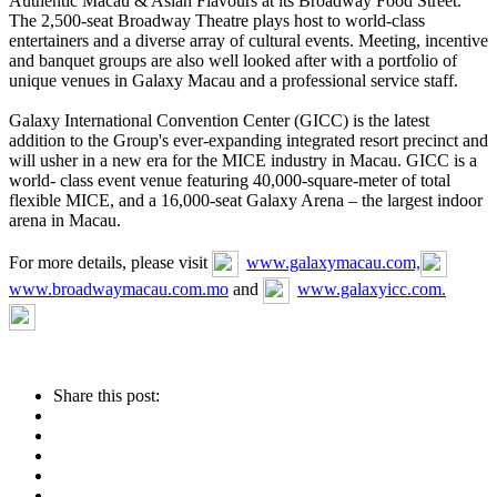
Authentic Macau & Asian Flavours at its Broadway Food Street.
The 2,500-seat Broadway Theatre plays host to world-class
entertainers and a diverse array of cultural events. Meeting, incentive
and banquet groups are also well looked after with a portfolio of
unique venues in Galaxy Macau and a professional service staff.
Galaxy International Convention Center (GICC) is the latest
addition to the Group's ever-expanding integrated resort precinct and
will usher in a new era for the MICE industry in Macau. GICC is a
world- class event venue featuring 40,000-square-meter of total
flexible MICE, and a 16,000-seat Galaxy Arena – the largest indoor
arena in Macau.
For more details, please visit
www.galaxymacau.com,
www.broadwaymacau.com.mo
and
www.galaxyicc.com.
Share this post: