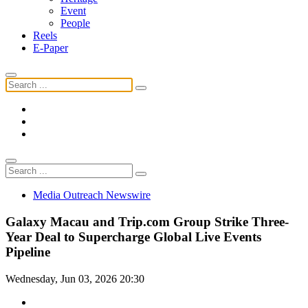
Event
People
Reels
E-Paper
Media Outreach Newswire
Galaxy Macau and Trip.com Group Strike Three-
Year Deal to Supercharge Global Live Events
Pipeline
Wednesday, Jun 03, 2026 20:30