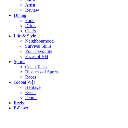
Artist
Review
Dining
Food
Drink
Chefs
Life & Style
Neighbourhood
Survival Skills
Your Favourite
Faces of VN
Sports
Celeb Talks
Business of Sports
Races
Global Việt
Heritage
Event
People
Reels
E-Paper