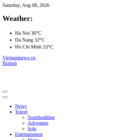
Saturday, Aug 08, 2026
Weather:
o
Ha Noi
36
C
o
Da Nang
32
C
o
Ho Chi Minh
33
C
Vietnamnews.vn
Bizhub
News
Travel
Teambuilding
Adventure
Solo
Entertainment
Show