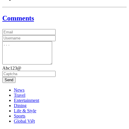
Comments
Abc123@
Send
News
Travel
Entertainment
Dining
Life & Style
Sports
Global Việt