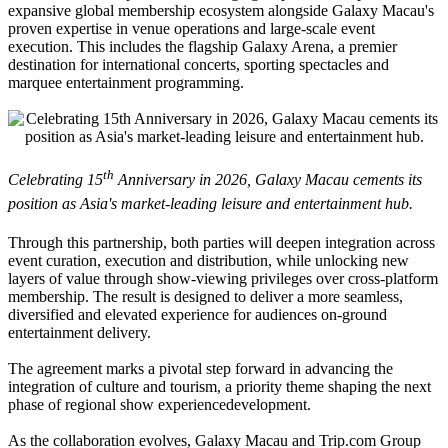
expansive global membership ecosystem alongside Galaxy Macau's
proven expertise in venue operations and large-scale event
execution. This includes the flagship Galaxy Arena, a premier
destination for international concerts, sporting spectacles and
marquee entertainment programming.
th
Celebrating 15
Anniversary in 2026, Galaxy Macau cements its
position as Asia's market-leading leisure and entertainment hub.
Through this partnership, both parties will deepen integration across
event curation, execution and distribution, while unlocking new
layers of value through show-viewing privileges over cross-platform
membership. The result is designed to deliver a more seamless,
diversified and elevated experience for audiences on-ground
entertainment delivery.
The agreement marks a pivotal step forward in advancing the
integration of culture and tourism, a priority theme shaping the next
phase of regional show experiencedevelopment.
As the collaboration evolves, Galaxy Macau and Trip.com Group