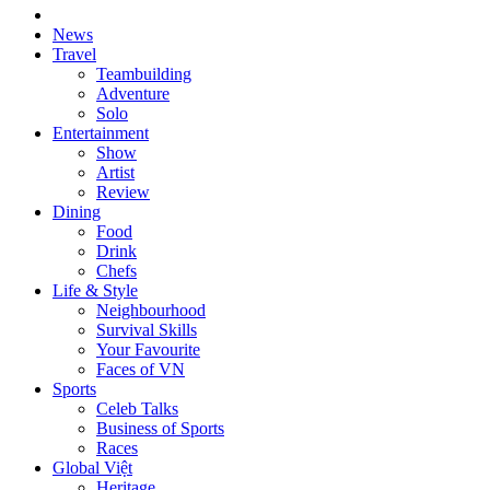
News
Travel
Teambuilding
Adventure
Solo
Entertainment
Show
Artist
Review
Dining
Food
Drink
Chefs
Life & Style
Neighbourhood
Survival Skills
Your Favourite
Faces of VN
Sports
Celeb Talks
Business of Sports
Races
Global Việt
Heritage