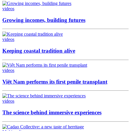
videos
Growing incomes, building futures
videos
Keeping coastal tradition alive
videos
Việt Nam performs its first penile transplant
videos
The science behind immersive experiences