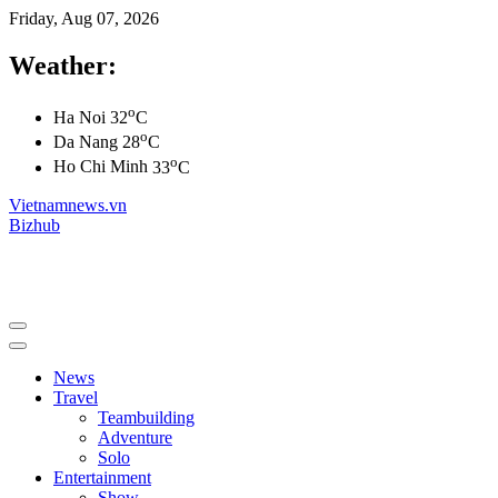
Friday, Aug 07, 2026
Weather:
o
Ha Noi
32
C
o
Da Nang
28
C
o
Ho Chi Minh
33
C
Vietnamnews.vn
Bizhub
News
Travel
Teambuilding
Adventure
Solo
Entertainment
Show