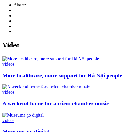
Share:
Video
videos
More healthcare, more support for Hà Nội people
videos
A weekend home for ancient chamber music
videos
Museums go digital