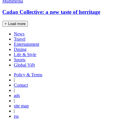
Multimedia
Cadao Collective: a new taste of herritage
+ Load more
News
Travel
Entertainment
Dining
Life & Style
Sports
Global Việt
Policy & Terms
|
Contact
|
ads
|
site map
|
rss