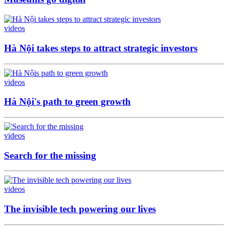
videos
Hà Nội takes steps to attract strategic investors
videos
Hà Nội's path to green growth
videos
Search for the missing
videos
The invisible tech powering our lives