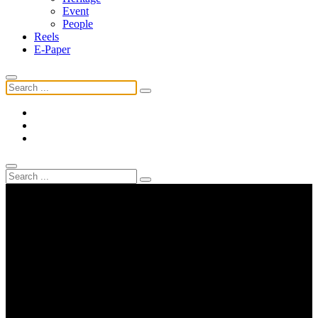
Event
People
Reels
E-Paper