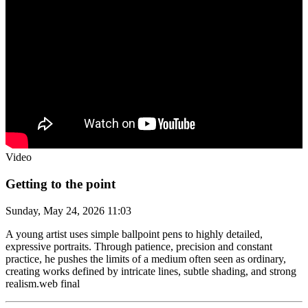
Video
Getting to the point
Sunday, May 24, 2026 11:03
A young artist uses simple ballpoint pens to highly detailed,
expressive portraits. Through patience, precision and constant
practice, he pushes the limits of a medium often seen as ordinary,
creating works defined by intricate lines, subtle shading, and strong
realism.web final