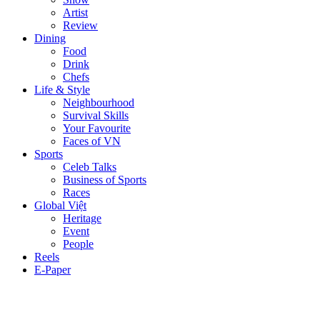
Artist
Review
Dining
Food
Drink
Chefs
Life & Style
Neighbourhood
Survival Skills
Your Favourite
Faces of VN
Sports
Celeb Talks
Business of Sports
Races
Global Việt
Heritage
Event
People
Reels
E-Paper