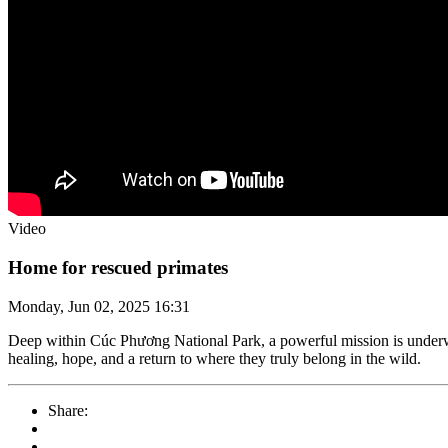
Video
Home for rescued primates
Monday, Jun 02, 2025 16:31
Deep within Cúc Phương National Park, a powerful mission is underw
healing, hope, and a return to where they truly belong in the wild.
Share: