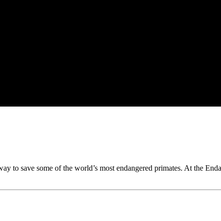
ay to save some of the world’s most endangered primates. At the Enda