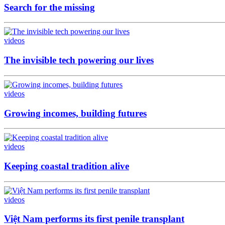
Search for the missing
videos
The invisible tech powering our lives
videos
Growing incomes, building futures
videos
Keeping coastal tradition alive
videos
Việt Nam performs its first penile transplant