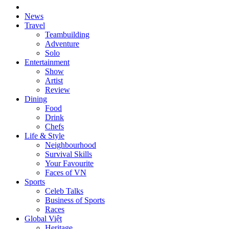
News
Travel
Teambuilding
Adventure
Solo
Entertainment
Show
Artist
Review
Dining
Food
Drink
Chefs
Life & Style
Neighbourhood
Survival Skills
Your Favourite
Faces of VN
Sports
Celeb Talks
Business of Sports
Races
Global Việt
Heritage