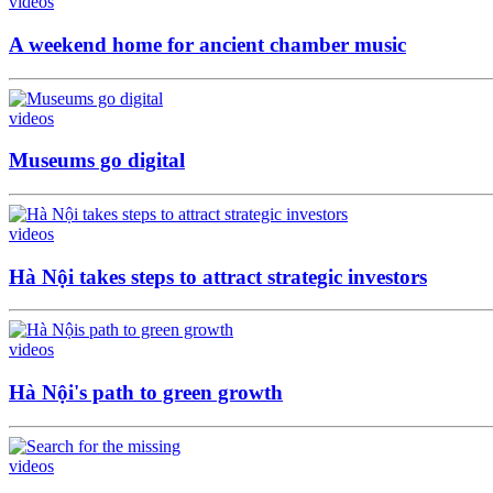
videos
A weekend home for ancient chamber music
videos
Museums go digital
videos
Hà Nội takes steps to attract strategic investors
videos
Hà Nội's path to green growth
videos