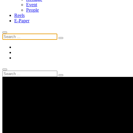
Event
People
Reels
E-Paper