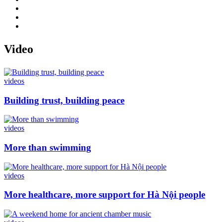
Video
videos
Building trust, building peace
videos
More than swimming
videos
More healthcare, more support for Hà Nội people