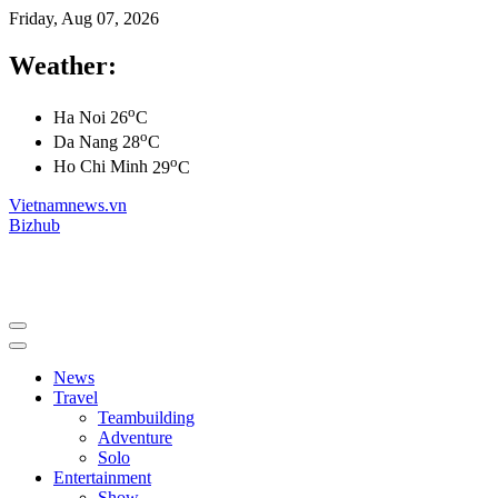
Friday, Aug 07, 2026
Weather:
o
Ha Noi
26
C
o
Da Nang
28
C
o
Ho Chi Minh
29
C
Vietnamnews.vn
Bizhub
News
Travel
Teambuilding
Adventure
Solo
Entertainment
Show