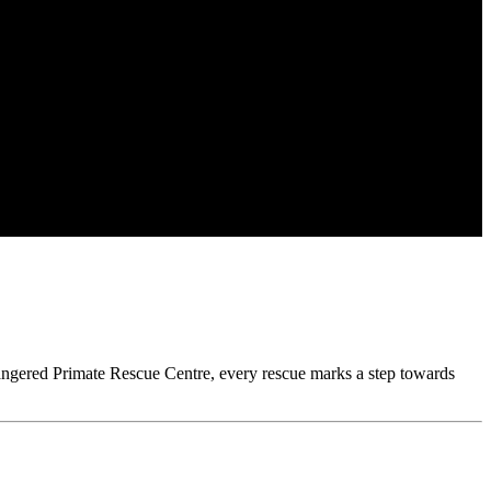
ngered Primate Rescue Centre, every rescue marks a step towards