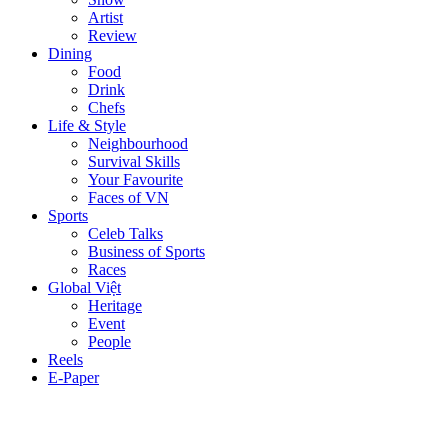
Artist
Review
Dining
Food
Drink
Chefs
Life & Style
Neighbourhood
Survival Skills
Your Favourite
Faces of VN
Sports
Celeb Talks
Business of Sports
Races
Global Việt
Heritage
Event
People
Reels
E-Paper