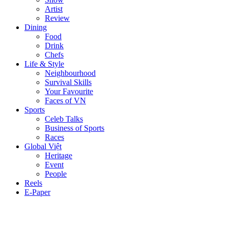
Artist
Review
Dining
Food
Drink
Chefs
Life & Style
Neighbourhood
Survival Skills
Your Favourite
Faces of VN
Sports
Celeb Talks
Business of Sports
Races
Global Việt
Heritage
Event
People
Reels
E-Paper