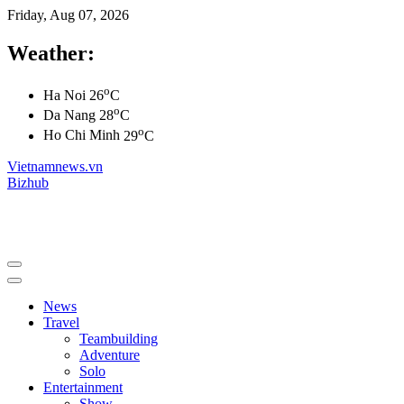
Friday, Aug 07, 2026
Weather:
o
Ha Noi
26
C
o
Da Nang
28
C
o
Ho Chi Minh
29
C
Vietnamnews.vn
Bizhub
News
Travel
Teambuilding
Adventure
Solo
Entertainment
Show