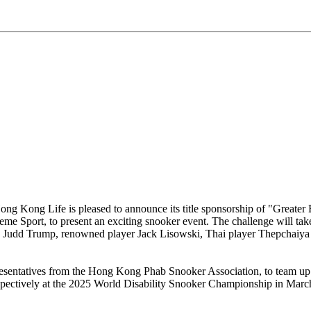
ng Kong Life is pleased to announce its title sponsorship of "Greater
Sport, to present an exciting snooker event. The challenge will take
", Judd Trump, renowned player Jack Lisowski, Thai player Thepchaiya
esentatives from the Hong Kong Phab Snooker Association, to team up 
pectively at the 2025 World Disability Snooker Championship in March 