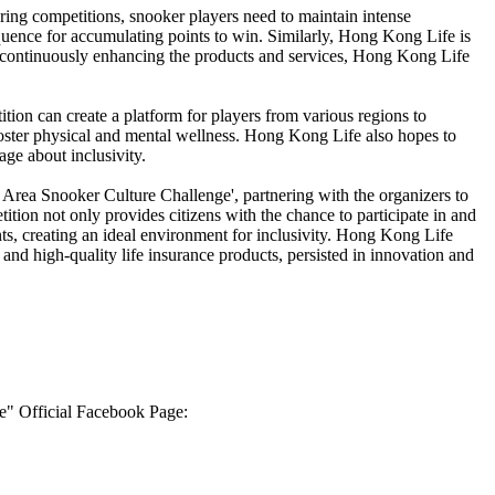
ring competitions, snooker players need to maintain intense
equence for accumulating points to win. Similarly, Hong Kong Life is
 continuously enhancing the products and services, Hong Kong Life
on can create a platform for players from various regions to
foster physical and mental wellness. Hong Kong Life also hopes to
age about inclusivity.
 Area Snooker Culture Challenge', partnering with the organizers to
tion not only provides citizens with the chance to participate in and
nts, creating an ideal environment for inclusivity. Hong Kong Life
and high-quality life insurance products, persisted in innovation and
e" Official Facebook Page: