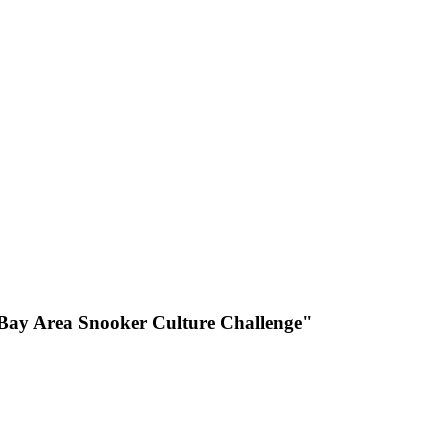
r Bay Area Snooker Culture Challenge"