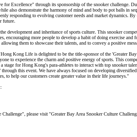
e for Excellence" through its sponsorship of the snooker challenge. Du
, while also demonstrate the harmony of mind and body to pot balls in s
keenly responding to evolving customer needs and market dynamics. By
r future.
development and inheritance of sports culture. This snooker competiti
hes, encouraging more people to develop a habit of doing exercise and 
, allowing them to showcase their talents, and to convey a positive mess
ong Kong Life is delighted to be the title-sponsor of the 'Greater Bay
one to experience the charm and positive energy of sports. This competi
a stage for Hong Kong's para-athletes to interact with top snooker tale
e' through this event. We have always focused on developing diversified 
 to help our customers create greater value in their life journeys."
:
 Challenge", please visit "Greater Bay Area Snooker Culture Challeng