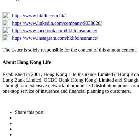
https://www.hklife.com.hk/
https://www.linkedin.com/company/9038828/
https://www.facebook.com/hklifeinsurance/
https://www.instagram.com/hklifeinsurance/
The issuer is solely responsible for the content of this announcement.
About Hong Kong Life
Established in 2001, Hong Kong Life Insurance Limited ("Hong Kong
Lung Bank Limited, OCBC Bank (Hong Kong) Limited and Shanghai Co
Through our extensive network of around 130 distribution points
one-stop service of insurance and financial planning to customers.
Share this post: