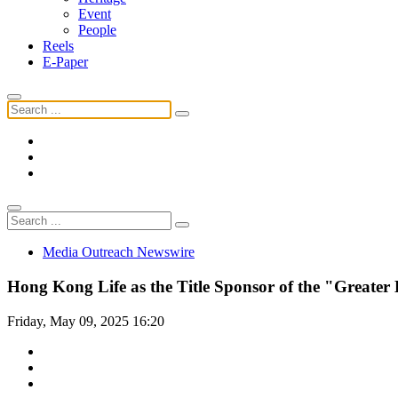
Event
People
Reels
E-Paper
Media Outreach Newswire
Hong Kong Life as the Title Sponsor of the "Greate
Friday, May 09, 2025 16:20