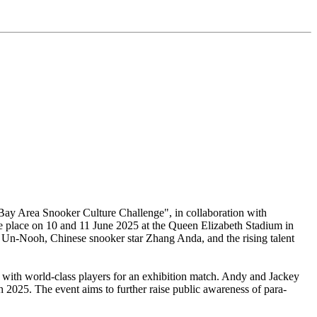
 Bay Area Snooker Culture Challenge", in collaboration with
 place on 10 and 11 June 2025 at the Queen Elizabeth Stadium in
 Un-Nooh, Chinese snooker star Zhang Anda, and the rising talent
with world-class players for an exhibition match. Andy and Jackey
2025. The event aims to further raise public awareness of para-