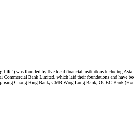
 Life") was founded by five local financial institutions including
mmercial Bank Limited, which laid their foundations and have been 
 comprising Chong Hing Bank, CMB Wing Lung Bank, OCBC Bank (Hong