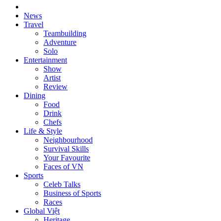
News
Travel
Teambuilding
Adventure
Solo
Entertainment
Show
Artist
Review
Dining
Food
Drink
Chefs
Life & Style
Neighbourhood
Survival Skills
Your Favourite
Faces of VN
Sports
Celeb Talks
Business of Sports
Races
Global Việt
Heritage