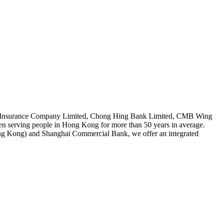
 Asia Insurance Company Limited, Chong Hing Bank Limited, CMB Wing
serving people in Hong Kong for more than 50 years in average.
 Kong) and Shanghai Commercial Bank, we offer an integrated