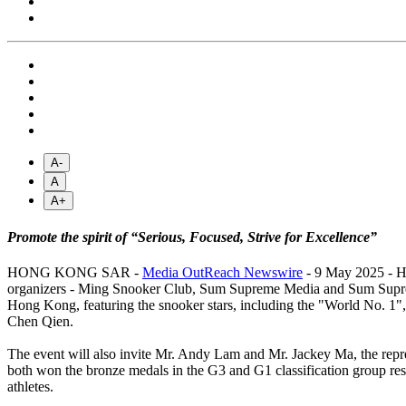
A-
A
A+
Promote the spirit of “Serious, Focused, Strive for Excellence”
HONG KONG SAR -
Media OutReach Newswire
- 9 May 2025 - Ho
organizers - Ming Snooker Club, Sum Supreme Media and Sum Supreme 
Hong Kong, featuring the snooker stars, including the "World No. 1
Chen Qien.
The event will also invite Mr. Andy Lam and Mr. Jackey Ma, the repr
both won the bronze medals in the G3 and G1 classification group res
athletes.