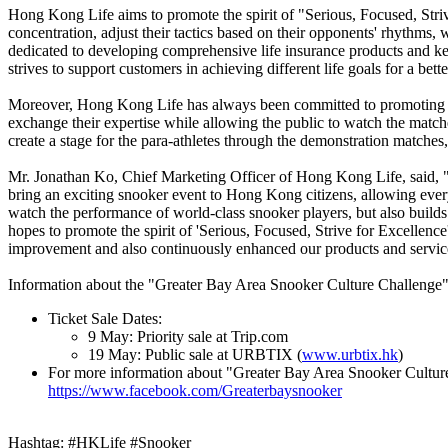
Hong Kong Life aims to promote the spirit of "Serious, Focused, Striv
concentration, adjust their tactics based on their opponents' rhythms
dedicated to developing comprehensive life insurance products and 
strives to support customers in achieving different life goals for a bette
Moreover, Hong Kong Life has always been committed to promoting the 
exchange their expertise while allowing the public to watch the matc
create a stage for the para-athletes through the demonstration matches
Mr. Jonathan Ko, Chief Marketing Officer of Hong Kong Life, said, "H
bring an exciting snooker event to Hong Kong citizens, allowing every
watch the performance of world-class snooker players, but also builds 
hopes to promote the spirit of 'Serious, Focused, Strive for Excellenc
improvement and also continuously enhanced our products and services,
Information about the "Greater Bay Area Snooker Culture Challenge"
Ticket Sale Dates:
9 May: Priority sale at Trip.com
19 May: Public sale at URBTIX (
www.urbtix.hk
)
For more information about "Greater Bay Area Snooker Culture
https://www.facebook.com/Greaterbaysnooker
Hashtag: #HKLife #Snooker