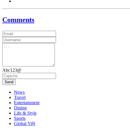
Comments
Abc123@
Send
News
Travel
Entertainment
Dining
Life & Style
Sports
Global Việt