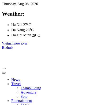
Thursday, Aug 06, 2026
Weather:
o
Ha Noi
27
C
o
Da Nang
28
C
o
Ho Chi Minh
29
C
Vietnamnews.vn
Bizhub
News
Travel
Teambuilding
Adventure
Solo
Entertainment
Show