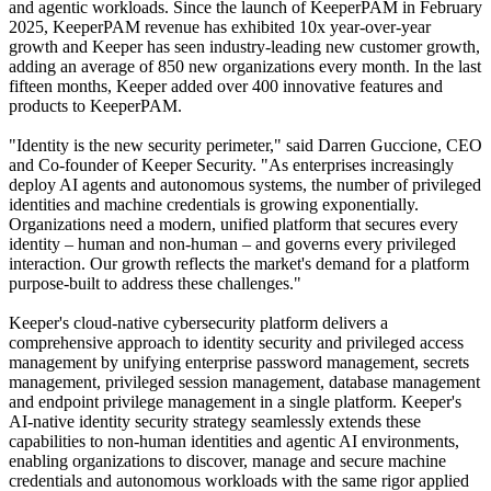
and agentic workloads. Since the launch of KeeperPAM in February
2025, KeeperPAM revenue has exhibited 10x year-over-year
growth and Keeper has seen industry-leading new customer growth,
adding an average of 850 new organizations every month. In the last
fifteen months, Keeper added over 400 innovative features and
products to KeeperPAM.
"Identity is the new security perimeter," said Darren Guccione, CEO
and Co-founder of Keeper Security. "As enterprises increasingly
deploy AI agents and autonomous systems, the number of privileged
identities and machine credentials is growing exponentially.
Organizations need a modern, unified platform that secures every
identity – human and non-human – and governs every privileged
interaction. Our growth reflects the market's demand for a platform
purpose-built to address these challenges."
Keeper's cloud-native cybersecurity platform delivers a
comprehensive approach to identity security and privileged access
management by unifying enterprise password management, secrets
management, privileged session management, database management
and endpoint privilege management in a single platform. Keeper's
AI-native identity security strategy seamlessly extends these
capabilities to non-human identities and agentic AI environments,
enabling organizations to discover, manage and secure machine
credentials and autonomous workloads with the same rigor applied