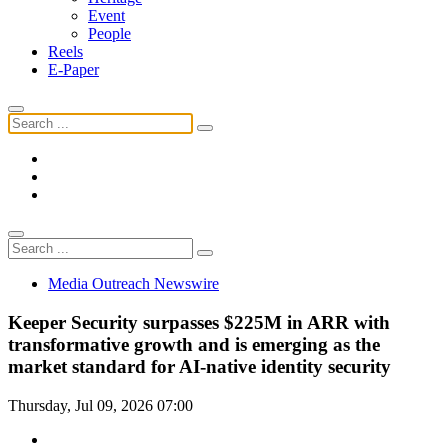
Event
People
Reels
E-Paper
Media Outreach Newswire
Keeper Security surpasses $225M in ARR with
transformative growth and is emerging as the
market standard for AI-native identity security
Thursday, Jul 09, 2026 07:00