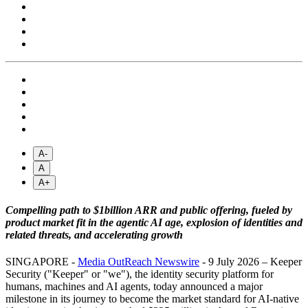
A-
A
A+
Compelling path to $1billion ARR and public offering, fueled by
product market fit in the agentic AI age, explosion of identities and
related threats, and accelerating growth
SINGAPORE -
Media OutReach Newswire
- 9 July 2026 – Keeper
Security ("Keeper" or "we"), the identity security platform for
humans, machines and AI agents, today announced a major
milestone in its journey to become the market standard for AI-native