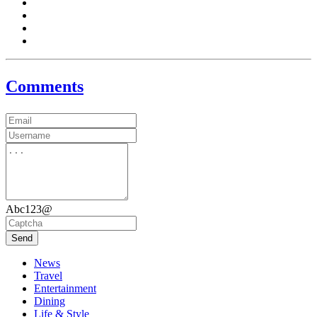
Comments
Abc123@
Send
News
Travel
Entertainment
Dining
Life & Style