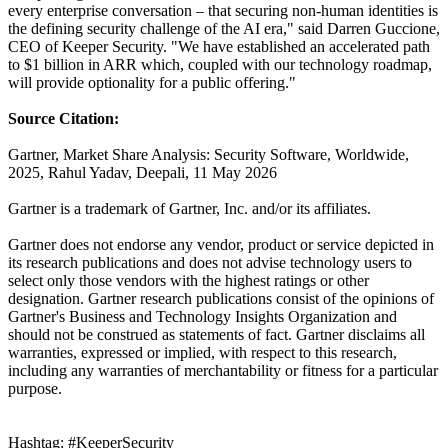
every enterprise conversation – that securing non-human identities is
the defining security challenge of the AI era," said Darren Guccione,
CEO of Keeper Security. "We have established an accelerated path
to $1 billion in ARR which, coupled with our technology roadmap,
will provide optionality for a public offering."
Source Citation:
Gartner, Market Share Analysis: Security Software, Worldwide,
2025, Rahul Yadav, Deepali, 11 May 2026
Gartner is a trademark of Gartner, Inc. and/or its affiliates.
Gartner does not endorse any vendor, product or service depicted in
its research publications and does not advise technology users to
select only those vendors with the highest ratings or other
designation. Gartner research publications consist of the opinions of
Gartner's Business and Technology Insights Organization and
should not be construed as statements of fact. Gartner disclaims all
warranties, expressed or implied, with respect to this research,
including any warranties of merchantability or fitness for a particular
purpose.
Hashtag: #KeeperSecurity