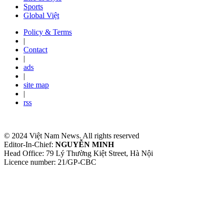
Sports
Global Việt
Policy & Terms
|
Contact
|
ads
|
site map
|
rss
© 2024 Việt Nam News. All rights reserved
Editor-In-Chief:
NGUYỄN MINH
Head Office: 79 Lý Thường Kiệt Street, Hà Nội
Licence number: 21/GP-CBC