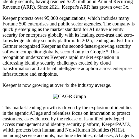
identity security, having reached $225 million in Annual Recurring
Revenue (ARR). Since 2021, Keeper's ARR has grown over 3x.
Keeper protects over 95,000 organizations, which includes many
Fortune 500 enterprises and public sector agencies. The company is
quickly emerging as the market standard for AI-native identity
security for enterprises globally with its leading zero-trust and zero-
knowledge identity security platform. In 2025, leading analyst firm
Gartner recognized Keeper as the second-fastest-growing security
software competitor globally, second only to Google.* This
recognition underscores Keeper's rapid market expansion in
addressing identity security challenges created by cloud
transformation and artificial intelligence adoption across enterprise
infrastructure and endpoints.
Keeper is now growing at over 4x the industry average.
This market-leading growth is driven by the explosion of identities
in the agentic AI age and relentless focus on innovation to protect
customers, as evidenced by the release of its unified privileged
access management and identity security platform, KeeperPAM®,
which protects both human and Non-Human Identities (NHIs),
including service accounts, machine identities, databases, AI agents