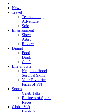
News
Travel
Teambuilding
Adventure
Solo
Entertainment
Show
Artist
Review
Dining
Food
Drink
Chefs
Life & Style
Neighbourhood
Survival Skills
Your Favourite
Faces of VN
Sports
Celeb Talks
Business of Sports
Races
Global Việt
Heritage