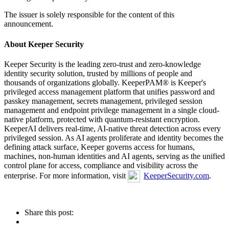
The issuer is solely responsible for the content of this
announcement.
About Keeper Security
Keeper Security is the leading zero-trust and zero-knowledge
identity security solution, trusted by millions of people and
thousands of organizations globally. KeeperPAM® is Keeper's
privileged access management platform that unifies password and
passkey management, secrets management, privileged session
management and endpoint privilege management in a single cloud-
native platform, protected with quantum-resistant encryption.
KeeperAI delivers real-time, AI-native threat detection across every
privileged session. As AI agents proliferate and identity becomes the
defining attack surface, Keeper governs access for humans,
machines, non-human identities and AI agents, serving as the unified
control plane for access, compliance and visibility across the
enterprise. For more information, visit
KeeperSecurity.com
.
Share this post: