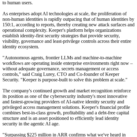
to human users.
As enterprises adopt AI technologies at scale, the proliferation of
non-human identities is rapidly outpacing that of human identities by
150:1, according to reports, thereby creating new attack surfaces and
operational complexity. Keeper's platform helps organizations
establish identity-first security strategies that provide security,
visibility, governance and least-privilege controls across their entire
identity ecosystem.
"Autonomous agents, frontier LLMs and machine-to-machine
workflows are operating inside enterprise environments right now –
without adequate governance, secrets management or access
controls," said Craig Lurey, CTO and Co-founder of Keeper
Security. "Keeper is purpose-built to solve this problem at scale."
The company's continued growth and market recognition reinforce
its position as one of the cybersecurity industry's most innovative
and fastest-growing providers of AI-native identity security and
privileged access management solutions. Keeper's financial profile
combines best-in-class growth, profitability and a debt-free capital
structure and is an asset positioned to efficiently lead identity
security in the agentic AI age.
"Surpassing $225 million in ARR confirms what we've heard in