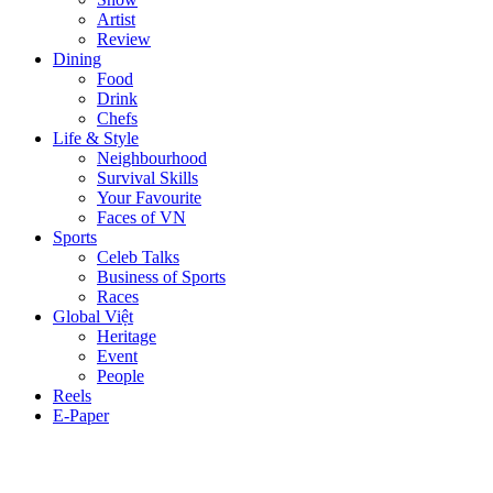
Artist
Review
Dining
Food
Drink
Chefs
Life & Style
Neighbourhood
Survival Skills
Your Favourite
Faces of VN
Sports
Celeb Talks
Business of Sports
Races
Global Việt
Heritage
Event
People
Reels
E-Paper