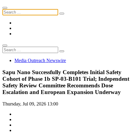
Media Outreach Newswire
Sapu Nano Successfully Completes Initial Safety
Cohort of Phase 1b SP-03-B101 Trial; Independent
Safety Review Committee Recommends Dose
Escalation and European Expansion Underway
Thursday, Jul 09, 2026 13:00