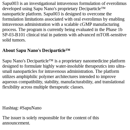
Sapu003 is an investigational intravenous formulation of everolimus
developed using Sapu Nano's proprietary Deciparticle™
nanoparticle platform. Sapu003 is designed to overcome the
formulation limitations associated with oral everolimus by enabling
intravenous administration with a scalable cGMP manufacturing
process. The program is currently being evaluated in the Phase 1b
SP-03-B101 clinical trial in patients with advanced mTOR-sensitive
solid tumors.
About Sapu Nano's Deciparticle™
Sapu Nano's Deciparticle™ is a proprietary nanomedicine platform
designed to formulate highly water-insoluble therapeutics into ultra-
small nanoparticles for intravenous administration. The platform
utilizes amphiphilic polymer architectures intended to improve
aqueous compatibility, stability, manufacturability, and translational
flexibility across multiple therapeutic classes.
Hashtag: #SapuNano
The issuer is solely responsible for the content of this
announcement.