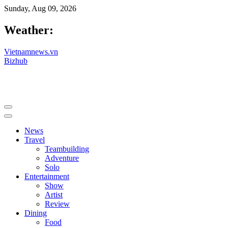
Sunday, Aug 09, 2026
Weather:
Vietnamnews.vn
Bizhub
News
Travel
Teambuilding
Adventure
Solo
Entertainment
Show
Artist
Review
Dining
Food