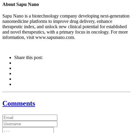
About Sapu Nano
Sapu Nano is a biotechnology company developing next-generation
nanomedicine platforms to improve drug delivery, enhance
therapeutic index, and unlock new clinical potential for established
and novel therapeutics, with a primary focus in oncology. For more
information, visit www.sapunano.com.
Share this post:
Comments