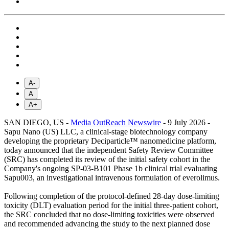
A-
A
A+
SAN DIEGO, US -
Media OutReach Newswire
- 9 July 2026 -
Sapu Nano (US) LLC, a clinical-stage biotechnology company
developing the proprietary Deciparticle™ nanomedicine platform,
today announced that the independent Safety Review Committee
(SRC) has completed its review of the initial safety cohort in the
Company's ongoing SP-03-B101 Phase 1b clinical trial evaluating
Sapu003, an investigational intravenous formulation of everolimus.
Following completion of the protocol-defined 28-day dose-limiting
toxicity (DLT) evaluation period for the initial three-patient cohort,
the SRC concluded that no dose-limiting toxicities were observed
and recommended advancing the study to the next planned dose