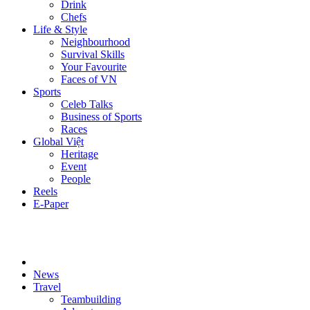
Drink
Chefs
Life & Style
Neighbourhood
Survival Skills
Your Favourite
Faces of VN
Sports
Celeb Talks
Business of Sports
Races
Global Việt
Heritage
Event
People
Reels
E-Paper
News
Travel
Teambuilding