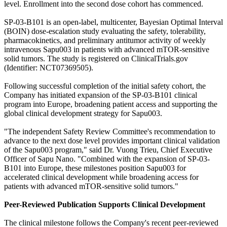
level. Enrollment into the second dose cohort has commenced.
SP-03-B101 is an open-label, multicenter, Bayesian Optimal Interval
(BOIN) dose-escalation study evaluating the safety, tolerability,
pharmacokinetics, and preliminary antitumor activity of weekly
intravenous Sapu003 in patients with advanced mTOR-sensitive
solid tumors. The study is registered on ClinicalTrials.gov
(Identifier: NCT07369505).
Following successful completion of the initial safety cohort, the
Company has initiated expansion of the SP-03-B101 clinical
program into Europe, broadening patient access and supporting the
global clinical development strategy for Sapu003.
"The independent Safety Review Committee's recommendation to
advance to the next dose level provides important clinical validation
of the Sapu003 program," said Dr. Vuong Trieu, Chief Executive
Officer of Sapu Nano. "Combined with the expansion of SP-03-
B101 into Europe, these milestones position Sapu003 for
accelerated clinical development while broadening access for
patients with advanced mTOR-sensitive solid tumors."
Peer-Reviewed Publication Supports Clinical Development
The clinical milestone follows the Company's recent peer-reviewed