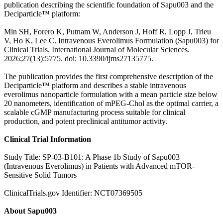
publication describing the scientific foundation of Sapu003 and the
Deciparticle™ platform:
Min SH, Forero K, Putnam W, Anderson J, Hoff R, Lopp J, Trieu
V, Ho K, Lee C. Intravenous Everolimus Formulation (Sapu003) for
Clinical Trials. International Journal of Molecular Sciences.
2026;27(13):5775. doi: 10.3390/ijms27135775.
The publication provides the first comprehensive description of the
Deciparticle™ platform and describes a stable intravenous
everolimus nanoparticle formulation with a mean particle size below
20 nanometers, identification of mPEG-Chol as the optimal carrier, a
scalable cGMP manufacturing process suitable for clinical
production, and potent preclinical antitumor activity.
Clinical Trial Information
Study Title: SP-03-B101: A Phase 1b Study of Sapu003
(Intravenous Everolimus) in Patients with Advanced mTOR-
Sensitive Solid Tumors
ClinicalTrials.gov Identifier: NCT07369505
About Sapu003