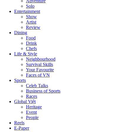
Adventure
Solo
Entertainment
Show
Artist
Review
Dining
Food
Drink
Chefs
Life & Style
Neighbourhood
Survival Skills
Your Favourite
Faces of VN
Sports
Celeb Talks
Business of Sports
Races
Global Việt
Heritage
Event
People
Reels
E-Paper