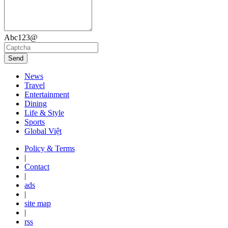
Abc123@
Send
News
Travel
Entertainment
Dining
Life & Style
Sports
Global Việt
Policy & Terms
|
Contact
|
ads
|
site map
|
rss