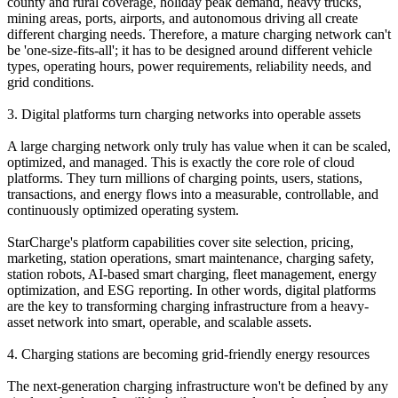
county and rural coverage, holiday peak demand, heavy trucks,
mining areas, ports, airports, and autonomous driving all create
different charging needs. Therefore, a mature charging network can't
be 'one-size-fits-all'; it has to be designed around different vehicle
types, operating hours, power requirements, reliability needs, and
grid conditions.
3. Digital platforms turn charging networks into operable assets
A large charging network only truly has value when it can be scaled,
optimized, and managed. This is exactly the core role of cloud
platforms. They turn millions of charging points, users, stations,
transactions, and energy flows into a measurable, controllable, and
continuously optimized operating system.
StarCharge's platform capabilities cover site selection, pricing,
marketing, station operations, smart maintenance, charging safety,
station robots, AI-based smart charging, fleet management, energy
optimization, and ESG reporting. In other words, digital platforms
are the key to transforming charging infrastructure from a heavy-
asset network into smart, operable, and scalable assets.
4. Charging stations are becoming grid-friendly energy resources
The next-generation charging infrastructure won't be defined by any