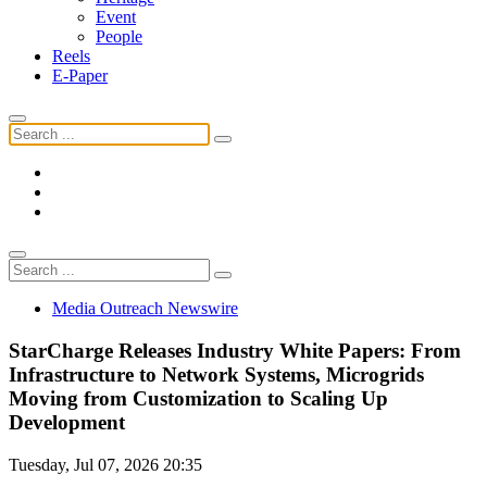
Event
People
Reels
E-Paper
Media Outreach Newswire
StarCharge Releases Industry White Papers: From
Infrastructure to Network Systems, Microgrids
Moving from Customization to Scaling Up
Development
Tuesday, Jul 07, 2026 20:35