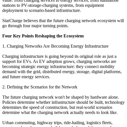
value: from charging services to energy services, from standalone
stations to PV-storage-charging systems, from equipment
deployment to scenario-based infrastructure.
StarCharge believes that the future charging network ecosystem will
go through four major turning points.
Four Key Points Reshaping the Ecosystem
1. Charging Networks Are Becoming Energy Infrastructure
Charging infrastructure is going beyond its original role as just a
support for EVs. As EV adoption grows, charging networks are
becoming strategic energy infrastructure: they connect mobility
demand with the grid, distributed energy, storage, digital platforms,
and future energy services.
2. Defining the Scenarios for the Network
The future charging network won't be shaped by hardware alone.
Policies determine whether infrastructure should be built, technology
determines the speed of construction, but real-world scenarios
determine what the charging network actually needs to look like.
Urban commuting, highway trips, ride-hailing, logistics fleets,