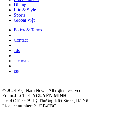
Dining
Life & Style
Sports
Global Việt
Policy & Terms
|
Contact
|
ads
|
site map
|
rss
© 2024 Việt Nam News. All rights reserved
Editor-In-Chief:
NGUYỄN MINH
Head Office: 79 Lý Thường Kiệt Street, Hà Nội
Licence number: 21/GP-CBC