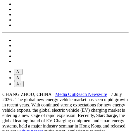
A-
A
A+
CHANG ZHOU, CHINA -
Media OutReach Newswire
- 7 July
2026 - The global new energy vehicle market has seen rapid growth
in recent years. With continued strong expectations for new energy
vehicle exports, the global electric vehicle (EV) charging market is
entering a new stage of rapid expansion. Recently, StarCharge, the
global leading brand of EV Charging equipment and smart energy
systems, held a major industry seminar in Hong Kong and released