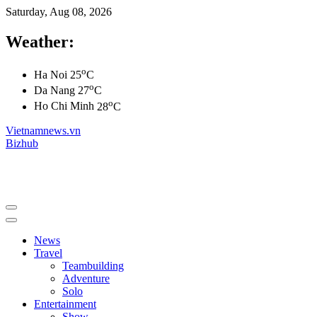
Saturday, Aug 08, 2026
Weather:
o
Ha Noi
25
C
o
Da Nang
27
C
o
Ho Chi Minh
28
C
Vietnamnews.vn
Bizhub
News
Travel
Teambuilding
Adventure
Solo
Entertainment
Show