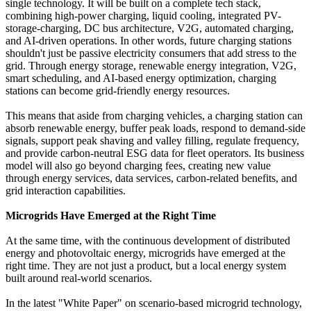
single technology. It will be built on a complete tech stack,
combining high-power charging, liquid cooling, integrated PV-
storage-charging, DC bus architecture, V2G, automated charging,
and AI-driven operations. In other words, future charging stations
shouldn't just be passive electricity consumers that add stress to the
grid. Through energy storage, renewable energy integration, V2G,
smart scheduling, and AI-based energy optimization, charging
stations can become grid-friendly energy resources.
This means that aside from charging vehicles, a charging station can
absorb renewable energy, buffer peak loads, respond to demand-side
signals, support peak shaving and valley filling, regulate frequency,
and provide carbon-neutral ESG data for fleet operators. Its business
model will also go beyond charging fees, creating new value
through energy services, data services, carbon-related benefits, and
grid interaction capabilities.
Microgrids Have Emerged at the Right Time
At the same time, with the continuous development of distributed
energy and photovoltaic energy, microgrids have emerged at the
right time. They are not just a product, but a local energy system
built around real-world scenarios.
In the latest "White Paper" on scenario-based microgrid technology,