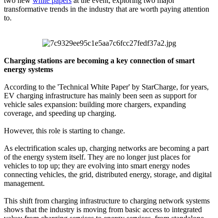
two new
white papers
at the event, exploring two major
transformative trends in the industry that are worth paying attention
to.
Charging stations are becoming a key connection of smart
energy systems
According to the 'Technical White Paper' by StarCharge, for years,
EV charging infrastructure has mainly been seen as support for
vehicle sales expansion: building more chargers, expanding
coverage, and speeding up charging.
However, this role is starting to change.
As electrification scales up, charging networks are becoming a part
of the energy system itself. They are no longer just places for
vehicles to top up; they are evolving into smart energy nodes
connecting vehicles, the grid, distributed energy, storage, and digital
management.
This shift from charging infrastructure to charging network systems
shows that the industry is moving from basic access to integrated