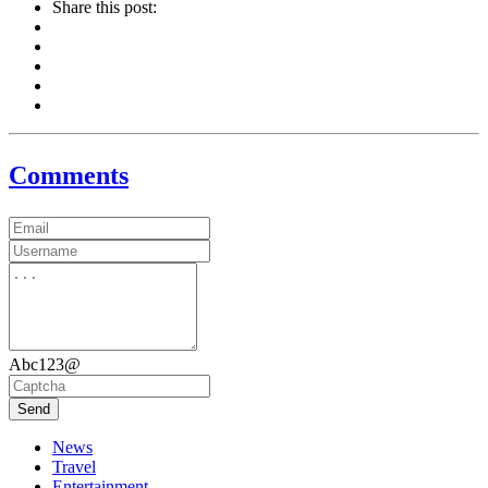
Share this post:
Comments
Abc123@
Send
News
Travel
Entertainment