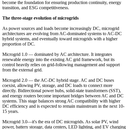
become the foundation for ensuring production continuity, energy
transition, and ESG competitiveness.
The three-stage evolution of microgrids
As power sources and loads become increasingly DC, microgrid
architectures are evolving from AC-dominated systems to AC-DC
hybrid systems, and eventually toward microgrids with a higher
proportion of DC.
Microgrid 1.0 — dominated by AC architecture. It integrates
renewable energy into the existing AC grid framework, but its
control heavily relies on grid-following management and support
from the external grid.
Microgrid 2.0 — the AC-DC hybrid stage. AC and DC buses
coexist, allowing PV, storage, and DC loads to connect more
directly. Bidirectional power hubs, solid-state transformers (SST),
and energy routers become important bridges between AC and DC
systems. This stage balances strong AC compatibility with higher
DC efficiency and is expected to remain mainstream in the next 10-
15 years.
Microgrid 3.0—it's the era of DC microgrids. As solar PV, wind
power, battery storage, data centers, LED lighting, and EV charging