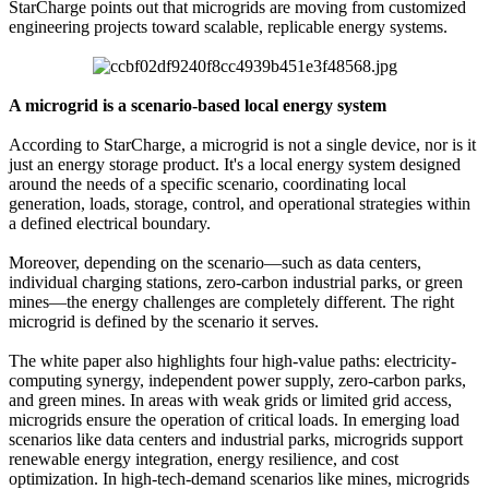
StarCharge points out that microgrids are moving from customized
engineering projects toward scalable, replicable energy systems.
A microgrid is a scenario-based local energy system
According to StarCharge, a microgrid is not a single device, nor is it
just an energy storage product. It's a local energy system designed
around the needs of a specific scenario, coordinating local
generation, loads, storage, control, and operational strategies within
a defined electrical boundary.
Moreover, depending on the scenario—such as data centers,
individual charging stations, zero-carbon industrial parks, or green
mines—the energy challenges are completely different. The right
microgrid is defined by the scenario it serves.
The white paper also highlights four high-value paths: electricity-
computing synergy, independent power supply, zero-carbon parks,
and green mines. In areas with weak grids or limited grid access,
microgrids ensure the operation of critical loads. In emerging load
scenarios like data centers and industrial parks, microgrids support
renewable energy integration, energy resilience, and cost
optimization. In high-tech-demand scenarios like mines, microgrids