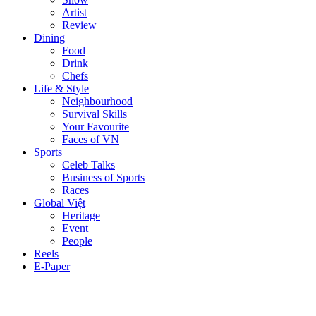
Artist
Review
Dining
Food
Drink
Chefs
Life & Style
Neighbourhood
Survival Skills
Your Favourite
Faces of VN
Sports
Celeb Talks
Business of Sports
Races
Global Việt
Heritage
Event
People
Reels
E-Paper