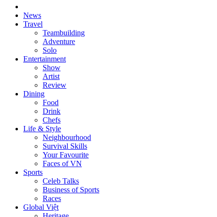
News
Travel
Teambuilding
Adventure
Solo
Entertainment
Show
Artist
Review
Dining
Food
Drink
Chefs
Life & Style
Neighbourhood
Survival Skills
Your Favourite
Faces of VN
Sports
Celeb Talks
Business of Sports
Races
Global Việt
Heritage