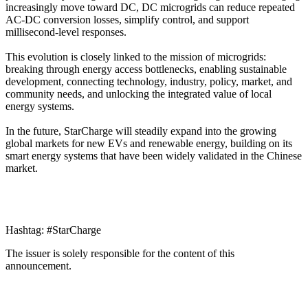
increasingly move toward DC, DC microgrids can reduce repeated
AC-DC conversion losses, simplify control, and support
millisecond-level responses.
This evolution is closely linked to the mission of microgrids:
breaking through energy access bottlenecks, enabling sustainable
development, connecting technology, industry, policy, market, and
community needs, and unlocking the integrated value of local
energy systems.
In the future, StarCharge will steadily expand into the growing
global markets for new EVs and renewable energy, building on its
smart energy systems that have been widely validated in the Chinese
market.
Hashtag: #StarCharge
The issuer is solely responsible for the content of this
announcement.