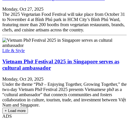
Monday, Oct 27, 2025
The 2025 Vegetarian Food Festival will take place from October 31
to November 4 at Bình Phú park in HCM City’s Bình Phú Ward,
featuring more than 200 booths from vegetarian restaurants, brands,
chefs, and cuisine artisans across the country.
Life & Style
Vietnam Phở Festival 2025 in Singapore serves as
cultural ambassador
Monday, Oct 20, 2025
Under the theme “Phở – Enjoying Together, Growing Together,” the
two-day Vietnam Phở Festival 2025 presents Vietnamese phở as a
“cultural ambassador” that connects communities and fosters
collaboration in culture, tourism, trade, and investment between Việt
Nam and Singapore.
+ Load more
ADS