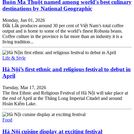
Buôn Ma Thuột named among world's best culinary
destinations by National Geographic
Monday, Jun 01, 2026
Đắk Lắk produces around 30 per cent of Việt Nam’s total coffee
output and is home to some of the world’s finest Robusta beans.
Coffee culture in the province is far more than an industry it is a
living tradition...
Life & Style
Hà Nội’s first ethnic and religious festival to debut in
April
Tuesday, Mar 17, 2026
The first Ethnic and Religious Festival of Hà Nội will take place at
the end of April at the Thăng Long Imperial Citadel and around
Hoàn Kiếm Lake.
Food
Hà Nội cuisine display at exciting festival