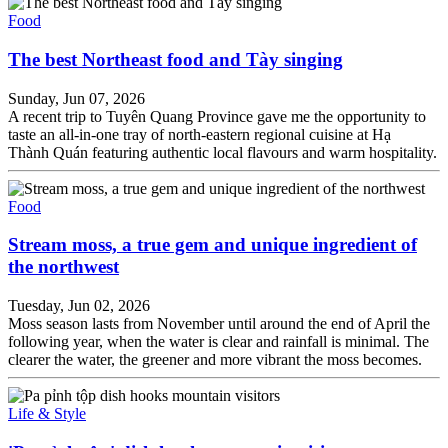
Food
The best Northeast food and Tày singing
Sunday, Jun 07, 2026
A recent trip to Tuyên Quang Province gave me the opportunity to
taste an all-in-one tray of north-eastern regional cuisine at Hạ
Thành Quán featuring authentic local flavours and warm hospitality.
Food
Stream moss, a true gem and unique ingredient of
the northwest
Tuesday, Jun 02, 2026
Moss season lasts from November until around the end of April the
following year, when the water is clear and rainfall is minimal. The
clearer the water, the greener and more vibrant the moss becomes.
Life & Style