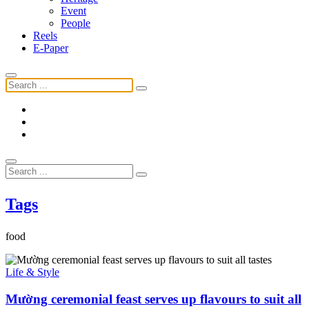
Event
People
Reels
E-Paper
Tags
food
Life & Style
Mường ceremonial feast serves up flavours to suit all