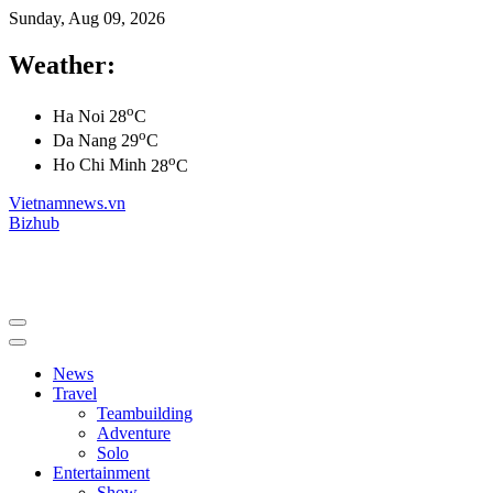
Sunday, Aug 09, 2026
Weather:
o
Ha Noi
28
C
o
Da Nang
29
C
o
Ho Chi Minh
28
C
Vietnamnews.vn
Bizhub
News
Travel
Teambuilding
Adventure
Solo
Entertainment
Show