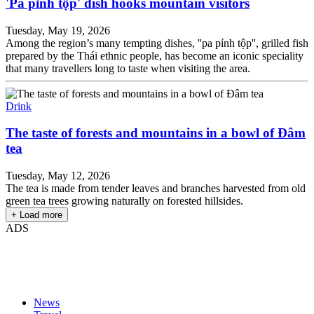
'Pa pỉnh tộp' dish hooks mountain visitors
Tuesday, May 19, 2026
Among the region’s many tempting dishes, ''pa pỉnh tộp'', grilled fish
prepared by the Thái ethnic people, has become an iconic speciality
that many travellers long to taste when visiting the area.
Drink
The taste of forests and mountains in a bowl of Đâm
tea
Tuesday, May 12, 2026
The tea is made from tender leaves and branches harvested from old
green tea trees growing naturally on forested hillsides.
+ Load more
ADS
News