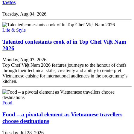
tastes
Tuesday, Aug 04, 2026
Life & Style
Talented contestants cook of in Top Chef Việt Nam
2026
Monday, Aug 03, 2026
Top Chef Việt Nam 2026 features journeys to the honour of chefs
through their technical skills, creativity and ability to reinterpret
Vietnamese cuisine for international audiences in the programme''s
kitchen.
Food
Food – a pivotal element as Vietnamese travellers
choose destinations
Tuesday, Jul 28, 2026