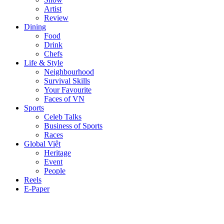
Artist
Review
Dining
Food
Drink
Chefs
Life & Style
Neighbourhood
Survival Skills
Your Favourite
Faces of VN
Sports
Celeb Talks
Business of Sports
Races
Global Việt
Heritage
Event
People
Reels
E-Paper