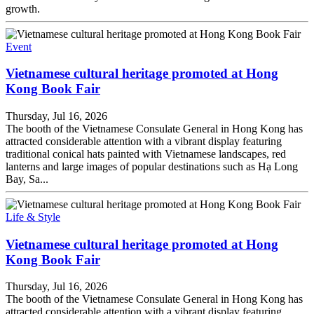
growth.
Event
Vietnamese cultural heritage promoted at Hong
Kong Book Fair
Thursday, Jul 16, 2026
The booth of the Vietnamese Consulate General in Hong Kong has
attracted considerable attention with a vibrant display featuring
traditional conical hats painted with Vietnamese landscapes, red
lanterns and large images of popular destinations such as Hạ Long
Bay, Sa...
Life & Style
Vietnamese cultural heritage promoted at Hong
Kong Book Fair
Thursday, Jul 16, 2026
The booth of the Vietnamese Consulate General in Hong Kong has
attracted considerable attention with a vibrant display featuring