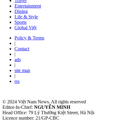
Travel
Entertainment
Dining
Life & Style
Sports
Global Việt
Policy & Terms
|
Contact
|
ads
|
site map
|
rss
© 2024 Việt Nam News. All rights reserved
Editor-In-Chief:
NGUYỄN MINH
Head Office: 79 Lý Thường Kiệt Street, Hà Nội
Licence number: 21/GP-CBC