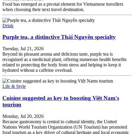
Food has emerged as a pivotal element for Vietnamese travellers
when choosing their next travel destination.
Drink
Purple tea, a distinctive Thái Nguyên specialty
Tuesday, Jul 21, 2026
Beyond its pleasant aroma and delicious taste, purple tea is
recognised as a medicinal plant, offering numerous health benefits
related to protecting the body from stress and helping to keep it
hydrated without a caffeine overload.
Life & Style
Cuisine suggested as key to boosting Việt Nam's
tourism
Monday, Jul 20, 2026
Because gastronomy is central to cultural identity, the United
Nations World Tourism Organization (UN Tourism) has promoted
food tourism as a key driver of cultural heritage and local economic