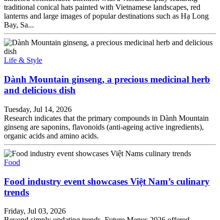
traditional conical hats painted with Vietnamese landscapes, red
lanterns and large images of popular destinations such as Hạ Long
Bay, Sa...
Life & Style
Dành Mountain ginseng, a precious medicinal herb
and delicious dish
Tuesday, Jul 14, 2026
Research indicates that the primary compounds in Dành Mountain
ginseng are saponins, flavonoids (anti-ageing active ingredients),
organic acids and amino acids.
Food
Food industry event showcases Việt Nam’s culinary
trends
Friday, Jul 03, 2026
Beyond simply updating trends, Future Menus 2026 offered