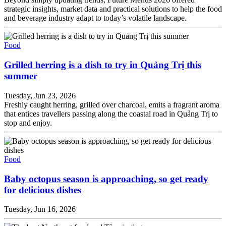
strategic insights, market data and practical solutions to help the food
and beverage industry adapt to today’s volatile landscape.
Food
Grilled herring is a dish to try in Quảng Trị this
summer
Tuesday, Jun 23, 2026
Freshly caught herring, grilled over charcoal, emits a fragrant aroma
that entices travellers passing along the coastal road in Quảng Trị to
stop and enjoy.
Food
Baby octopus season is approaching, so get ready
for delicious dishes
Tuesday, Jun 16, 2026