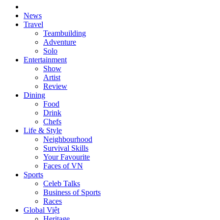
News
Travel
Teambuilding
Adventure
Solo
Entertainment
Show
Artist
Review
Dining
Food
Drink
Chefs
Life & Style
Neighbourhood
Survival Skills
Your Favourite
Faces of VN
Sports
Celeb Talks
Business of Sports
Races
Global Việt
Heritage