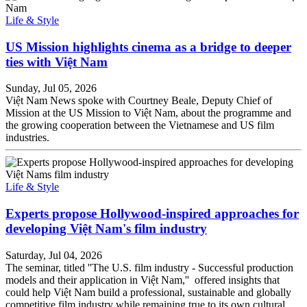
Life & Style
US Mission highlights cinema as a bridge to deeper
ties with Việt Nam
Sunday, Jul 05, 2026
Việt Nam News spoke with Courtney Beale, Deputy Chief of
Mission at the US Mission to Việt Nam, about the programme and
the growing cooperation between the Vietnamese and US film
industries.
Life & Style
Experts propose Hollywood-inspired approaches for
developing Việt Nam's film industry
Saturday, Jul 04, 2026
The seminar, titled ''The U.S. film industry - Successful production
models and their application in Việt Nam,'' offered insights that
could help Việt Nam build a professional, sustainable and globally
competitive film industry while remaining true to its own cultural