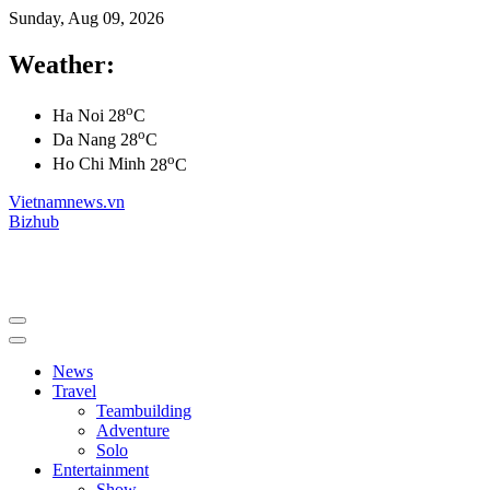
Sunday, Aug 09, 2026
Weather:
o
Ha Noi
28
C
o
Da Nang
28
C
o
Ho Chi Minh
28
C
Vietnamnews.vn
Bizhub
News
Travel
Teambuilding
Adventure
Solo
Entertainment
Show