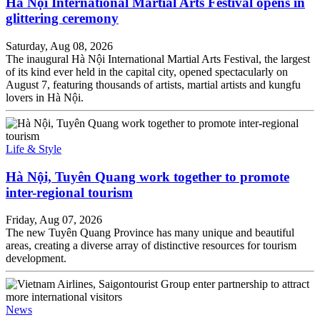
Hà Nội International Martial Arts Festival opens in
glittering ceremony
Saturday, Aug 08, 2026
The inaugural Hà Nội International Martial Arts Festival, the largest
of its kind ever held in the capital city, opened spectacularly on
August 7, featuring thousands of artists, martial artists and kungfu
lovers in Hà Nội.
Life & Style
Hà Nội, Tuyên Quang work together to promote
inter-regional tourism
Friday, Aug 07, 2026
The new Tuyên Quang Province has many unique and beautiful
areas, creating a diverse array of distinctive resources for tourism
development.
News