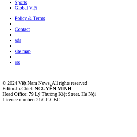
Sports
Global Việt
Policy & Terms
|
Contact
|
ads
|
site map
|
rss
© 2024 Việt Nam News. All rights reserved
Editor-In-Chief:
NGUYỄN MINH
Head Office: 79 Lý Thường Kiệt Street, Hà Nội
Licence number: 21/GP-CBC