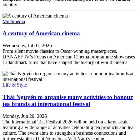
identity.
Multimedia
A century of American cinema
Wednesday, Jul 01, 2026
From silent movie classics to Oscar-winning masterpieces,
DANAFF IV’s Focus on American Cinema programme showcases
13 landmark films that have shaped the history of world cinema
Life & Style
Thái Nguyên to organise many activities to honour
tea brands at international festival
Monday, Jun 29, 2026
The International Tea Festival 2026 will be held on a large scale,
featuring a wide range of activities celebrating tea products and tea
culture. The event aims to strengthen business connections and
further establish Thái Nguyên as Việt Nam’s leading...