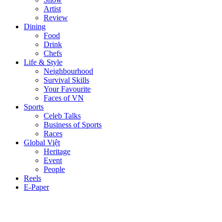
Artist
Review
Dining
Food
Drink
Chefs
Life & Style
Neighbourhood
Survival Skills
Your Favourite
Faces of VN
Sports
Celeb Talks
Business of Sports
Races
Global Việt
Heritage
Event
People
Reels
E-Paper