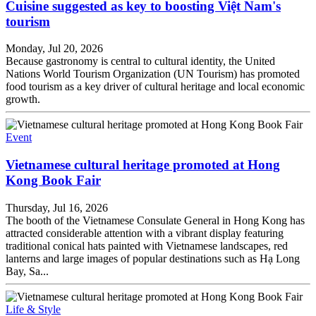
Cuisine suggested as key to boosting Việt Nam's
tourism
Monday, Jul 20, 2026
Because gastronomy is central to cultural identity, the United
Nations World Tourism Organization (UN Tourism) has promoted
food tourism as a key driver of cultural heritage and local economic
growth.
Event
Vietnamese cultural heritage promoted at Hong
Kong Book Fair
Thursday, Jul 16, 2026
The booth of the Vietnamese Consulate General in Hong Kong has
attracted considerable attention with a vibrant display featuring
traditional conical hats painted with Vietnamese landscapes, red
lanterns and large images of popular destinations such as Hạ Long
Bay, Sa...
Life & Style