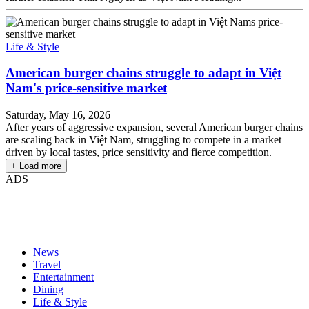
Life & Style
American burger chains struggle to adapt in Việt
Nam's price-sensitive market
Saturday, May 16, 2026
After years of aggressive expansion, several American burger chains
are scaling back in Việt Nam, struggling to compete in a market
driven by local tastes, price sensitivity and fierce competition.
+ Load more
ADS
News
Travel
Entertainment
Dining
Life & Style