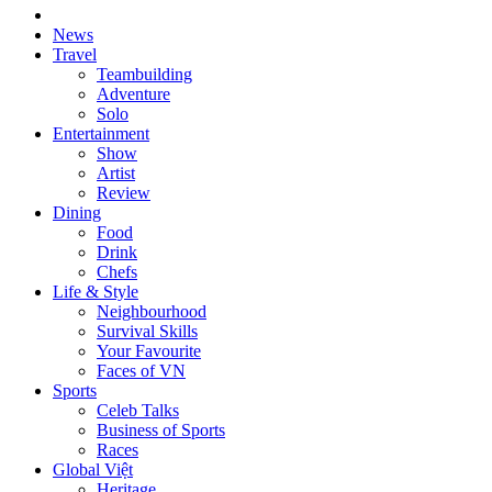
News
Travel
Teambuilding
Adventure
Solo
Entertainment
Show
Artist
Review
Dining
Food
Drink
Chefs
Life & Style
Neighbourhood
Survival Skills
Your Favourite
Faces of VN
Sports
Celeb Talks
Business of Sports
Races
Global Việt
Heritage