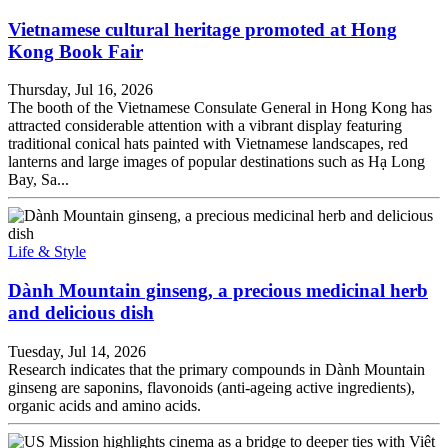
Vietnamese cultural heritage promoted at Hong
Kong Book Fair
Thursday, Jul 16, 2026
The booth of the Vietnamese Consulate General in Hong Kong has
attracted considerable attention with a vibrant display featuring
traditional conical hats painted with Vietnamese landscapes, red
lanterns and large images of popular destinations such as Hạ Long
Bay, Sa...
Life & Style
Dành Mountain ginseng, a precious medicinal herb
and delicious dish
Tuesday, Jul 14, 2026
Research indicates that the primary compounds in Dành Mountain
ginseng are saponins, flavonoids (anti-ageing active ingredients),
organic acids and amino acids.