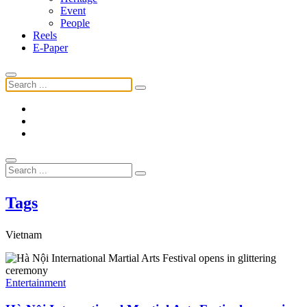
Event
People
Reels
E-Paper
Tags
Vietnam
Entertainment