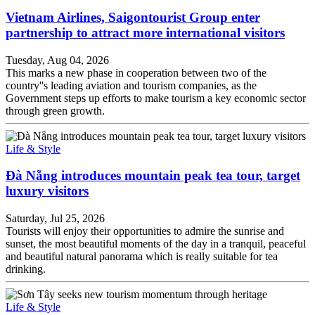
Vietnam Airlines, Saigontourist Group enter
partnership to attract more international visitors
Tuesday, Aug 04, 2026
This marks a new phase in cooperation between two of the
country''s leading aviation and tourism companies, as the
Government steps up efforts to make tourism a key economic sector
through green growth.
Life & Style
Đà Nẵng introduces mountain peak tea tour, target
luxury visitors
Saturday, Jul 25, 2026
Tourists will enjoy their opportunities to admire the sunrise and
sunset, the most beautiful moments of the day in a tranquil, peaceful
and beautiful natural panorama which is really suitable for tea
drinking.
Life & Style