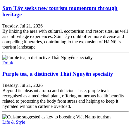
Sơn Tây seeks new tourism momentum through
heritage
Tuesday, Jul 21, 2026
By linking the area with cultural, ecotourism and resort sites, as well
as craft village experiences, Sơn Tây could offer more diverse and
compelling itineraries, contributing to the expansion of Hà Nội''s
tourism landscape.
Drink
Purple tea, a distinctive Thái Nguyên specialty
Tuesday, Jul 21, 2026
Beyond its pleasant aroma and delicious taste, purple tea is
recognised as a medicinal plant, offering numerous health benefits
related to protecting the body from stress and helping to keep it
hydrated without a caffeine overload.
Life & Style