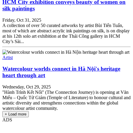
HCM City exhibition conveys beauty of women on
silk paintings
Friday, Oct 31, 2025
A collection of over 50 curated artworks by artist Bùi Tiến Tuấn,
most of which are abstract acrylic ink paintings on silk, is on display
at his 12th solo art exhibition at the Thái Công gallery in HCM
City’s Sài...
Artist
Watercolour worlds connect in Hà Nội's heritage
heart through art
Wednesday, Oct 29, 2025
''Hành Trình Kết Nối'' (The Connection Journey) is opening at Văn
Miếu – Quốc Tử Giám (Temple of Literature) to honour cultural and
artistic diversity and strengthens connections within the global
watercolour artist community.
+ Load more
ADS