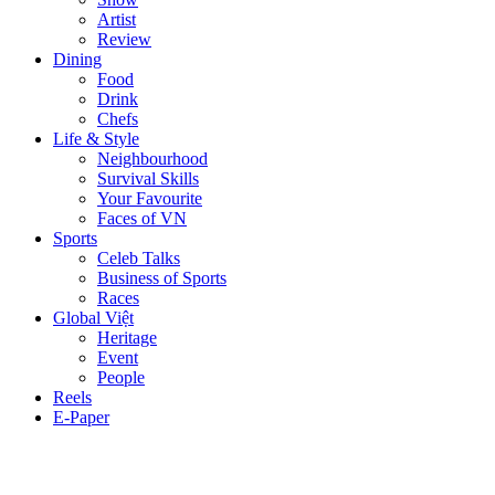
Artist
Review
Dining
Food
Drink
Chefs
Life & Style
Neighbourhood
Survival Skills
Your Favourite
Faces of VN
Sports
Celeb Talks
Business of Sports
Races
Global Việt
Heritage
Event
People
Reels
E-Paper