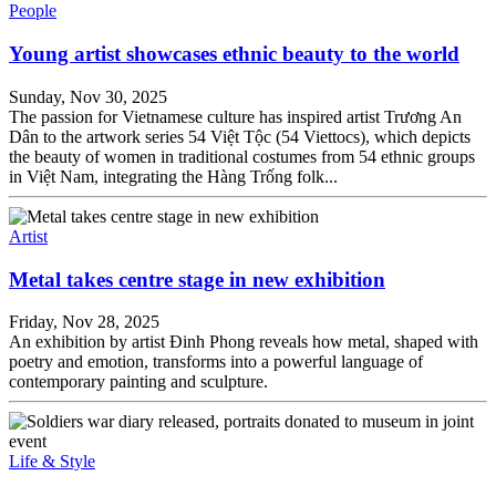
People
Young artist showcases ethnic beauty to the world
Sunday, Nov 30, 2025
The passion for Vietnamese culture has inspired artist Trương An
Dân to the artwork series 54 Việt Tộc (54 Viettocs), which depicts
the beauty of women in traditional costumes from 54 ethnic groups
in Việt Nam, integrating the Hàng Trống folk...
Artist
Metal takes centre stage in new exhibition
Friday, Nov 28, 2025
An exhibition by artist Đinh Phong reveals how metal, shaped with
poetry and emotion, transforms into a powerful language of
contemporary painting and sculpture.
Life & Style