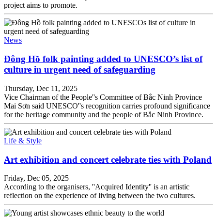
project aims to promote.
News
Đông Hồ folk painting added to UNESCO’s list of
culture in urgent need of safeguarding
Thursday, Dec 11, 2025
Vice Chairman of the People''s Committee of Bắc Ninh Province
Mai Sơn said UNESCO''s recognition carries profound significance
for the heritage community and the people of Bắc Ninh Province.
Life & Style
Art exhibition and concert celebrate ties with Poland
Friday, Dec 05, 2025
According to the organisers, ''Acquired Identity'' is an artistic
reflection on the experience of living between the two cultures.