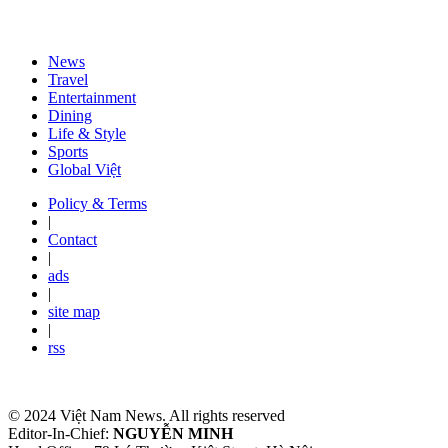
News
Travel
Entertainment
Dining
Life & Style
Sports
Global Việt
Policy & Terms
|
Contact
|
ads
|
site map
|
rss
© 2024 Việt Nam News. All rights reserved
Editor-In-Chief:
NGUYỄN MINH