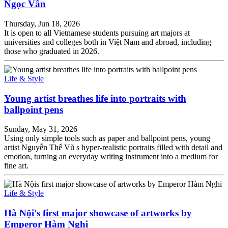
Ngọc Vân
Thursday, Jun 18, 2026
It is open to all Vietnamese students pursuing art majors at
universities and colleges both in Việt Nam and abroad, including
those who graduated in 2026.
Life & Style
Young artist breathes life into portraits with
ballpoint pens
Sunday, May 31, 2026
Using only simple tools such as paper and ballpoint pens, young
artist Nguyễn Thế Vũ s hyper-realistic portraits filled with detail and
emotion, turning an everyday writing instrument into a medium for
fine art.
Life & Style
Hà Nội's first major showcase of artworks by
Emperor Hàm Nghi