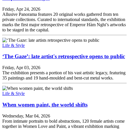
Friday, Apr 24, 2026
Allusive Panorama features 20 original works gathered from ten
private collections. Curated to international standards, the exhibition
marks the first major retrospective of Emperor Hàm Nghi’s artworks
to be staged in the capital.
Life & Style
‘The Gaze’: late artist's retrospective opens to public
Friday, Apr 03, 2026
The exhibition presents a portion of his vast artistic legacy, featuring
35 paintings and 19 hand-moulded and bent-cut metal works.
Life & Style
When women paint, the world shifts
Wednesday, Mar 04, 2026
From intimate portraits to bold abstractions, 120 female artists come
together in Women Love and Paint, a vibrant exhibition marking