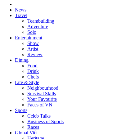
News
Travel
Teambuilding
Adventure
Solo
Entertainment
Show
Artist
Review
Dining
Food
Drink
Chefs
Life & Style
Neighbourhood
Survival Skills
Your Favourite
Faces of VN
Sports
Celeb Talks
Business of Sports
Races
Global Việt
Heritage