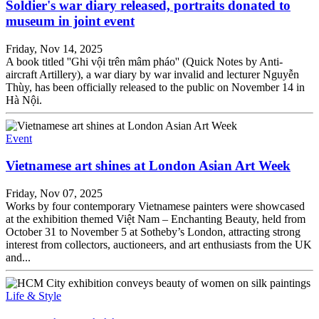
Soldier's war diary released, portraits donated to
museum in joint event
Friday, Nov 14, 2025
A book titled ''Ghi vội trên mâm pháo'' (Quick Notes by Anti-
aircraft Artillery), a war diary by war invalid and lecturer Nguyễn
Thùy, has been officially released to the public on November 14 in
Hà Nội.
Event
Vietnamese art shines at London Asian Art Week
Friday, Nov 07, 2025
Works by four contemporary Vietnamese painters were showcased
at the exhibition themed Việt Nam – Enchanting Beauty, held from
October 31 to November 5 at Sotheby’s London, attracting strong
interest from collectors, auctioneers, and art enthusiasts from the UK
and...
Life & Style