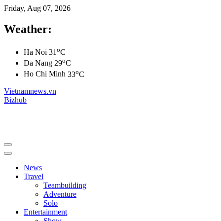
Friday, Aug 07, 2026
Weather:
o
Ha Noi
31
C
o
Da Nang
29
C
o
Ho Chi Minh
33
C
Vietnamnews.vn
Bizhub
News
Travel
Teambuilding
Adventure
Solo
Entertainment
Show