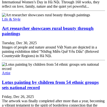
International Women’s Day in Hà Nội. Through 160 works, they
reflect on love, family, nature and the quiet yet powerful...
Life & Style
Art researcher showcases rural beauty through
paintings
Tuesday, Dec 30, 2025
Images of people and nature around Việt Nam are depicted in a
painting exhibition titled ''Những Miền Quê Yêu Dấu'' (Beloved
Countryside Regions) in Hà Nội.
Artist
Lotus painting by children from 54 ethnic groups
sets national record
Friday, Dec 26, 2025
The artwork was finally completed after more than a year, becoming
a vibrant testament to the spirit of borderless connection that the