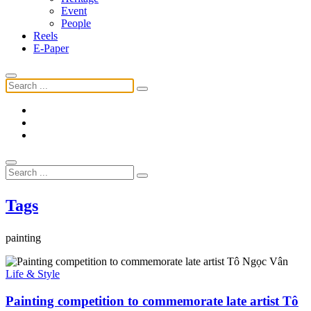
Event
People
Reels
E-Paper
Tags
painting
Life & Style
Painting competition to commemorate late artist Tô