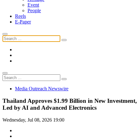
Event
People
Reels
E-Paper
Media Outreach Newswire
Thailand Approves $1.99 Billion in New Investment,
Led by AI and Advanced Electronics
Wednesday, Jul 08, 2026 19:00