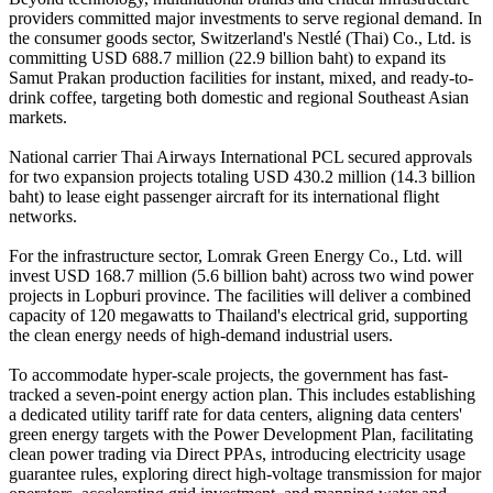
providers committed major investments to serve regional demand. In
the consumer goods sector, Switzerland's Nestlé (Thai) Co., Ltd. is
committing USD 688.7 million (22.9 billion baht) to expand its
Samut Prakan production facilities for instant, mixed, and ready-to-
drink coffee, targeting both domestic and regional Southeast Asian
markets.
National carrier Thai Airways International PCL secured approvals
for two expansion projects totaling USD 430.2 million (14.3 billion
baht) to lease eight passenger aircraft for its international flight
networks.
For the infrastructure sector, Lomrak Green Energy Co., Ltd. will
invest USD 168.7 million (5.6 billion baht) across two wind power
projects in Lopburi province. The facilities will deliver a combined
capacity of 120 megawatts to Thailand's electrical grid, supporting
the clean energy needs of high-demand industrial users.
To accommodate hyper-scale projects, the government has fast-
tracked a seven-point energy action plan. This includes establishing
a dedicated utility tariff rate for data centers, aligning data centers'
green energy targets with the Power Development Plan, facilitating
clean power trading via Direct PPAs, introducing electricity usage
guarantee rules, exploring direct high-voltage transmission for major