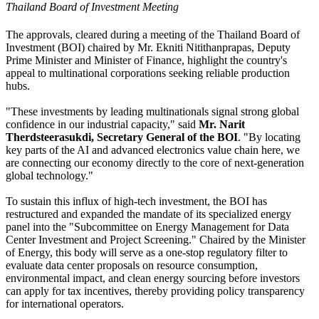
Thailand Board of Investment Meeting
The approvals, cleared during a meeting of the Thailand Board of
Investment (BOI) chaired by Mr. Ekniti Nitithanprapas, Deputy
Prime Minister and Minister of Finance, highlight the country's
appeal to multinational corporations seeking reliable production
hubs.
"These investments by leading multinationals signal strong global
confidence in our industrial capacity," said
Mr. Narit
Therdsteerasukdi, Secretary General of the BOI
. "By locating
key parts of the AI and advanced electronics value chain here, we
are connecting our economy directly to the core of next-generation
global technology."
To sustain this influx of high-tech investment, the BOI has
restructured and expanded the mandate of its specialized energy
panel into the "Subcommittee on Energy Management for Data
Center Investment and Project Screening." Chaired by the Minister
of Energy, this body will serve as a one-stop regulatory filter to
evaluate data center proposals on resource consumption,
environmental impact, and clean energy sourcing before investors
can apply for tax incentives, thereby providing policy transparency
for international operators.