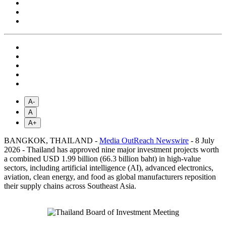
A-
A
A+
BANGKOK, THAILAND -
Media OutReach Newswire
- 8 July
2026 - Thailand has approved nine major investment projects worth
a combined USD 1.99 billion (66.3 billion baht) in high-value
sectors, including artificial intelligence (AI), advanced electronics,
aviation, clean energy, and food as global manufacturers reposition
their supply chains across Southeast Asia.