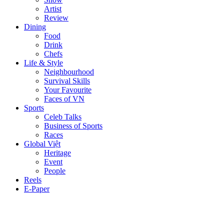
Artist
Review
Dining
Food
Drink
Chefs
Life & Style
Neighbourhood
Survival Skills
Your Favourite
Faces of VN
Sports
Celeb Talks
Business of Sports
Races
Global Việt
Heritage
Event
People
Reels
E-Paper