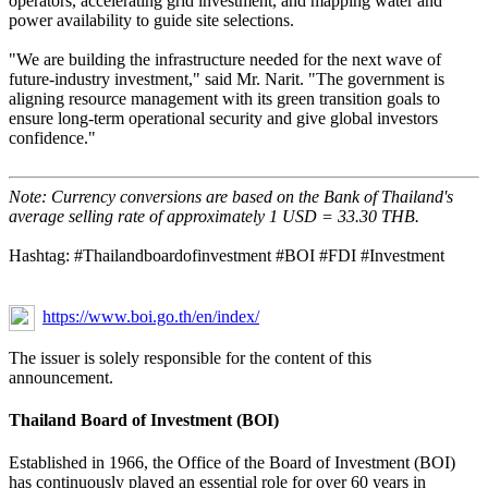
operators, accelerating grid investment, and mapping water and
power availability to guide site selections.
"We are building the infrastructure needed for the next wave of
future-industry investment," said Mr. Narit. "The government is
aligning resource management with its green transition goals to
ensure long-term operational security and give global investors
confidence."
Note: Currency conversions are based on the Bank of Thailand's
average selling rate of approximately 1 USD = 33.30 THB.
Hashtag: #Thailandboardofinvestment #BOI #FDI #Investment
https://www.boi.go.th/en/index/
The issuer is solely responsible for the content of this
announcement.
Thailand Board of Investment (BOI)
Established in 1966, the Office of the Board of Investment (BOI)
has continuously played an essential role for over 60 years in