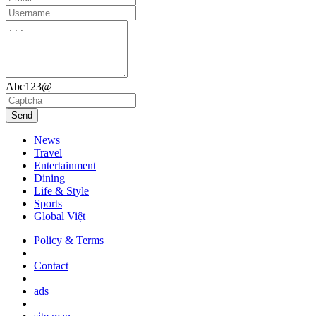
Abc123@
Send
News
Travel
Entertainment
Dining
Life & Style
Sports
Global Việt
Policy & Terms
|
Contact
|
ads
|