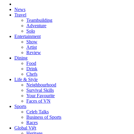
News
Travel
Teambuilding
Adventure
Solo
Entertainment
Show
Artist
Review
Dining
Food
Drink
Chefs
Life & Style
Neighbourhood
Survival Skills
Your Favourite
Faces of VN
Sports
Celeb Talks
Business of Sports
Races
Global Việt
Heritage