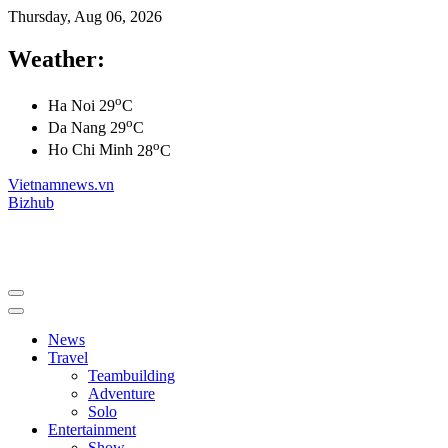
Thursday, Aug 06, 2026
Weather:
o
Ha Noi
29
C
o
Da Nang
29
C
o
Ho Chi Minh
28
C
Vietnamnews.vn
Bizhub
News
Travel
Teambuilding
Adventure
Solo
Entertainment
Show