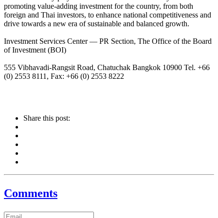
promoting value-adding investment for the country, from both
foreign and Thai investors, to enhance national competitiveness and
drive towards a new era of sustainable and balanced growth.
Investment Services Center — PR Section, The Office of the Board
of Investment (BOI)
555 Vibhavadi-Rangsit Road, Chatuchak Bangkok 10900 Tel. +66
(0) 2553 8111, Fax: +66 (0) 2553 8222
Share this post:
Comments