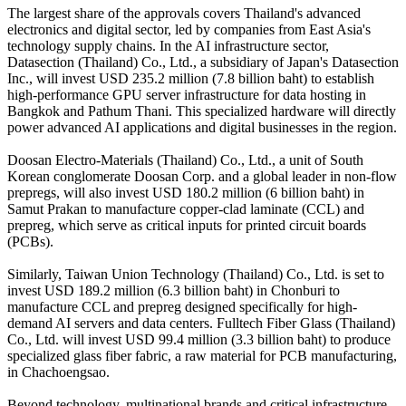
The largest share of the approvals covers Thailand's advanced
electronics and digital sector, led by companies from East Asia's
technology supply chains. In the AI infrastructure sector,
Datasection (Thailand) Co., Ltd., a subsidiary of Japan's Datasection
Inc., will invest USD 235.2 million (7.8 billion baht) to establish
high-performance GPU server infrastructure for data hosting in
Bangkok and Pathum Thani. This specialized hardware will directly
power advanced AI applications and digital businesses in the region.
Doosan Electro-Materials (Thailand) Co., Ltd., a unit of South
Korean conglomerate Doosan Corp. and a global leader in non-flow
prepregs, will also invest USD 180.2 million (6 billion baht) in
Samut Prakan to manufacture copper-clad laminate (CCL) and
prepreg, which serve as critical inputs for printed circuit boards
(PCBs).
Similarly, Taiwan Union Technology (Thailand) Co., Ltd. is set to
invest USD 189.2 million (6.3 billion baht) in Chonburi to
manufacture CCL and prepreg designed specifically for high-
demand AI servers and data centers. Fulltech Fiber Glass (Thailand)
Co., Ltd. will invest USD 99.4 million (3.3 billion baht) to produce
specialized glass fiber fabric, a raw material for PCB manufacturing,
in Chachoengsao.
Beyond technology, multinational brands and critical infrastructure