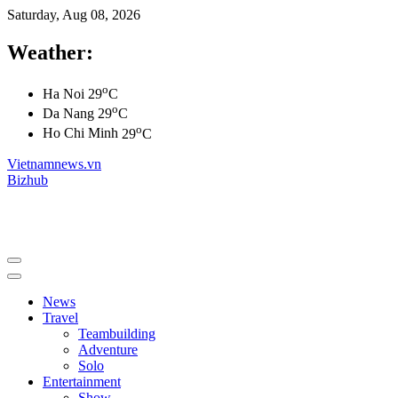
Saturday, Aug 08, 2026
Weather:
o
Ha Noi
29
C
o
Da Nang
29
C
o
Ho Chi Minh
29
C
Vietnamnews.vn
Bizhub
News
Travel
Teambuilding
Adventure
Solo
Entertainment
Show