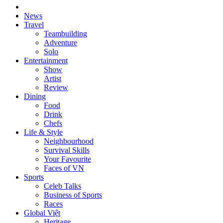
News
Travel
Teambuilding
Adventure
Solo
Entertainment
Show
Artist
Review
Dining
Food
Drink
Chefs
Life & Style
Neighbourhood
Survival Skills
Your Favourite
Faces of VN
Sports
Celeb Talks
Business of Sports
Races
Global Việt
Heritage