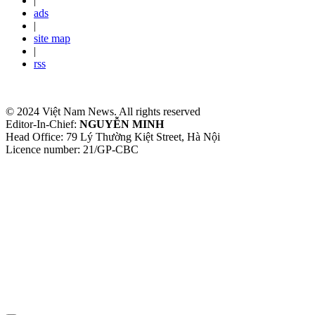
|
ads
|
site map
|
rss
© 2024 Việt Nam News. All rights reserved
Editor-In-Chief:
NGUYỄN MINH
Head Office: 79 Lý Thường Kiệt Street, Hà Nội
Licence number: 21/GP-CBC