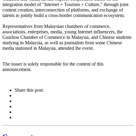
integration model of "Internet + Tourism + Culture," through joint
content creation, interconnection of platforms, and exchange of
talents to jointly build a cross-border communication ecosystem.
Representatives from Malaysian chambers of commerce,
associations, enterprises, media, young Internet influencers, the
Guizhou Chamber of Commerce in Malaysia, and Chinese students
studying in Malaysia, as well as journalists from some Chinese
media stationed in Malaysia, attended the event.
The issuer is solely responsible for the content of this
announcement.
Share this post: