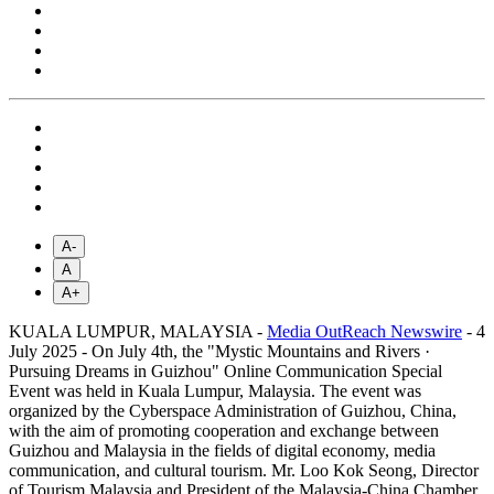
A-
A
A+
KUALA LUMPUR, MALAYSIA -
Media OutReach Newswire
- 4
July 2025 - On July 4th, the "Mystic Mountains and Rivers ·
Pursuing Dreams in Guizhou" Online Communication Special
Event was held in Kuala Lumpur, Malaysia. The event was
organized by the Cyberspace Administration of Guizhou, China,
with the aim of promoting cooperation and exchange between
Guizhou and Malaysia in the fields of digital economy, media
communication, and cultural tourism. Mr. Loo Kok Seong, Director
of Tourism Malaysia and President of the Malaysia-China Chamber