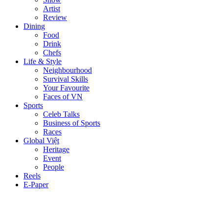
Artist
Review
Dining
Food
Drink
Chefs
Life & Style
Neighbourhood
Survival Skills
Your Favourite
Faces of VN
Sports
Celeb Talks
Business of Sports
Races
Global Việt
Heritage
Event
People
Reels
E-Paper