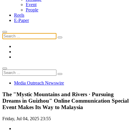
Event
People
Reels
E-Paper
Media Outreach Newswire
The "Mystic Mountains and Rivers · Pursuing
Dreams in Guizhou" Online Communication Special
Event Makes Its Way to Malaysia
Friday, Jul 04, 2025 23:55