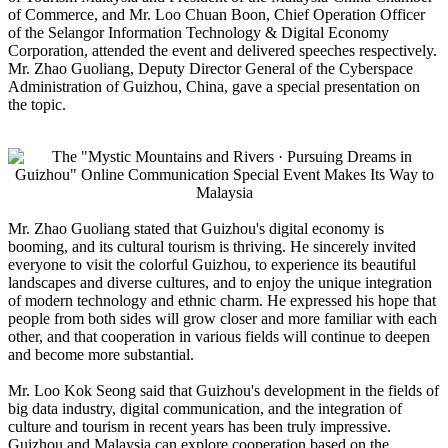
of Commerce, and Mr. Loo Chuan Boon, Chief Operation Officer
of the Selangor Information Technology & Digital Economy
Corporation, attended the event and delivered speeches respectively.
Mr. Zhao Guoliang, Deputy Director General of the Cyberspace
Administration of Guizhou, China, gave a special presentation on
the topic.
Mr. Zhao Guoliang stated that Guizhou's digital economy is
booming, and its cultural tourism is thriving. He sincerely invited
everyone to visit the colorful Guizhou, to experience its beautiful
landscapes and diverse cultures, and to enjoy the unique integration
of modern technology and ethnic charm. He expressed his hope that
people from both sides will grow closer and more familiar with each
other, and that cooperation in various fields will continue to deepen
and become more substantial.
Mr. Loo Kok Seong said that Guizhou's development in the fields of
big data industry, digital communication, and the integration of
culture and tourism in recent years has been truly impressive.
Guizhou and Malaysia can explore cooperation based on the