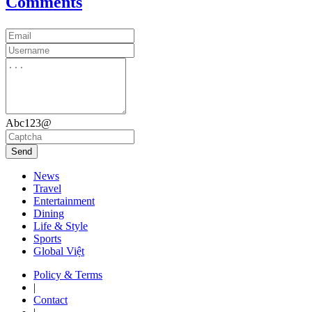
Comments
Abc123@
Send
News
Travel
Entertainment
Dining
Life & Style
Sports
Global Việt
Policy & Terms
|
Contact