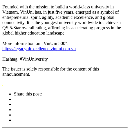
Founded with the mission to build a world-class university in
Vietnam, VinUni has, in just five years, emerged as a symbol of
entrepreneurial spirit, agility, academic excellence, and global
connectivity. It is the youngest university worldwide to achieve a
QS 5-Star overall rating, affirming its accelerating progress in the
global higher education landscape.
More information on "VinUni 500":
https://legacyofexcellence.vinuni.edu.vn
Hashtag: #VinUniversity
The issuer is solely responsible for the content of this
announcement.
Share this post: