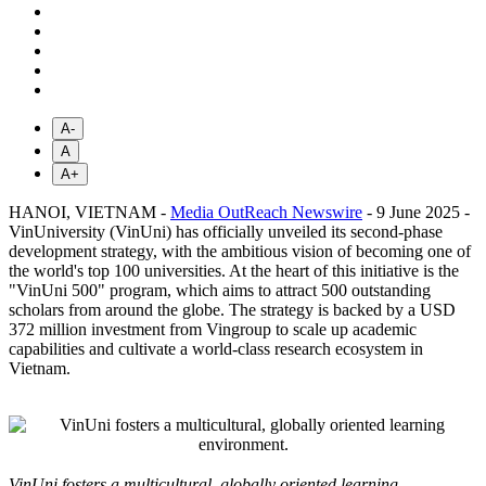
A-
A
A+
HANOI, VIETNAM -
Media OutReach Newswire
- 9 June 2025 -
VinUniversity (VinUni) has officially unveiled its second-phase
development strategy, with the ambitious vision of becoming one of
the world's top 100 universities. At the heart of this initiative is the
"VinUni 500" program, which aims to attract 500 outstanding
scholars from around the globe. The strategy is backed by a USD
372 million investment from Vingroup to scale up academic
capabilities and cultivate a world-class research ecosystem in
Vietnam.
VinUni fosters a multicultural, globally oriented learning