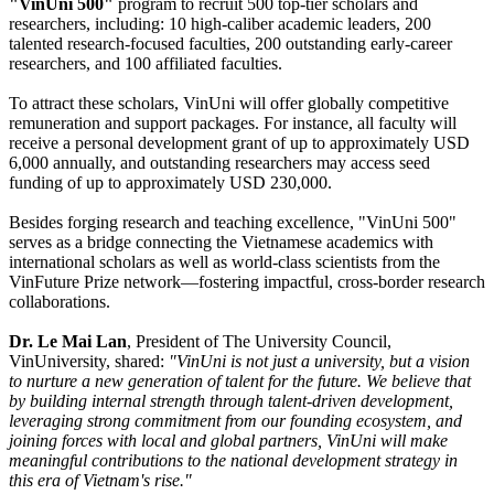
"VinUni 500"
program to recruit 500 top-tier scholars and
researchers, including: 10 high-caliber academic leaders, 200
talented research-focused faculties, 200 outstanding early-career
researchers, and 100 affiliated faculties.
To attract these scholars, VinUni will offer globally competitive
remuneration and support packages. For instance, all faculty will
receive a personal development grant of up to approximately USD
6,000 annually, and outstanding researchers may access seed
funding of up to approximately USD 230,000.
Besides forging research and teaching excellence, "VinUni 500"
serves as a bridge connecting the Vietnamese academics with
international scholars as well as world-class scientists from the
VinFuture Prize network—fostering impactful, cross-border research
collaborations.
Dr. Le Mai Lan
, President of The University Council,
VinUniversity, shared:
"VinUni is not just a university, but a vision
to nurture a new generation of talent for the future. We believe that
by building internal strength through talent-driven development,
leveraging strong commitment from our founding ecosystem, and
joining forces with local and global partners, VinUni will make
meaningful contributions to the national development strategy in
this era of Vietnam's rise."