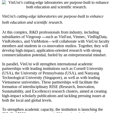
VinUni’s cutting-edge laboratories are purpose-built to enhance
both education and scientific research.
At this complex, R&D professionals from industry, including
subsidiaries of Vingroup
—
such as VinFast, Vinmec, VinBigData,
VinRobotics, and VinMotion—will collaborate with VinUni faculty
members and students in co-innovation studios. Together, they will
develop high-impact, application-oriented research with strong
commercialization potential, fueled by an entrepreneurial mindset.
In parallel, VinUni will strengthen international academic
partnerships with leading institutions such as Cornell University
(USA), the University of Pennsylvania (USA), and Nanyang
Technological University (Singapore), as well as with leading
Vietnamese universities. These partnerships will facilitate the
formation of interdisciplinary RISE (Research, Innovation,
Sustainability, and Excellence) research clusters, aimed at creating
high-impact scholarly publications and tackling pressing issues at
both the local and global levels.
To strengthen academic capacity, the institution is launching the