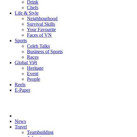
Drink
Chefs
Life & Style
Neighbourhood
Survival Skills
Your Favourite
Faces of VN
Sports
Celeb Talks
Business of Sports
Races
Global Việt
Heritage
Event
People
Reels
E-Paper
News
Travel
Teambuilding