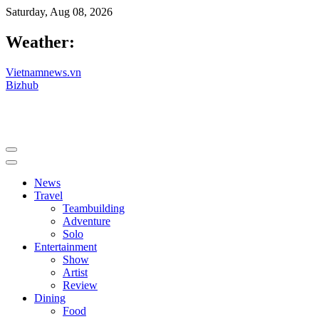
Saturday, Aug 08, 2026
Weather:
Vietnamnews.vn
Bizhub
News
Travel
Teambuilding
Adventure
Solo
Entertainment
Show
Artist
Review
Dining
Food