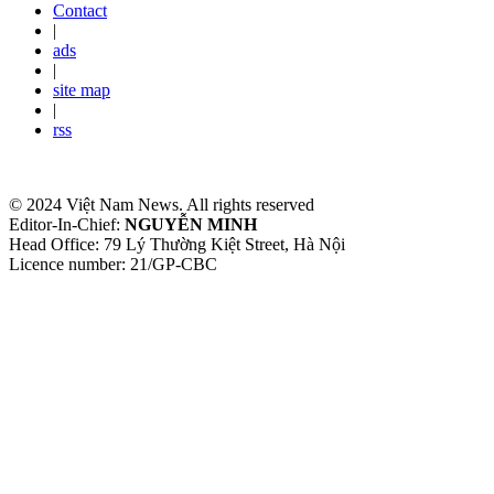
Contact
|
ads
|
site map
|
rss
© 2024 Việt Nam News. All rights reserved
Editor-In-Chief:
NGUYỄN MINH
Head Office: 79 Lý Thường Kiệt Street, Hà Nội
Licence number: 21/GP-CBC