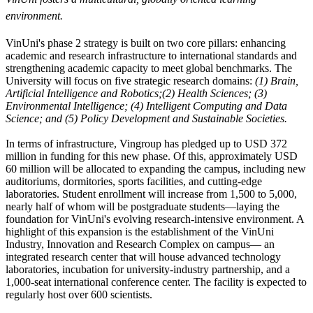
environment.
VinUni's phase 2 strategy is built on two core pillars: enhancing
academic and research infrastructure to international standards and
strengthening academic capacity to meet global benchmarks. The
University will focus on five strategic research domains:
(1) Brain
,
Artificial Intelligence and Robotics;(2) Health Sciences; (3)
Environmental Intelligence; (4) Intelligent Computing and Data
Science; and (5) Policy Development and Sustainable Societies.
In terms of infrastructure, Vingroup has pledged up to USD 372
million in funding for this new phase. Of this, approximately USD
60 million will be allocated to expanding the campus, including new
auditoriums, dormitories, sports facilities, and cutting-edge
laboratories. Student enrollment will increase from 1,500 to 5,000,
nearly half of whom will be postgraduate students—laying the
foundation for VinUni's evolving research-intensive environment. A
highlight of this expansion is the establishment of the VinUni
Industry, Innovation and Research Complex on campus— an
integrated research center that will house advanced technology
laboratories, incubation for university-industry partnership, and a
1,000-seat international conference center. The facility is expected to
regularly host over 600 scientists.