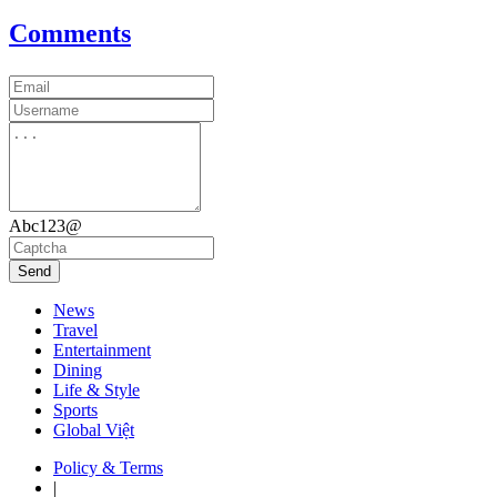
Comments
Abc123@
Send
News
Travel
Entertainment
Dining
Life & Style
Sports
Global Việt
Policy & Terms
|