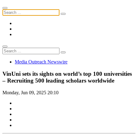
Media Outreach Newswire
VinUni sets its sights on world’s top 100 universities
– Recruiting 500 leading scholars worldwide
Monday, Jun 09, 2025 20:10