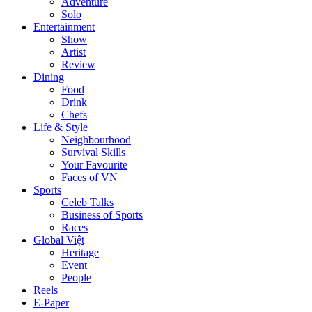
Adventure
Solo
Entertainment
Show
Artist
Review
Dining
Food
Drink
Chefs
Life & Style
Neighbourhood
Survival Skills
Your Favourite
Faces of VN
Sports
Celeb Talks
Business of Sports
Races
Global Việt
Heritage
Event
People
Reels
E-Paper