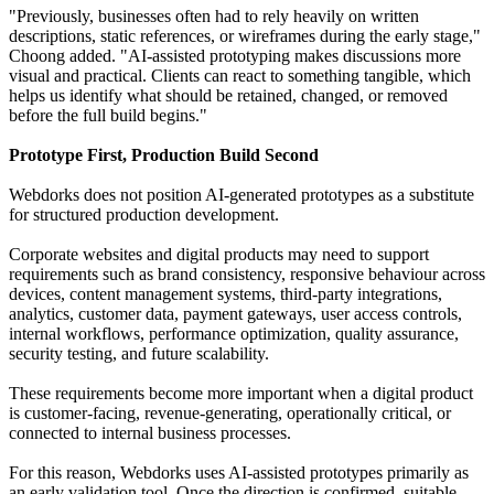
"Previously, businesses often had to rely heavily on written
descriptions, static references, or wireframes during the early stage,"
Choong added. "AI-assisted prototyping makes discussions more
visual and practical. Clients can react to something tangible, which
helps us identify what should be retained, changed, or removed
before the full build begins."
Prototype First, Production Build Second
Webdorks does not position AI-generated prototypes as a substitute
for structured production development.
Corporate websites and digital products may need to support
requirements such as brand consistency, responsive behaviour across
devices, content management systems, third-party integrations,
analytics, customer data, payment gateways, user access controls,
internal workflows, performance optimization, quality assurance,
security testing, and future scalability.
These requirements become more important when a digital product
is customer-facing, revenue-generating, operationally critical, or
connected to internal business processes.
For this reason, Webdorks uses AI-assisted prototypes primarily as
an early validation tool. Once the direction is confirmed, suitable