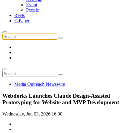
Event
People
Reels
E-Paper
Media Outreach Newswire
Webdorks Launches Claude Design-Assisted
Prototyping for Website and MVP Development
Wednesday, Jun 03, 2026 16:30