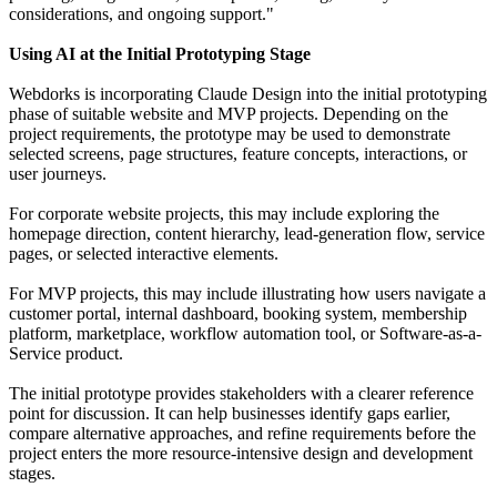
considerations, and ongoing support."
Using AI at the Initial Prototyping Stage
Webdorks is incorporating Claude Design into the initial prototyping
phase of suitable website and MVP projects. Depending on the
project requirements, the prototype may be used to demonstrate
selected screens, page structures, feature concepts, interactions, or
user journeys.
For corporate website projects, this may include exploring the
homepage direction, content hierarchy, lead-generation flow, service
pages, or selected interactive elements.
For MVP projects, this may include illustrating how users navigate a
customer portal, internal dashboard, booking system, membership
platform, marketplace, workflow automation tool, or Software-as-a-
Service product.
The initial prototype provides stakeholders with a clearer reference
point for discussion. It can help businesses identify gaps earlier,
compare alternative approaches, and refine requirements before the
project enters the more resource-intensive design and development
stages.