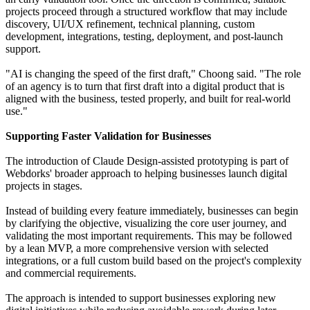
projects proceed through a structured workflow that may include
discovery, UI/UX refinement, technical planning, custom
development, integrations, testing, deployment, and post-launch
support.
"AI is changing the speed of the first draft," Choong said. "The role
of an agency is to turn that first draft into a digital product that is
aligned with the business, tested properly, and built for real-world
use."
Supporting Faster Validation for Businesses
The introduction of Claude Design-assisted prototyping is part of
Webdorks' broader approach to helping businesses launch digital
projects in stages.
Instead of building every feature immediately, businesses can begin
by clarifying the objective, visualizing the core user journey, and
validating the most important requirements. This may be followed
by a lean MVP, a more comprehensive version with selected
integrations, or a full custom build based on the project's complexity
and commercial requirements.
The approach is intended to support businesses exploring new