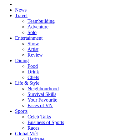
News
Travel
Teambuilding
Adventure
Solo
Entertainment
Show
Artist
Review
Dining
Food
Drink
Chefs
Life & Style
Neighbourhood
Survival Skills
Your Favourite
Faces of VN
Sports
Celeb Talks
Business of Sports
Races
Global Việt
Heritage