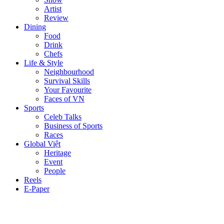
Artist
Review
Dining
Food
Drink
Chefs
Life & Style
Neighbourhood
Survival Skills
Your Favourite
Faces of VN
Sports
Celeb Talks
Business of Sports
Races
Global Việt
Heritage
Event
People
Reels
E-Paper