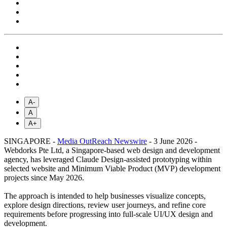
A-
A
A+
SINGAPORE -
Media OutReach Newswire
- 3 June 2026 -
Webdorks Pte Ltd, a Singapore-based web design and development
agency, has leveraged Claude Design-assisted prototyping within
selected website and Minimum Viable Product (MVP) development
projects since May 2026.
The approach is intended to help businesses visualize concepts,
explore design directions, review user journeys, and refine core
requirements before progressing into full-scale UI/UX design and
development.