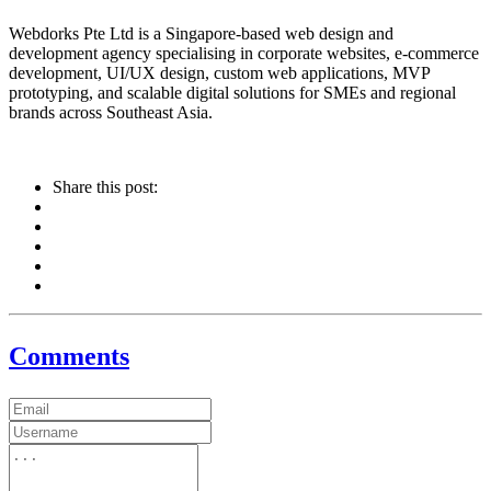
Webdorks Pte Ltd is a Singapore-based web design and
development agency specialising in corporate websites, e-commerce
development, UI/UX design, custom web applications, MVP
prototyping, and scalable digital solutions for SMEs and regional
brands across Southeast Asia.
Share this post:
Comments