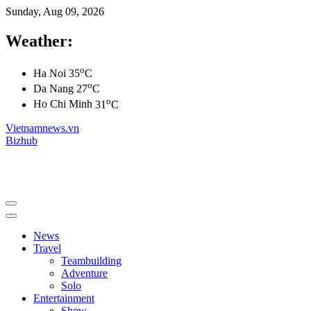
Sunday, Aug 09, 2026
Weather:
o
Ha Noi
35
C
o
Da Nang
27
C
o
Ho Chi Minh
31
C
Vietnamnews.vn
Bizhub
News
Travel
Teambuilding
Adventure
Solo
Entertainment
Show