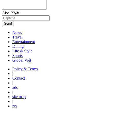
Abc123@
Send
News
Travel
Entertainment
Dining
Life & Style
Sports
Global Việt
Policy & Terms
|
Contact
|
ads
|
site map
|
rss