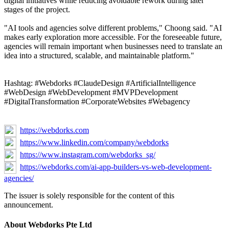
digital initiatives while reducing avoidable rework during later
stages of the project.
"AI tools and agencies solve different problems," Choong said. "AI
makes early exploration more accessible. For the foreseeable future,
agencies will remain important when businesses need to translate an
idea into a structured, scalable, and maintainable platform."
Hashtag: #Webdorks #ClaudeDesign #ArtificialIntelligence
#WebDesign #WebDevelopment #MVPDevelopment
#DigitalTransformation #CorporateWebsites #Webagency
https://webdorks.com
https://www.linkedin.com/company/webdorks
https://www.instagram.com/webdorks_sg/
https://webdorks.com/ai-app-builders-vs-web-development-
agencies/
The issuer is solely responsible for the content of this
announcement.
About Webdorks Pte Ltd