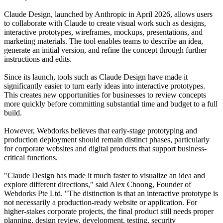
Claude Design, launched by Anthropic in April 2026, allows users
to collaborate with Claude to create visual work such as designs,
interactive prototypes, wireframes, mockups, presentations, and
marketing materials. The tool enables teams to describe an idea,
generate an initial version, and refine the concept through further
instructions and edits.
Since its launch, tools such as Claude Design have made it
significantly easier to turn early ideas into interactive prototypes.
This creates new opportunities for businesses to review concepts
more quickly before committing substantial time and budget to a full
build.
However, Webdorks believes that early-stage prototyping and
production deployment should remain distinct phases, particularly
for corporate websites and digital products that support business-
critical functions.
"Claude Design has made it much faster to visualize an idea and
explore different directions," said Alex Choong, Founder of
Webdorks Pte Ltd. "The distinction is that an interactive prototype is
not necessarily a production-ready website or application. For
higher-stakes corporate projects, the final product still needs proper
planning, design review, development, testing, security