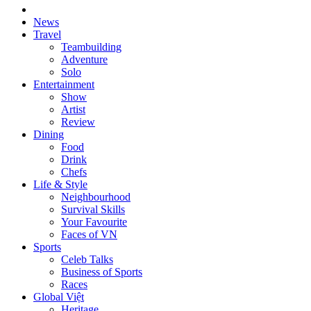
News
Travel
Teambuilding
Adventure
Solo
Entertainment
Show
Artist
Review
Dining
Food
Drink
Chefs
Life & Style
Neighbourhood
Survival Skills
Your Favourite
Faces of VN
Sports
Celeb Talks
Business of Sports
Races
Global Việt
Heritage