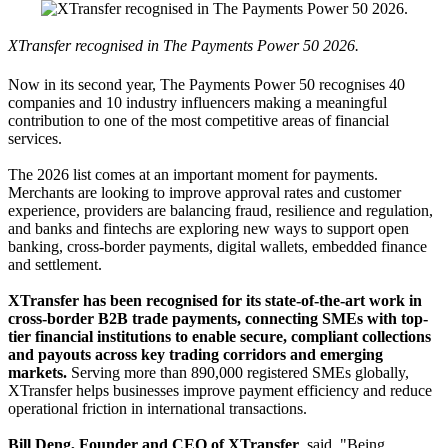
XTransfer recognised in The Payments Power 50 2026.
Now in its second year, The Payments Power 50 recognises 40
companies and 10 industry influencers making a meaningful
contribution to one of the most competitive areas of financial
services.
The 2026 list comes at an important moment for payments.
Merchants are looking to improve approval rates and customer
experience, providers are balancing fraud, resilience and regulation,
and banks and fintechs are exploring new ways to support open
banking, cross-border payments, digital wallets, embedded finance
and settlement.
XTransfer has been recognised for its state-of-the-art work in
cross-border B2B trade payments, connecting SMEs with top-
tier financial institutions to enable secure, compliant collections
and payouts across key trading corridors and emerging
markets.
Serving more than 890,000 registered SMEs globally,
XTransfer helps businesses improve payment efficiency and reduce
operational friction in international transactions.
Bill Deng, Founder and CEO of XTransfer
, said, "Being