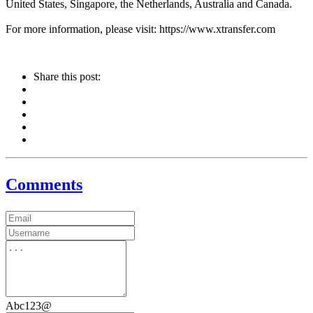
United States, Singapore, the Netherlands, Australia and Canada.
For more information, please visit: https://www.xtransfer.com
Share this post:
Comments
Abc123@