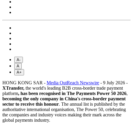
A-
A
A+
HONG KONG SAR -
Media OutReach Newswire
- 9 July 2026 -
XTransfer,
the world's leading B2B cross-border trade payment
platform
,
has been recognised in The Payments Power 50 2026
,
becoming the only company in China's cross-border payment
sector to receive this honour
. The annual list is published by the
authoritative international organisation, The Power 50, celebrating
the companies and industry voices making their mark across the
global payments industry.