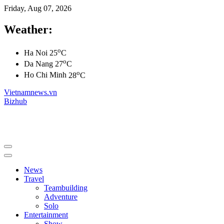
Friday, Aug 07, 2026
Weather:
o
Ha Noi
25
C
o
Da Nang
27
C
o
Ho Chi Minh
28
C
Vietnamnews.vn
Bizhub
News
Travel
Teambuilding
Adventure
Solo
Entertainment
Show