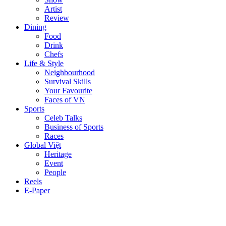
Artist
Review
Dining
Food
Drink
Chefs
Life & Style
Neighbourhood
Survival Skills
Your Favourite
Faces of VN
Sports
Celeb Talks
Business of Sports
Races
Global Việt
Heritage
Event
People
Reels
E-Paper