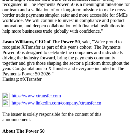
recognised in The Payments Power 50 is a meaningful milestone for
our team and a validation of our long-term mission: to make cross-
border trade payments simpler, safer and more accessible for SMEs
worldwide. We will continue to invest in compliance and product
innovation, and deepen collaboration with financial institutions to
help more businesses trade globally with confidence."
Jason Williams, CEO of The Power 50
, said, "We're proud to
recognise XTransfer as part of this year's cohort. The Payments
Power 50 is designed to celebrate the companies and individuals
driving the industry forward, bring the payments community
together and give those shaping the sector a platform throughout the
year. Congratulations to XTransfer and everyone included in The
Payments Power 50 2026."
Hashtag: #XTransfer
https://www.xtransfer.com
https://www.linkedin.com/company/xtransfer.cn
The issuer is solely responsible for the content of this
announcement.
About The Power 50