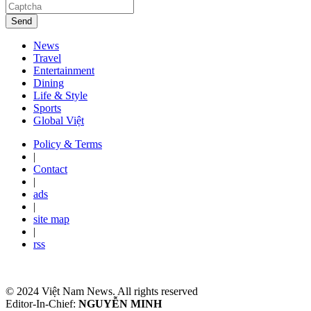
Send
News
Travel
Entertainment
Dining
Life & Style
Sports
Global Việt
Policy & Terms
|
Contact
|
ads
|
site map
|
rss
© 2024 Việt Nam News. All rights reserved
Editor-In-Chief:
NGUYỄN MINH