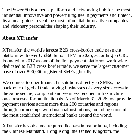
The Power 50 is a media platform and networking hub for the most
influential, innovative and powerful figures in payments and fintech.
Its annual guides reveal the most influential, innovative companies
and visionary personalities shaping their industry.
About XTransfer
XTransfer, the world's largest B2B cross-border trade payment
platform with over US$60 billion TPV in 2025, according to CIC.
Founded in 2017 as one of the first payment platforms worldwide
dedicated to B2B cross-border trade, we serve the largest customer
base of over 890,000 registered SMEs globally.
We connect top-tier financial institutions directly to SMEs, the
backbone of global trade, giving businesses of every size access to
the same secure, compliant and seamless payment infrastructure
once reserved for multinationals. As of March 31, 2026, we provide
payment services across more than 200 countries and regions
through partnerships with financial institutions, including some of
the most established international banks around the world.
XTransfer has obtained required licenses in major hubs, including
the Chinese Mainland, Hong Kong, the United Kingdom, the