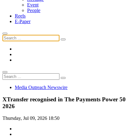
Event
People
Reels
E-Paper
Media Outreach Newswire
XTransfer recognised in The Payments Power 50
2026
Thursday, Jul 09, 2026 18:50